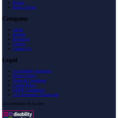
Pricing
Book a Demo
Company
About
Insights
Resources
Careers
Contact Us
Legal
Accessibility Statement
Privacy Policy
Terms & Conditions
Cookie Policy
GDPR Compliance
AI Governance Framework
Accreditations & Awards