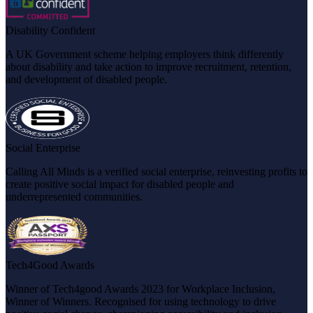
Disability Confident
A UK Government scheme helping employers think differently
about disability and take action to improve recruitment, retention,
and development of disabled people.
Social Enterprise
Calling All Minds is a verified social enterprise, reinvesting profits to
create positive social impact for disabled people and
underrepresented communities.
Tech4Good Awards
Winner of Tech4good Awards 2023 for Workplace Inclusion,
Winner of Winners. Recognised for using technology to drive