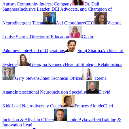
Autism Community Interest Company
Dr. Dali
Sanghera
Inclusive Leader, DEI Advocate, and Champion of
Neurodivergent Talent
Atif Choudhury
CEO
Victoria
Louise Sharma
Director of Education
Giedre
Paludneviciute
Head of Operations
Suraj Sharma
Architect of
Systems
Georgina Kennedy
Head of Strategic Relationships
Gary Stevens
Chief Technical Officer
Reena
Anand
Intersectional Neuroinclusion Specialist
David
Kidd
Lead Neurodiversity Coach
Frances Akinde
Chief
Inclusion & Allyship Officer
Jamie Bykov-Brett
Training &
Innovation Lead