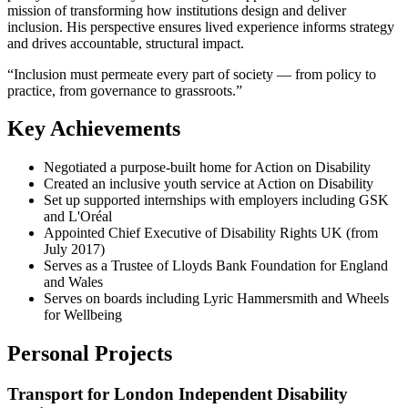
mission of transforming how institutions design and deliver
inclusion. His perspective ensures lived experience informs strategy
and drives accountable, structural impact.
“
Inclusion must permeate every part of society — from policy to
practice, from governance to grassroots.
”
Key Achievements
Negotiated a purpose-built home for Action on Disability
Created an inclusive youth service at Action on Disability
Set up supported internships with employers including GSK
and L'Oréal
Appointed Chief Executive of Disability Rights UK (from
July 2017)
Serves as a Trustee of Lloyds Bank Foundation for England
and Wales
Serves on boards including Lyric Hammersmith and Wheels
for Wellbeing
Personal Projects
Transport for London Independent Disability