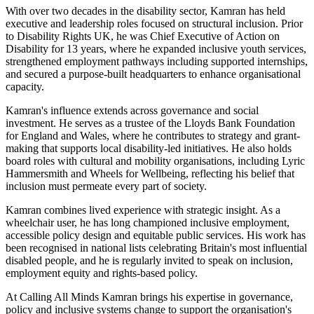
With over two decades in the disability sector, Kamran has held
executive and leadership roles focused on structural inclusion. Prior
to Disability Rights UK, he was Chief Executive of Action on
Disability for 13 years, where he expanded inclusive youth services,
strengthened employment pathways including supported internships,
and secured a purpose-built headquarters to enhance organisational
capacity.
Kamran's influence extends across governance and social
investment. He serves as a trustee of the Lloyds Bank Foundation
for England and Wales, where he contributes to strategy and grant-
making that supports local disability-led initiatives. He also holds
board roles with cultural and mobility organisations, including Lyric
Hammersmith and Wheels for Wellbeing, reflecting his belief that
inclusion must permeate every part of society.
Kamran combines lived experience with strategic insight. As a
wheelchair user, he has long championed inclusive employment,
accessible policy design and equitable public services. His work has
been recognised in national lists celebrating Britain's most influential
disabled people, and he is regularly invited to speak on inclusion,
employment equity and rights-based policy.
At Calling All Minds Kamran brings his expertise in governance,
policy and inclusive systems change to support the organisation's