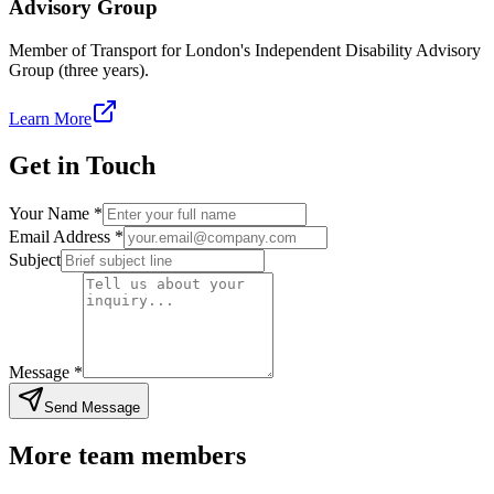
Advisory Group
Member of Transport for London's Independent Disability Advisory
Group (three years).
(opens in new tab)
Learn More
Get in Touch
Enter your full name
Your Name *
Enter your email addres
Email Address *
Enter a brief subject line for yo
Subject
Tell us about your inquiry
Message *
Send Message
More team members