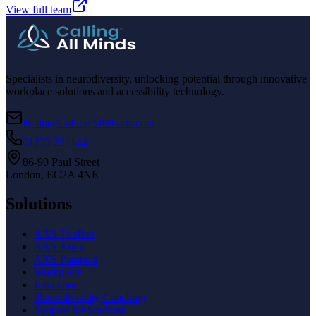
View full team
Specialists in neurodiversity, unlocking potential through innovative
workplace solutions and accessibility technology.
Hello@CallingAllMinds.com
01233 221144
86-90 Paul Street
London, EC2A 4NE
Solutions
AXS Toolbar
AXS Audit
AXS Passport
Workplace
Education
Neurodiversity Coaching
Support for Students