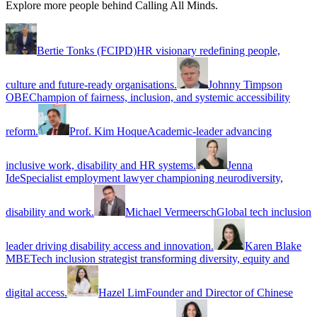
Explore more people behind Calling All Minds.
Bertie Tonks (FCIPD)
HR visionary redefining people,
culture and future-ready organisations.
Johnny Timpson
OBE
Champion of fairness, inclusion, and systemic accessibility
reform.
Prof. Kim Hoque
Academic-leader advancing
inclusive work, disability and HR systems.
Jenna
Ide
Specialist employment lawyer championing neurodiversity,
disability and work.
Michael Vermeersch
Global tech inclusion
leader driving disability access and innovation.
Karen Blake
MBE
Tech inclusion strategist transforming diversity, equity and
digital access.
Hazel Lim
Founder and Director of Chinese