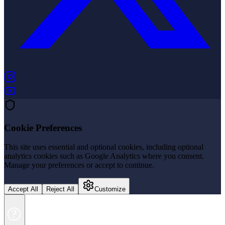
(opens in new tab)
(opens in new tab)
Cookie Preferences
This site uses essential and optional cookies, including optional
analytics cookies such as Google Analytics where you consent.
Manage your preferences or accept to continue.
Accept All
Reject All
Customize