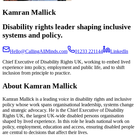
Kamran Mallick
Disability rights leader shaping inclusive
systems and policy.
(open
Hello@CallingAllMinds.com
01233 221144
LinkedIn
Chief Executive of Disability Rights UK, working to embed lived
experience into policy, employment and public life, and to shift
inclusion from principle to practice.
About
Kamran Mallick
Kamran Mallick is a leading voice in disability rights and inclusive
policy whose work spans organisational leadership, systems change
and strategic advocacy. He is the Chief Executive of Disability
Rights UK, the largest UK-wide disabled persons organisation
shaped by lived experience. In this role he leads national work on
policy, employment, education and access, ensuring disabled people
are central to decisions that affect their lives.