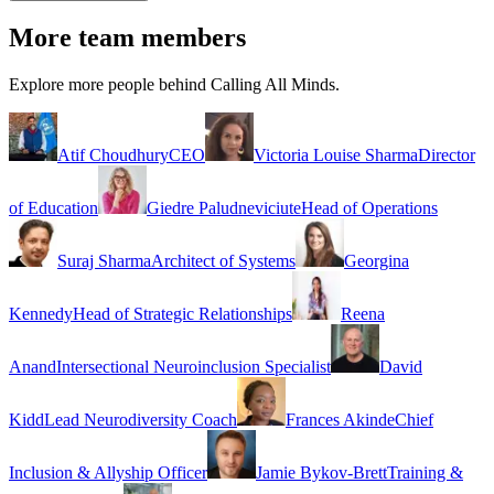
More team members
Explore more people behind Calling All Minds.
Atif Choudhury
CEO
Victoria Louise Sharma
Director
of Education
Giedre Paludneviciute
Head of Operations
Suraj Sharma
Architect of Systems
Georgina
Kennedy
Head of Strategic Relationships
Reena
Anand
Intersectional Neuroinclusion Specialist
David
Kidd
Lead Neurodiversity Coach
Frances Akinde
Chief
Inclusion & Allyship Officer
Jamie Bykov-Brett
Training &