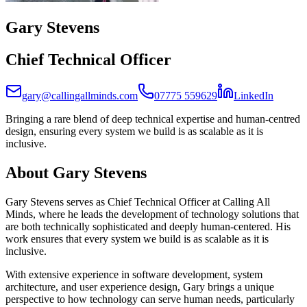
Gary Stevens
Chief Technical Officer
(opens 
gary@callingallminds.com
07775 559629
LinkedIn
Bringing a rare blend of deep technical expertise and human-centred
design, ensuring every system we build is as scalable as it is
inclusive.
About
Gary Stevens
Gary Stevens serves as Chief Technical Officer at Calling All
Minds, where he leads the development of technology solutions that
are both technically sophisticated and deeply human-centered. His
work ensures that every system we build is as scalable as it is
inclusive.
With extensive experience in software development, system
architecture, and user experience design, Gary brings a unique
perspective to how technology can serve human needs, particularly