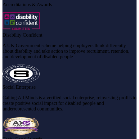
Accreditations & Awards
Disability Confident
A UK Government scheme helping employers think differently
about disability and take action to improve recruitment, retention,
and development of disabled people.
Social Enterprise
Calling All Minds is a verified social enterprise, reinvesting profits to
create positive social impact for disabled people and
underrepresented communities.