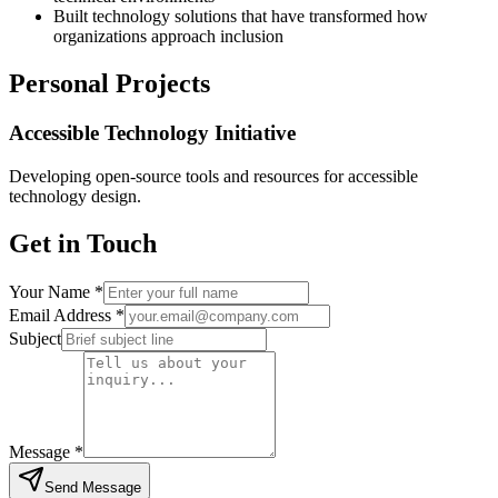
Built technology solutions that have transformed how
organizations approach inclusion
Personal Projects
Accessible Technology Initiative
Developing open-source tools and resources for accessible
technology design.
Get in Touch
Enter your full name
Your Name *
Enter your email addres
Email Address *
Enter a brief subject line for yo
Subject
Tell us about your inquiry
Message *
Send Message