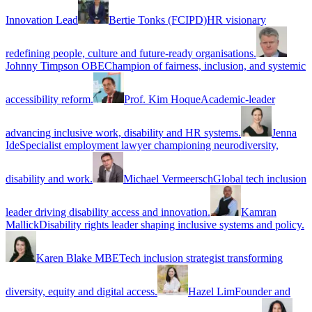
Innovation Lead
Bertie Tonks (FCIPD)
HR visionary
redefining people, culture and future-ready organisations.
Johnny Timpson OBE
Champion of fairness, inclusion, and systemic
accessibility reform.
Prof. Kim Hoque
Academic-leader
advancing inclusive work, disability and HR systems.
Jenna
Ide
Specialist employment lawyer championing neurodiversity,
disability and work.
Michael Vermeersch
Global tech inclusion
leader driving disability access and innovation.
Kamran
Mallick
Disability rights leader shaping inclusive systems and policy.
Karen Blake MBE
Tech inclusion strategist transforming
diversity, equity and digital access.
Hazel Lim
Founder and