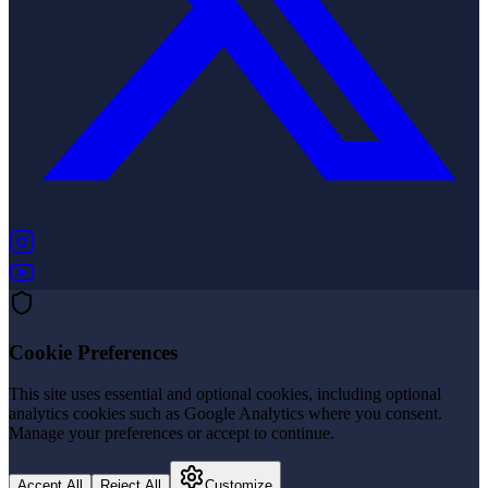
(opens in new tab)
(opens in new tab)
Cookie Preferences
This site uses essential and optional cookies, including optional
analytics cookies such as Google Analytics where you consent.
Manage your preferences or accept to continue.
Accept All
Reject All
Customize