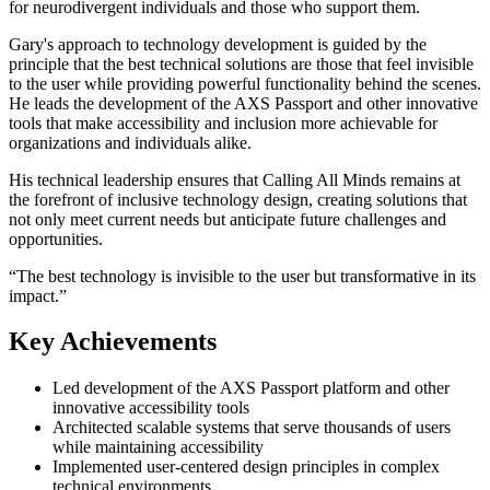
for neurodivergent individuals and those who support them.
Gary's approach to technology development is guided by the
principle that the best technical solutions are those that feel invisible
to the user while providing powerful functionality behind the scenes.
He leads the development of the AXS Passport and other innovative
tools that make accessibility and inclusion more achievable for
organizations and individuals alike.
His technical leadership ensures that Calling All Minds remains at
the forefront of inclusive technology design, creating solutions that
not only meet current needs but anticipate future challenges and
opportunities.
“
The best technology is invisible to the user but transformative in its
impact.
”
Key Achievements
Led development of the AXS Passport platform and other
innovative accessibility tools
Architected scalable systems that serve thousands of users
while maintaining accessibility
Implemented user-centered design principles in complex
technical environments