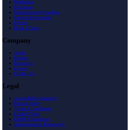
Workplace
Education
Neurodiversity Coaching
Support for Students
Pricing
Book a Demo
Company
About
Insights
Resources
Careers
Contact Us
Legal
Accessibility Statement
Privacy Policy
Terms & Conditions
Cookie Policy
GDPR Compliance
AI Governance Framework