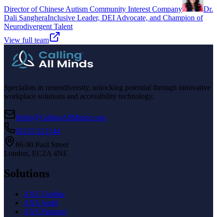
Director of Chinese Autism Community Interest Company
Dr.
Dali Sanghera
Inclusive Leader, DEI Advocate, and Champion of
Neurodivergent Talent
View full team
Specialists in neurodiversity, unlocking potential through innovative
workplace solutions and accessibility technology.
Hello@CallingAllMinds.com
01233 221144
86-90 Paul Street
London, EC2A 4NE
Solutions
AXS Toolbar
AXS Audit
AXS Passport