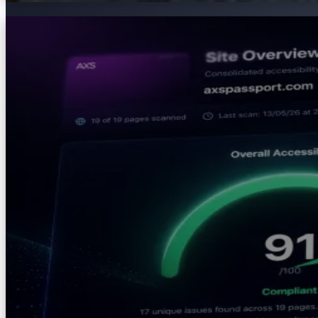
AXS Audit
Identify accessibility barriers, strengthen compliance 
intelligence and AI-powered remediation guidance to giv
Explore
AXS Audit