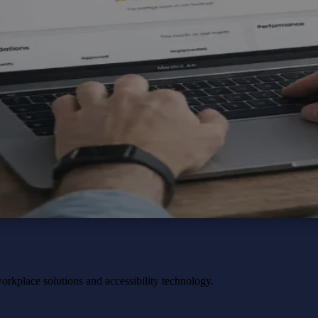
workplace solutions and accessibility technology.