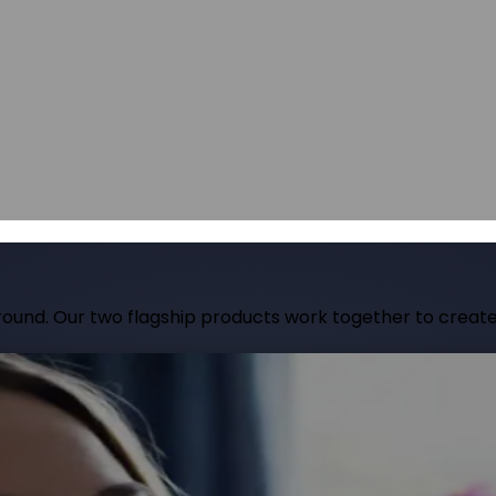
hops, talks and conferences
Careers
Join our team and make a differe
hops, talks and conferences
Join our team and make a differe
udit
Identify barriers, strengthen compliance and improve your website 
Identify barriers, strengthen compliance and improve your website 
Inclusive learning strategies for institutions
Inclusive learning strategies for institutions
 Work
Government support for workplace adjustments
Support for Stude
Government support for workplace adjustments
ound. Our two flagship products work together to create 
site into an inclusive experience. It adapts content in re
tools. Designed for organisations that want to go beyond