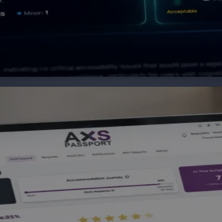
their accessibility needs once and share them across work
ear, actionable plans that benefit both the individual an