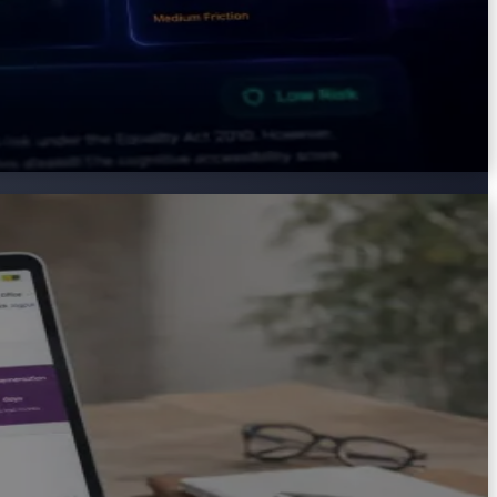
places, education providers, and support services. AXS
d the organisation.