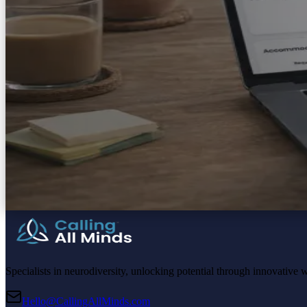
Specialists in neurodiversity, unlocking potential through innovative 
Hello@CallingAllMinds.com