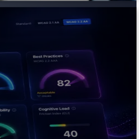
ombines automated scanning with cognitive accessibility
ity.