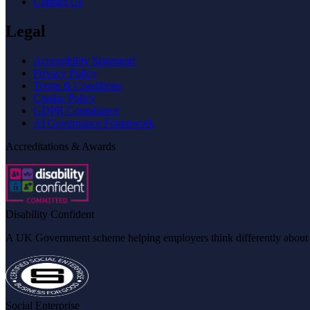
Contact Us
Legal
Accessibility Statement
Privacy Policy
Terms & Conditions
Cookie Policy
GDPR Compliance
AI Governance Framework
Accreditations & Awards
Disability Confident
A UK Government scheme helping employers think differently about dis
Social Enterprise