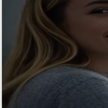
Explore
AXS Toolbar