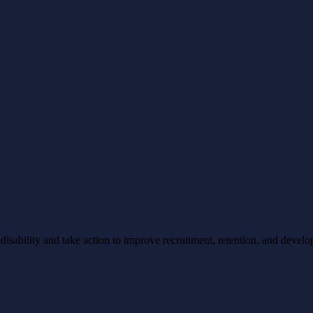
ability and take action to improve recruitment, retention, and develo