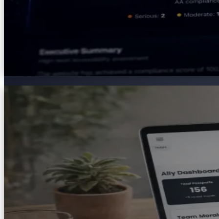
AXS Passport
A secure digital profile that lets individuals document 
Passport turns complex adjustment conversations into cl
Explore
AXS Passport