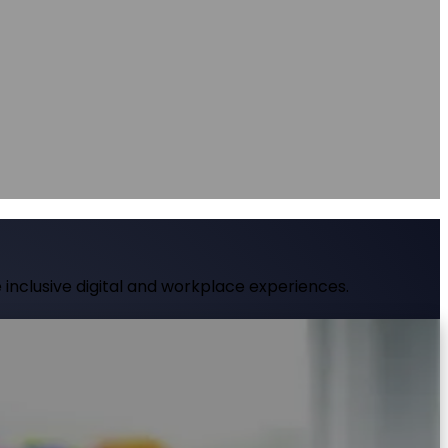
nce
nce
at source
AXS Passport
Digital accessibility profiles for the workplace
at source
Digital accessibility profiles for the workplace
nts
Guidance on DSA, university support and student support routes
Guidance on DSA, university support and student support routes
inclusive digital and workplace experiences.
al time using AI-powered features like page
 compliance and genuinely serve every visitor.