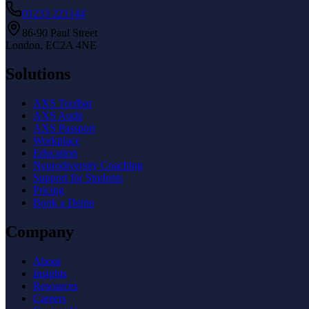
01233 221144
86-90 Paul Street
London, EC2A 4NE
Solutions
AXS Toolbar
AXS Audit
AXS Passport
Workplace
Education
Neurodiversity Coaching
Support for Students
Pricing
Book a Demo
Company
About
Insights
Resources
Careers