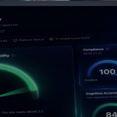
evidence and improve your website at source. AXS Audit c
e your team a complete picture of your digital accessibil