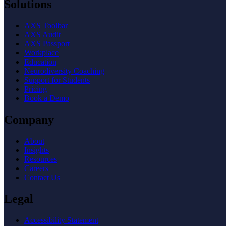
Solutions
AXS Toolbar
AXS Audit
AXS Passport
Workplace
Education
Neurodiversity Coaching
Support for Students
Pricing
Book a Demo
Company
About
Insights
Resources
Careers
Contact Us
Legal
Accessibility Statement