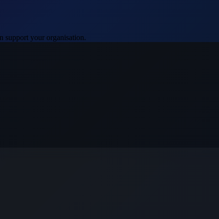
 support your organisation.