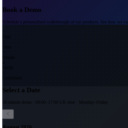
Book a
Demo
Schedule a personalised walkthrough of our products. See how we can
1
Date
2
Time
3
Details
4
Verify
5
Confirmed
Select a Date
30-minute demo · 09:00–17:00 UK time · Monday–Friday
August
2026