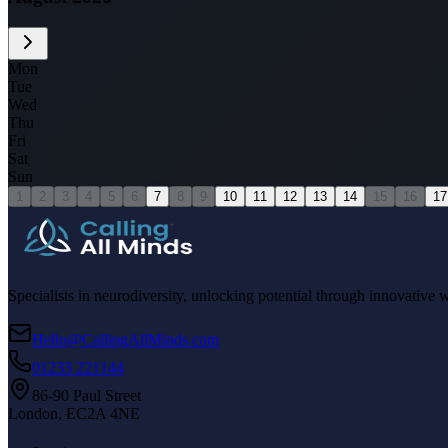
Mon
Tue
Wed
Thu
Fri
Sat
Sun
1
2
3
4
5
6
7
8
9
10
11
12
13
14
15
16
17
Specialists in neurodiversity, unlocking potential through innovative 
Hello@CallingAllMinds.com
01233 221144
86-90 Paul Street
London, EC2A 4NE