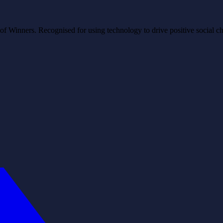
Winners. Recognised for using technology to drive positive social ch