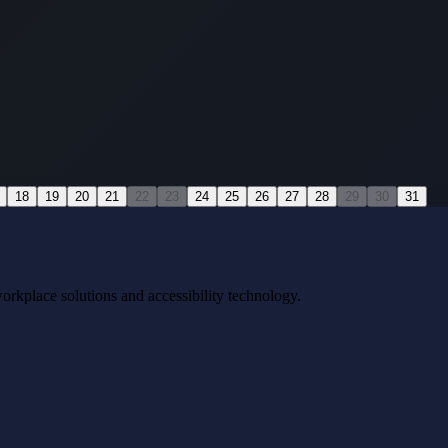
18
19
20
21
22
23
24
25
26
27
28
29
30
31
workplace solutions and accessibility technology.