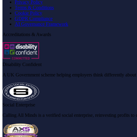
Privacy Policy
Terms & Conditions
Cookie Policy
GDPR Compliance
AI Governance Framework
Accreditations & Awards
Disability Confident
A UK Government scheme helping employers think differently about dis
Social Enterprise
Calling All Minds is a verified social enterprise, reinvesting profits 