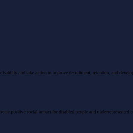
ability and take action to improve recruitment, retention, and develo
to create positive social impact for disabled people and underrepresented