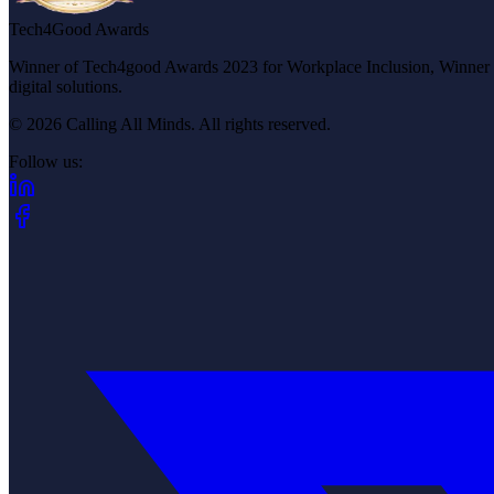
Tech4Good Awards
Winner of Tech4good Awards 2023 for Workplace Inclusion, Winner of 
digital solutions.
© 2026 Calling All Minds. All rights reserved.
Follow us:
(opens in new tab)
(opens in new tab)