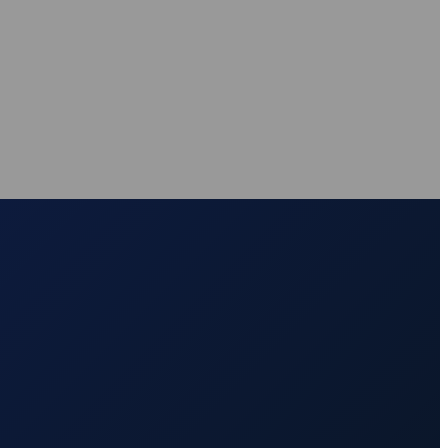
nce
nce
at source
AXS Passport
Digital accessibility profiles for the workplace
at source
Digital accessibility profiles for the workplace
nts
Guidance on DSA, university support and student support routes
Guidance on DSA, university support and student support routes