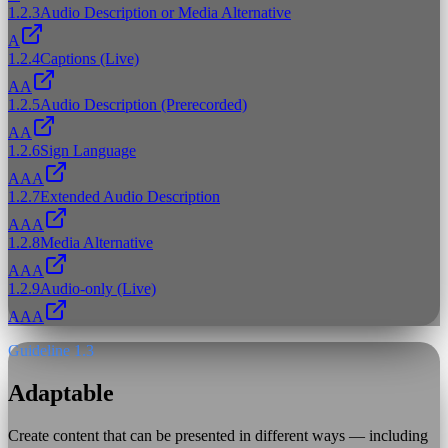
1.2.3
Audio Description or Media Alternative
A
1.2.4
Captions (Live)
AA
1.2.5
Audio Description (Prerecorded)
AA
1.2.6
Sign Language
AAA
1.2.7
Extended Audio Description
AAA
1.2.8
Media Alternative
AAA
1.2.9
Audio-only (Live)
AAA
Guideline 1.3
Adaptable
Create content that can be presented in different ways — including