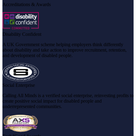
Accreditations & Awards
Disability Confident
A UK Government scheme helping employers think differently
about disability and take action to improve recruitment, retention,
and development of disabled people.
Social Enterprise
Calling All Minds is a verified social enterprise, reinvesting profits to
create positive social impact for disabled people and
underrepresented communities.