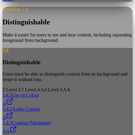
Guideline 1.4
Distinguishable
Make it easier for users to see and hear content, including separating
foreground from background.
1.4
Distinguishable
Users must be able to distinguish content from its background and
resize it without loss.
2
Level A
7
Level AA
4
Level AAA
1.4.1
Use of Colour
A
1.4.2
Audio Control
A
1.4.3
Contrast (Minimum)
AA