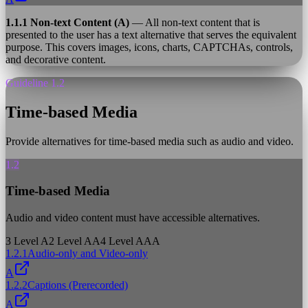
1.1.1 Non-text Content (A)
— All non-text content that is
presented to the user has a text alternative that serves the equivalent
purpose. This covers images, icons, charts, CAPTCHAs, controls,
and decorative content.
Guideline 1.2
Time-based Media
Provide alternatives for time-based media such as audio and video.
1.2
Time-based Media
Audio and video content must have accessible alternatives.
3
Level A
2
Level AA
4
Level AAA
1.2.1
Audio-only and Video-only
A
1.2.2
Captions (Prerecorded)
A