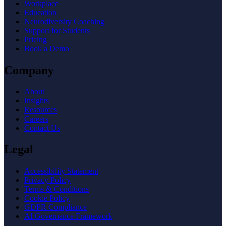
Workplace
Education
Neurodiversity Coaching
Support for Students
Pricing
Book a Demo
Company
About
Insights
Resources
Careers
Contact Us
Legal
Accessibility Statement
Privacy Policy
Terms & Conditions
Cookie Policy
GDPR Compliance
AI Governance Framework