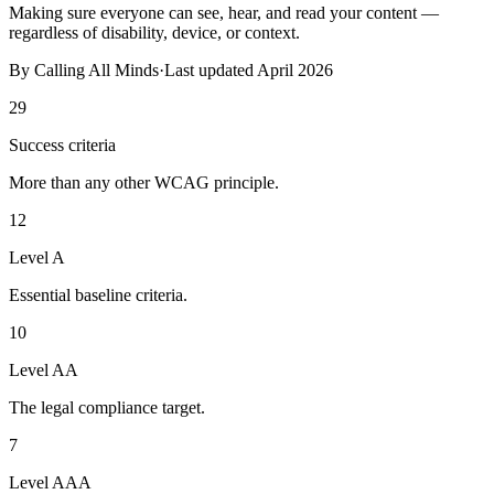
Making sure everyone can see, hear, and read your content —
regardless of disability, device, or context.
By
Calling All Minds
·
Last updated
April 2026
29
Success criteria
More than any other WCAG principle.
12
Level A
Essential baseline criteria.
10
Level AA
The legal compliance target.
7
Level AAA