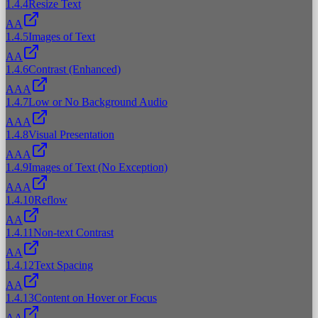
1.4.4
Resize Text
AA
1.4.5
Images of Text
AA
1.4.6
Contrast (Enhanced)
AAA
1.4.7
Low or No Background Audio
AAA
1.4.8
Visual Presentation
AAA
1.4.9
Images of Text (No Exception)
AAA
1.4.10
Reflow
AA
1.4.11
Non-text Contrast
AA
1.4.12
Text Spacing
AA
1.4.13
Content on Hover or Focus
AA