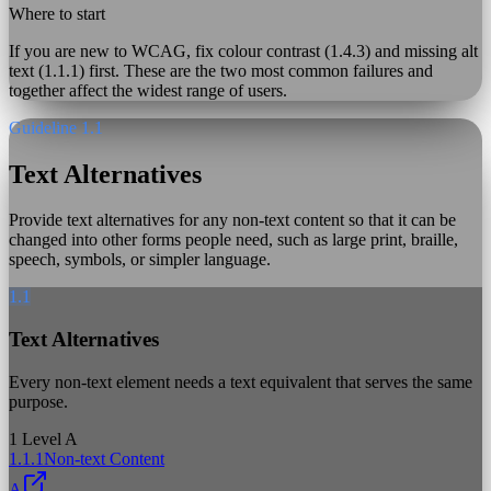
Where to start
If you are new to WCAG, fix colour contrast (1.4.3) and missing alt
text (1.1.1) first. These are the two most common failures and
together affect the widest range of users.
Guideline 1.1
Text Alternatives
Provide text alternatives for any non-text content so that it can be
changed into other forms people need, such as large print, braille,
speech, symbols, or simpler language.
1.1
Text Alternatives
Every non-text element needs a text equivalent that serves the same
purpose.
1
Level A
1.1.1
Non-text Content
A