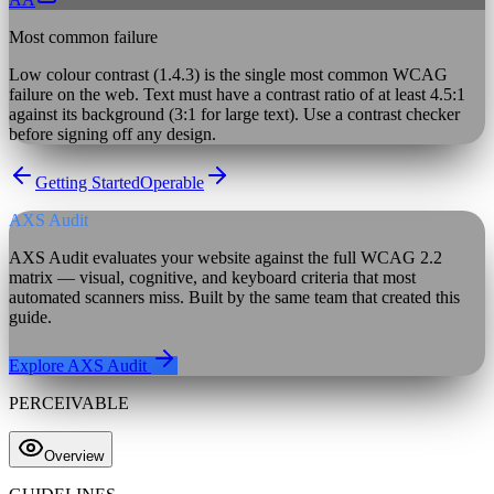
Most common failure
Low colour contrast (1.4.3) is the single most common WCAG
failure on the web. Text must have a contrast ratio of at least 4.5:1
against its background (3:1 for large text). Use a contrast checker
before signing off any design.
Getting Started
Operable
AXS Audit
AXS Audit evaluates your website against the full WCAG 2.2
matrix — visual, cognitive, and keyboard criteria that most
automated scanners miss. Built by the same team that created this
guide.
Explore AXS Audit
PERCEIVABLE
Overview