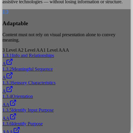
assistive technologies — without losing information or structure.
1.3
Adaptable
Content must not rely on visual presentation alone to convey
meaning.
3
Level A
2
Level AA
1
Level AAA
1.3.1
Info and Relationships
A
1.3.2
Meaningful Sequence
A
1.3.3
Sensory Characteristics
A
1.3.4
Orientation
AA
1.3.5
Identify Input Purpose
AA
1.3.6
Identify Purpose
AAA