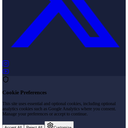
(opens in new tab)
(opens in new tab)
Cookie Preferences
This site uses essential and optional cookies, including optional
analytics cookies such as Google Analytics where you consent.
Manage your preferences or accept to continue.
Accept All
Reject All
Customize