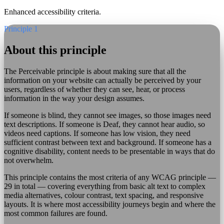
Enhanced accessibility criteria.
Principle 1
About this principle
The Perceivable principle is about making sure that all the
information on your website can actually be perceived by your
users, regardless of whether they can see, hear, or process
information in the way your design assumes.
If someone is blind, they cannot see images, so those images need
text descriptions. If someone is Deaf, they cannot hear audio, so
videos need captions. If someone has low vision, they need
sufficient contrast between text and background. If someone has a
cognitive disability, content needs to be presentable in ways that do
not overwhelm.
This principle contains the most criteria of any WCAG principle —
29 in total — covering everything from basic alt text to complex
media alternatives, colour contrast, text spacing, and responsive
layouts. It is where most accessibility journeys begin and where the
most common failures are found.