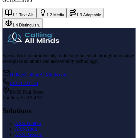
GUIDELINES
1.1 Text Alt.
1.2 Media
1.3 Adaptable
1.4 Distinguish.
Specialists in neurodiversity, unlocking potential through innovative
workplace solutions and accessibility technology.
Hello@CallingAllMinds.com
01233 221144
86-90 Paul Street
London, EC2A 4NE
Solutions
AXS Toolbar
AXS Audit
AXS Passport