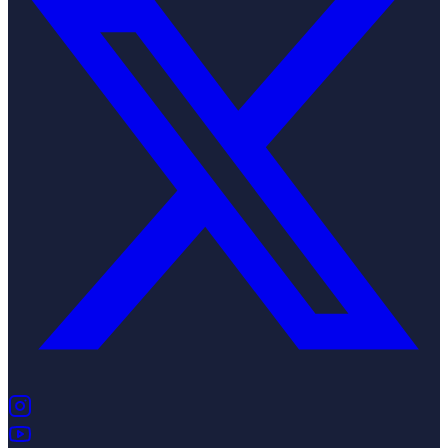
(opens in new tab)
(opens in new tab)