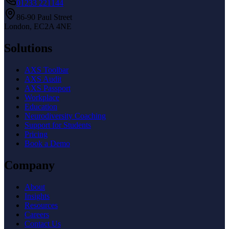
01233 221144
86-90 Paul Street
London, EC2A 4NE
Solutions
AXS Toolbar
AXS Audit
AXS Passport
Workplace
Education
Neurodiversity Coaching
Support for Students
Pricing
Book a Demo
Company
About
Insights
Resources
Careers
Contact Us