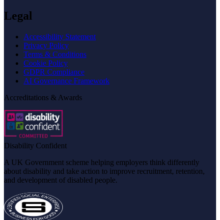
Legal
Accessibility Statement
Privacy Policy
Terms & Conditions
Cookie Policy
GDPR Compliance
AI Governance Framework
Accreditations & Awards
Disability Confident
A UK Government scheme helping employers think differently
about disability and take action to improve recruitment, retention,
and development of disabled people.