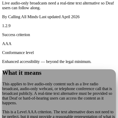
Live audio-only broadcasts need a real-time text alternative so Deaf
users can follow along.
By
Calling All Minds
·
Last updated
April 2026
1.2.9
Success criterion
AAA
Conformance level
Enhanced accessibility — beyond the legal minimum.
What it means
This applies to live audio-only content such as a live radio
broadcast, audio-only webcast, or telephone conference call that is
broadcast publicly. A real-time text alternative must be provided so
that Deaf or hard-of-hearing users can access the content as it
happens.
This is a Level AAA criterion. The text alternative does not need to
be perfect, but it must provide a reasonable representation of what is