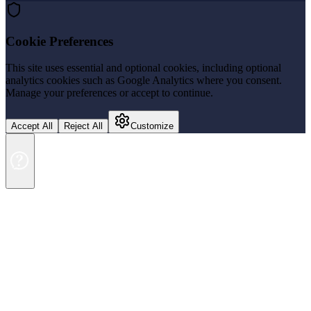
Cookie Preferences
This site uses essential and optional cookies, including optional
analytics cookies such as Google Analytics where you consent.
Manage your preferences or accept to continue.
Accept All
Reject All
Customize