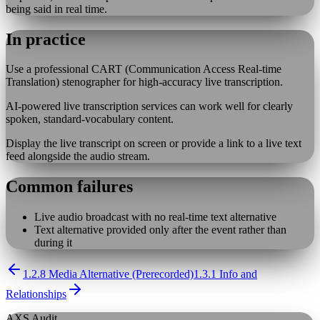
being said in real time.
In practice
Use a professional CART (Communication Access Real-time
Translation) stenographer for high-accuracy live transcription.
AI-powered live transcription services can work well for clearly
spoken, standard-vocabulary content.
Display the live transcript on screen or provide a link to a live text
feed alongside the audio stream.
Common failures
Live audio broadcast with no real-time text alternative
Text alternative provided only after the event rather than
during it
1.2.8 Media Alternative (Prerecorded)
1.3.1 Info and
Relationships
AXS Audit