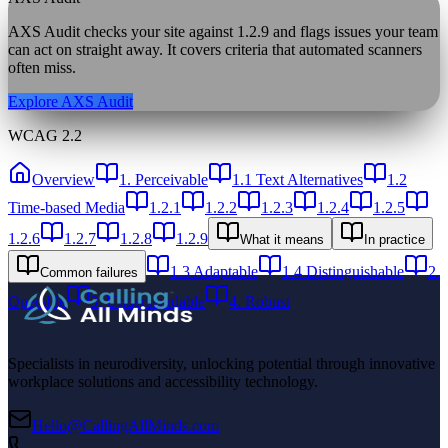
AXS Audit checks your site against
1.2.9
and flags issues your team
can act on straight away. It covers criteria that automated scanners
often miss.
Explore AXS Audit
WCAG 2.2
Overview
1. Perceivable
1.1 Text Alternatives
1.2
Time-based Media
1.2.1
1.2.2
1.2.3
1.2.4
1.2.5
1.2.6
1.2.7
1.2.8
1.2.9
What it means
In practice
1.3 Adaptable
1.4 Distinguishable
2.
Common failures
Operable
3. Understandable
4. Robust
Specialists in neurodiversity, unlocking potential through innovative
workplace solutions and accessibility technology.
Hello@CallingAllMinds.com