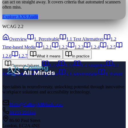
can act on straight away. It covers criteria that automated scanners
often miss.
Explore AXS Audit
WCAG 2.2
Overview
1. Perceivable
1.1 Text Alternatives
1.2
Time-based Media
1.2.1
1.2.2
1.2.3
1.2.4
1.2.5
1.2.6
1.2.7
What it means
In practice
1.2.8
1.2.9
1.3 Adaptable
1.4
Common failures
Distinguishable
2. Operable
3. Understandable
4. Robust
Specialists in neurodiversity, unlocking potential through innovative
workplace solutions and accessibility technology.
Hello@CallingAllMinds.com
01233 221144
86-90 Paul Street
London, EC2A 4NE