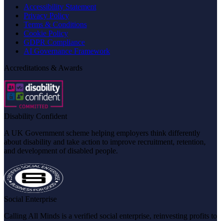
Accessibility Statement
Privacy Policy
Terms & Conditions
Cookie Policy
GDPR Compliance
AI Governance Framework
Accreditations & Awards
Disability Confident
A UK Government scheme helping employers think differently
about disability and take action to improve recruitment, retention,
and development of disabled people.
Social Enterprise
Calling All Minds is a verified social enterprise, reinvesting profits to