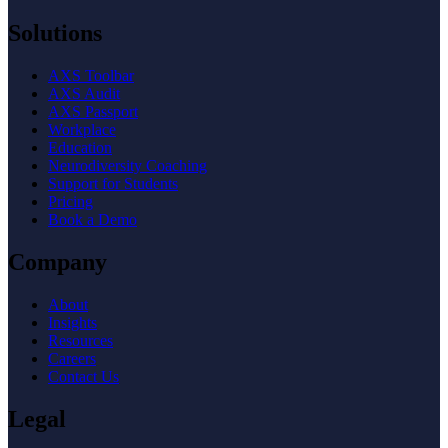
Solutions
AXS Toolbar
AXS Audit
AXS Passport
Workplace
Education
Neurodiversity Coaching
Support for Students
Pricing
Book a Demo
Company
About
Insights
Resources
Careers
Contact Us
Legal