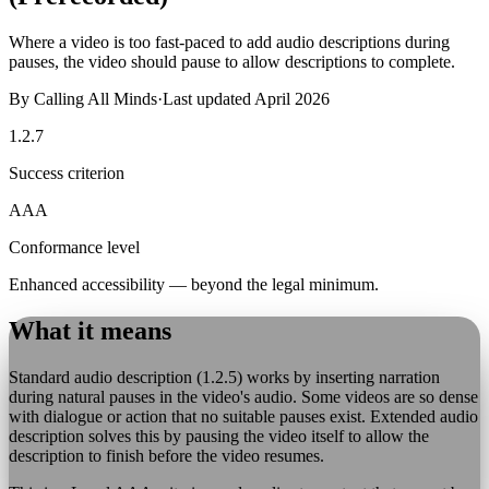
Where a video is too fast-paced to add audio descriptions during
pauses, the video should pause to allow descriptions to complete.
By
Calling All Minds
·
Last updated
April 2026
1.2.7
Success criterion
AAA
Conformance level
Enhanced accessibility — beyond the legal minimum.
What it means
Standard audio description (1.2.5) works by inserting narration
during natural pauses in the video's audio. Some videos are so dense
with dialogue or action that no suitable pauses exist. Extended audio
description solves this by pausing the video itself to allow the
description to finish before the video resumes.