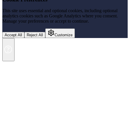
This site uses essential and optional cookies, including optional
analytics cookies such as Google Analytics where you consent.
Manage your preferences or accept to continue.
Accept All
Reject All
Customize