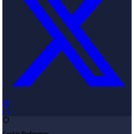
(opens in new tab)
(opens in new tab)
Cookie Preferences