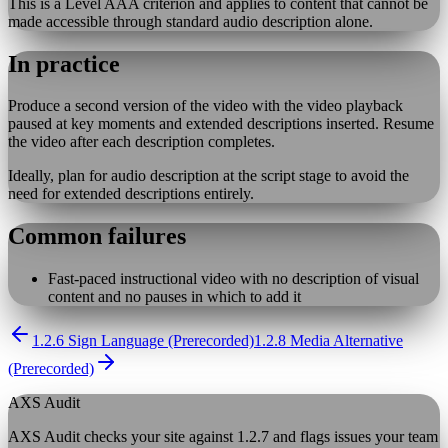
This is a Level AAA criterion and applies to content that cannot be
made accessible through standard audio description alone.
In practice
Produce a second version of the video with the video playback
paused at key moments and extended descriptions inserted. Resume
the video after each description completes.
Ideally, plan for audio description at the script stage to avoid the
need for extended descriptions entirely.
Common failures
Fast-paced instructional video with no description of visual
content and no pauses in which to add it
1.2.6 Sign Language (Prerecorded)
1.2.8 Media Alternative
(Prerecorded)
AXS Audit
AXS Audit checks your site against
1.2.7
and flags issues your team