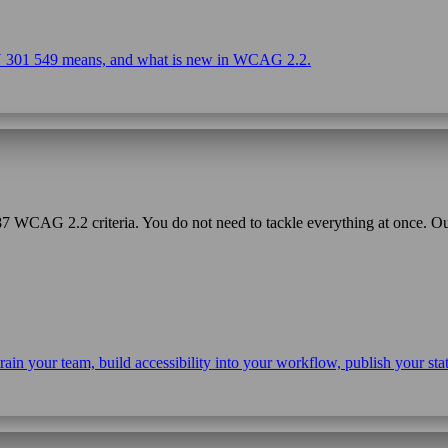
EN 301 549 means, and what is new in WCAG 2.2.
f 87 WCAG 2.2 criteria. You do not need to tackle everything at once. 
s, train your team, build accessibility into your workflow, publish your 