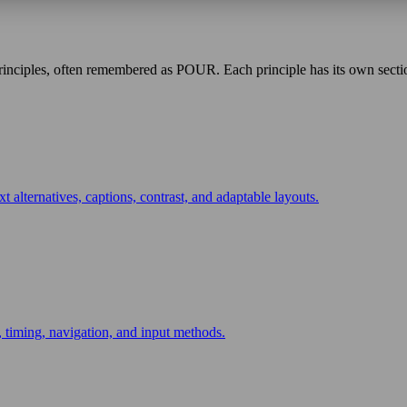
inciples, often remembered as POUR. Each principle has its own section
t alternatives, captions, contrast, and adaptable layouts.
 timing, navigation, and input methods.