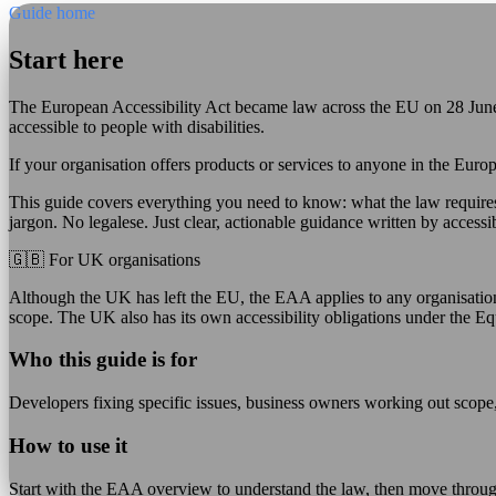
Guide home
Start here
The European Accessibility Act became law across the EU on 28 June 
accessible to people with disabilities.
If your organisation offers products or services to anyone in the Eur
This guide covers everything you need to know: what the law require
jargon. No legalese. Just clear, actionable guidance written by accessib
🇬🇧 For UK organisations
Although the UK has left the EU, the EAA applies to any organisation 
scope. The UK also has its own accessibility obligations under the Eq
Who this guide is for
Developers fixing specific issues, business owners working out scope,
How to use it
Start with the EAA overview to understand the law, then move throug