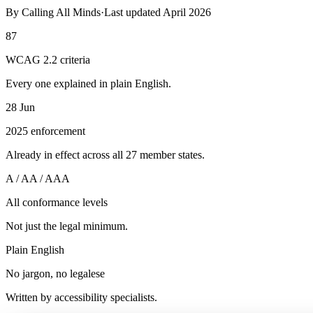
By
Calling All Minds
·
Last updated
April 2026
87
WCAG 2.2 criteria
Every one explained in plain English.
28 Jun
2025 enforcement
Already in effect across all 27 member states.
A / AA / AAA
All conformance levels
Not just the legal minimum.
Plain English
No jargon, no legalese
Written by accessibility specialists.