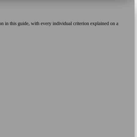
 in this guide, with every individual criterion explained on a