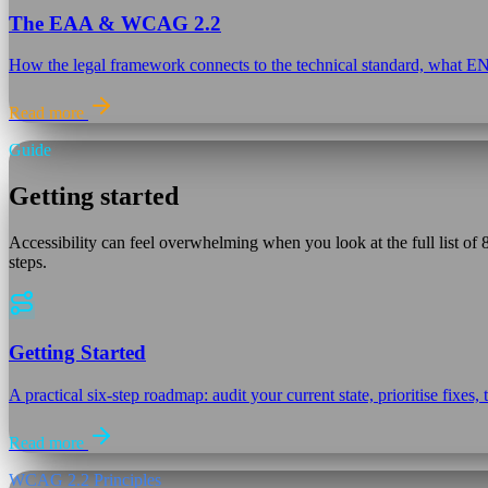
The EAA & WCAG 2.2
How the legal framework connects to the technical standard, what 
Read more
Guide
Getting started
Accessibility can feel overwhelming when you look at the full list o
steps.
Getting Started
A practical six-step roadmap: audit your current state, prioritise fixe
Read more
WCAG 2.2 Principles