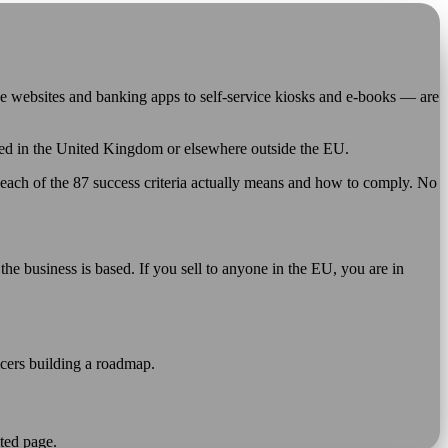
e websites and banking apps to self-service kiosks and e-books — are
based in the United Kingdom or elsewhere outside the EU.
each of the 87 success criteria actually means and how to comply. No
he business is based. If you sell to anyone in the EU, you are in
icers building a roadmap.
ted page.