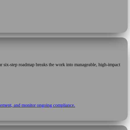
Our six-step roadmap breaks the work into manageable, high-impact
statement, and monitor ongoing compliance.