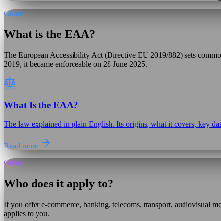
Guide
What is the EAA?
The European Accessibility Act (Directive EU 2019/882) sets common a
2019, it became enforceable on 28 June 2025.
What Is the EAA?
The law explained in plain English. Its origins, what it covers, key d
Read more
Guide
Who does it apply to?
If you offer e-commerce, banking, telecoms, transport, audiovisual
applies to you.