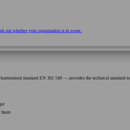
rk out whether your organisation is in scope.
harmonised standard EN 301 549 — provides the technical standard t
get
f them