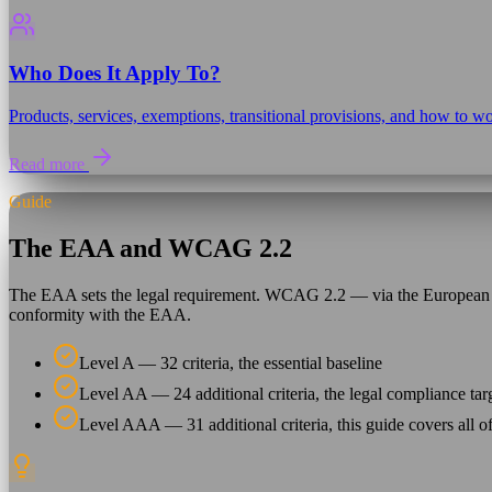
Who Does It Apply To?
Products, services, exemptions, transitional provisions, and how to wo
Read more
Guide
The EAA and WCAG 2.2
The EAA sets the legal requirement. WCAG 2.2 — via the European 
conformity with the EAA.
Level A — 32 criteria, the essential baseline
Level AA — 24 additional criteria, the legal compliance tar
Level AAA — 31 additional criteria, this guide covers all o