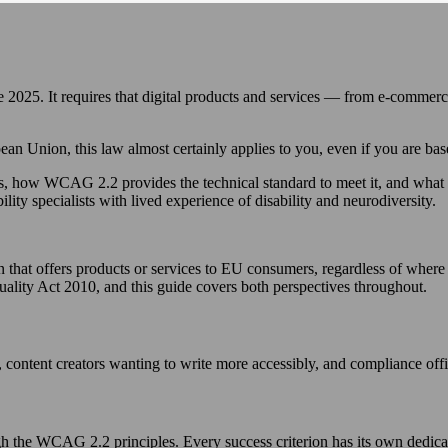
2025. It requires that digital products and services — from e-commerc
opean Union, this law almost certainly applies to you, even if you are 
s, how WCAG 2.2 provides the technical standard to meet it, and what 
ility specialists with lived experience of disability and neurodiversity.
that offers products or services to EU consumers, regardless of where t
uality Act 2010, and this guide covers both perspectives throughout.
 content creators wanting to write more accessibly, and compliance off
h the WCAG 2.2 principles. Every success criterion has its own dedica