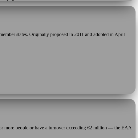
member states. Originally proposed in 2011 and adopted in April
 or more people or have a turnover exceeding €2 million — the EAA