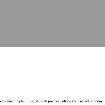
hops, talks and conferences
Careers
Join our team and make a differe
hops, talks and conferences
Join our team and make a differe
udit
Identify barriers, strengthen compliance and improve your website 
Identify barriers, strengthen compliance and improve your website 
Inclusive learning strategies for institutions
Inclusive learning strategies for institutions
 Work
Government support for workplace adjustments
Support for Stude
Government support for workplace adjustments
lained in plain English, with practical advice you can act on today.