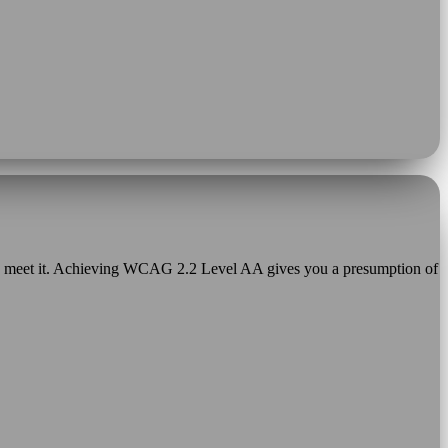
o meet it. Achieving WCAG 2.2 Level AA gives you a presumption of