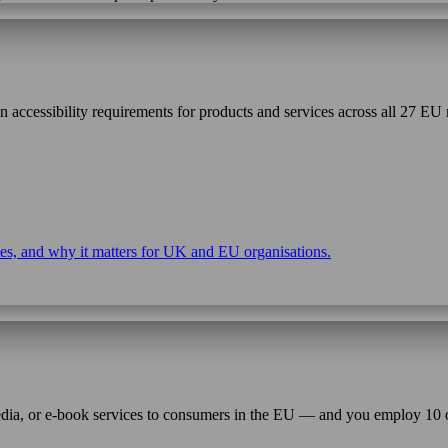
ccessibility requirements for products and services across all 27 EU 
ates, and why it matters for UK and EU organisations.
 media, or e-book services to consumers in the EU — and you employ 10