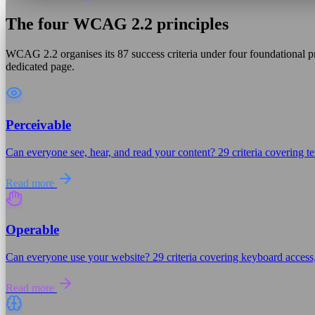
The four WCAG 2.2 principles
WCAG 2.2 organises its 87 success criteria under four foundational pr
dedicated page.
Perceivable
Can everyone see, hear, and read your content? 29 criteria covering tex
Read more
Operable
Can everyone use your website? 29 criteria covering keyboard access,
Read more