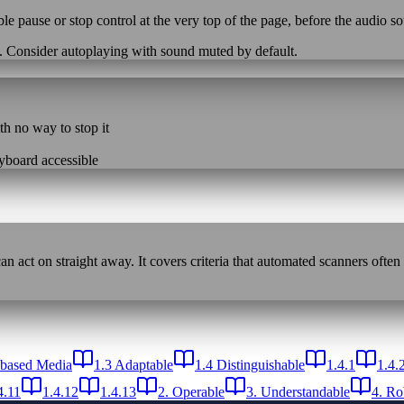
ble pause or stop control at the very top of the page, before the audio 
e. Consider autoplaying with sound muted by default.
th no way to stop it
eyboard accessible
n act on straight away. It covers criteria that automated scanners often
-based Media
1.3 Adaptable
1.4 Distinguishable
1.4.1
1.4.
4.11
1.4.12
1.4.13
2. Operable
3. Understandable
4. Ro