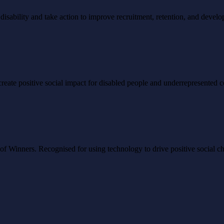
ability and take action to improve recruitment, retention, and develo
to create positive social impact for disabled people and underrepresented
Winners. Recognised for using technology to drive positive social ch