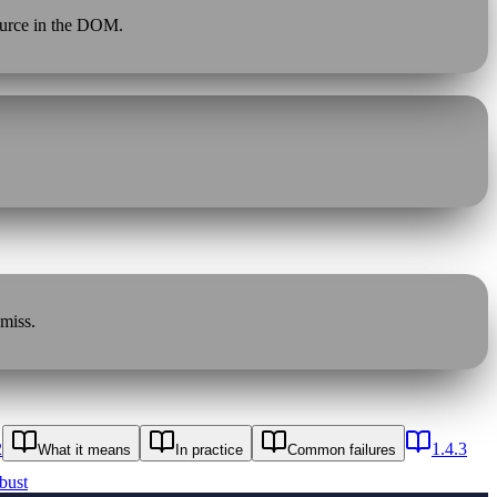
source in the DOM.
 miss.
2
1.4.3
What it means
In practice
Common failures
bust