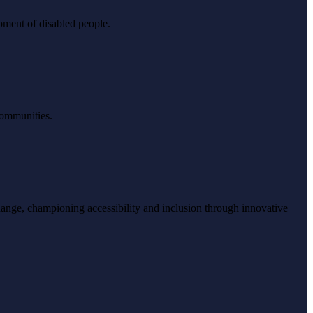
pment of disabled people.
 communities.
ange, championing accessibility and inclusion through innovative