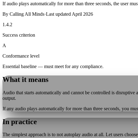
If audio plays automatically for more than three seconds, the user must
By
Calling All Minds
·
Last updated
April 2026
1.4.2
Success criterion
A
Conformance level
Essential baseline — must meet for any compliance.
What it means
Audio that starts automatically and cannot be controlled is disruptiv
output.
If any audio plays automatically for more than three seconds, you mus
In practice
The simplest approach is to not autoplay audio at all. Let users choose t