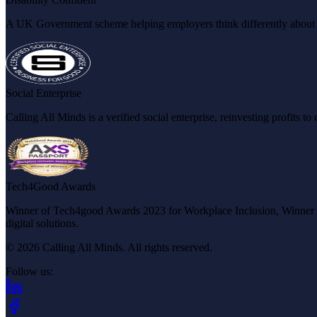
A UK Government scheme helping employers think differently about dis
Social Enterprise
Calling All Minds is a verified social enterprise, reinvesting profits 
Tech4Good Awards
Winner of Tech4good Awards 2023 for Workplace Inclusion, Winner of 
digital solutions.
© 2026 Calling All Minds. All rights reserved.
Follow us:
(opens in new tab)
(opens in new tab)