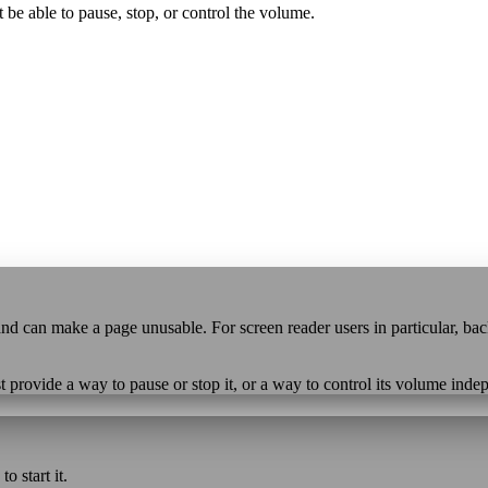
 be able to pause, stop, or control the volume.
e and can make a page unusable. For screen reader users in particular, b
t provide a way to pause or stop it, or a way to control its volume ind
o start it.