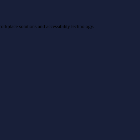
workplace solutions and accessibility technology.