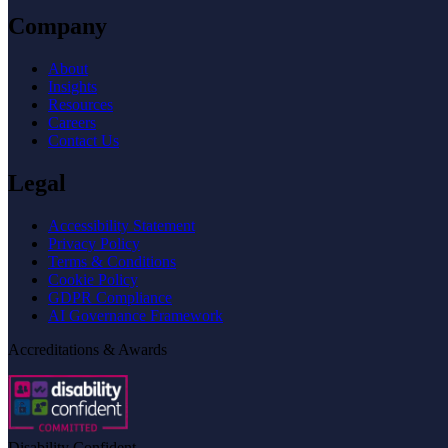
Company
About
Insights
Resources
Careers
Contact Us
Legal
Accessibility Statement
Privacy Policy
Terms & Conditions
Cookie Policy
GDPR Compliance
AI Governance Framework
Accreditations & Awards
Disability Confident