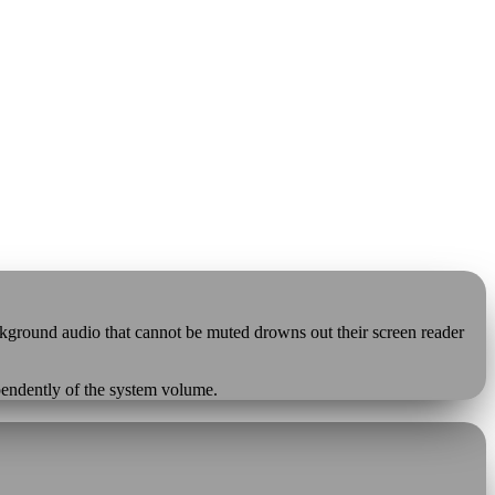
ackground audio that cannot be muted drowns out their screen reader
ependently of the system volume.