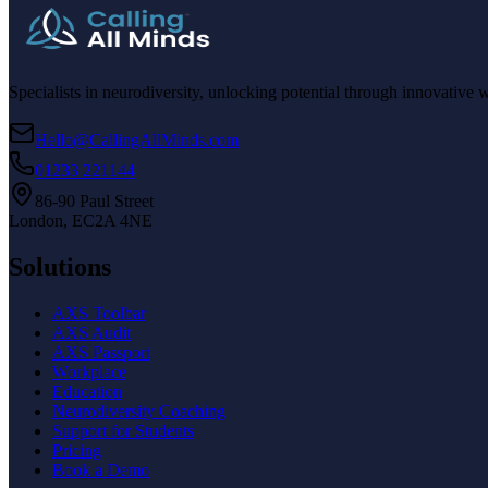
Specialists in neurodiversity, unlocking potential through innovative 
Hello@CallingAllMinds.com
01233 221144
86-90 Paul Street
London, EC2A 4NE
Solutions
AXS Toolbar
AXS Audit
AXS Passport
Workplace
Education
Neurodiversity Coaching
Support for Students
Pricing
Book a Demo