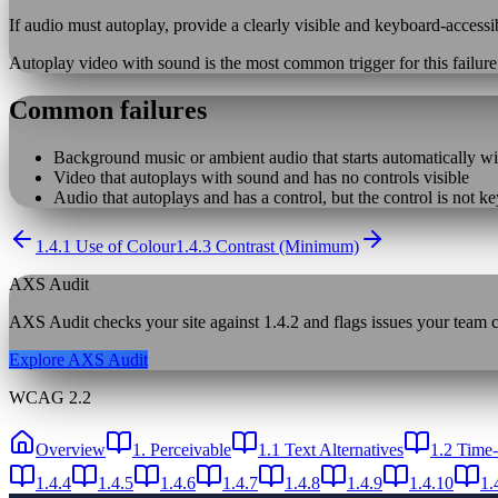
If audio must autoplay, provide a clearly visible and keyboard-accessi
Autoplay video with sound is the most common trigger for this failur
Common failures
Background music or ambient audio that starts automatically wi
Video that autoplays with sound and has no controls visible
Audio that autoplays and has a control, but the control is not k
1.4.1 Use of Colour
1.4.3 Contrast (Minimum)
AXS Audit
AXS Audit checks your site against
1.4.2
and flags issues your team ca
Explore AXS Audit
WCAG 2.2
Overview
1. Perceivable
1.1 Text Alternatives
1.2 Time
1.4.4
1.4.5
1.4.6
1.4.7
1.4.8
1.4.9
1.4.10
1.