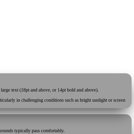
 large text (18pt and above, or 14pt bold and above).
cularly in challenging conditions such as bright sunlight or screen
grounds typically pass comfortably.