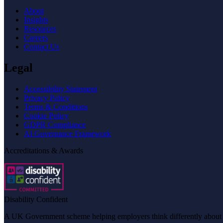
About
Insights
Resources
Careers
Contact Us
Legal
Accessibility Statement
Privacy Policy
Terms & Conditions
Cookie Policy
GDPR Compliance
AI Governance Framework
Accreditations & Awards
Disability Confident
A UK Government scheme helping employers think differently about dis