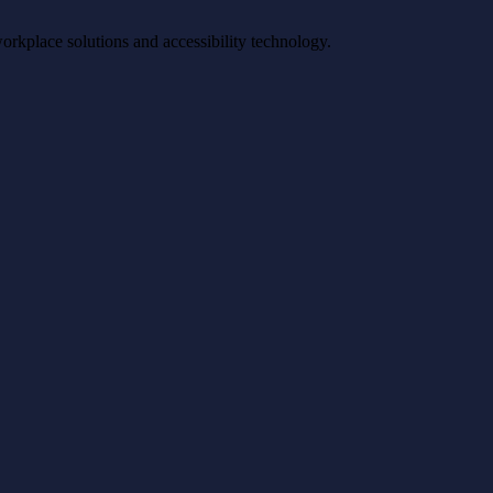
workplace solutions and accessibility technology.