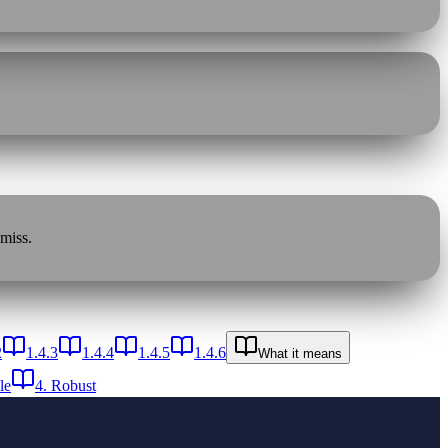
 miss.
2
1.4.3
1.4.4
1.4.5
1.4.6
What it means
le
4. Robust