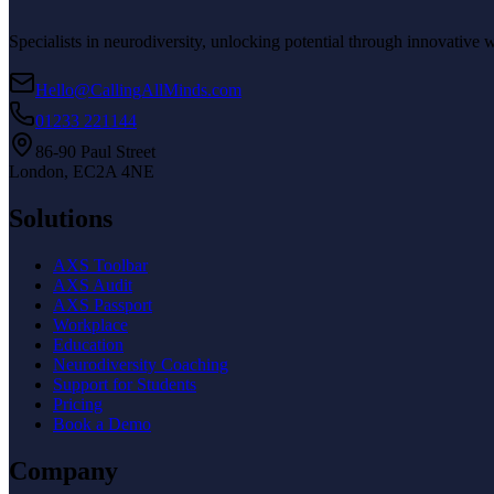
Specialists in neurodiversity, unlocking potential through innovative 
Hello@CallingAllMinds.com
01233 221144
86-90 Paul Street
London, EC2A 4NE
Solutions
AXS Toolbar
AXS Audit
AXS Passport
Workplace
Education
Neurodiversity Coaching
Support for Students
Pricing
Book a Demo
Company