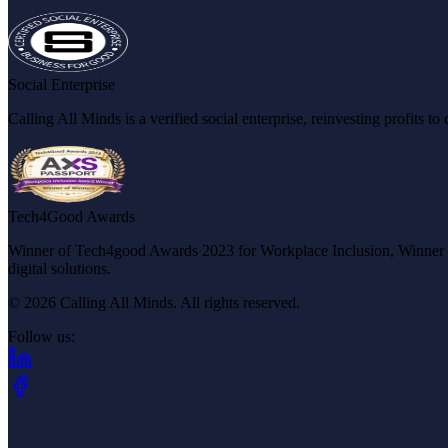
Social Enterprise
Calling All Minds is a verified social enterprise, reinvesting profits 
Tech4Good Awards
Winner of Tech4good Awards 2023 for Workplace Inclusion, Winner of 
digital solutions.
© 2026 Calling All Minds. All rights reserved.
Follow us:
(opens in new tab)
(opens in new tab)