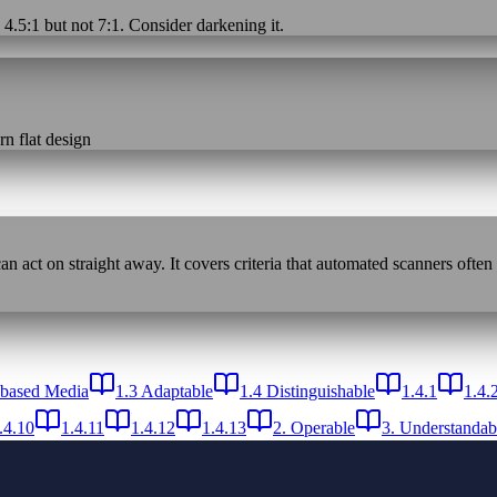
 4.5:1 but not 7:1. Consider darkening it.
n flat design
n act on straight away. It covers criteria that automated scanners often
-based Media
1.3 Adaptable
1.4 Distinguishable
1.4.1
1.4.
.4.10
1.4.11
1.4.12
1.4.13
2. Operable
3. Understandab