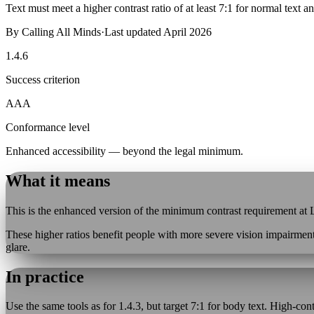
Text must meet a higher contrast ratio of at least 7:1 for normal text an
By
Calling All Minds
·
Last updated
April 2026
1.4.6
Success criterion
AAA
Conformance level
Enhanced accessibility — beyond the legal minimum.
What it means
This is the enhanced version of the minimum contrast requirement at Le
These higher ratios benefit people with more severe vision impairment
glare.
In practice
Use the same tools as for 1.4.3, but target 7:1 for body text. High-co