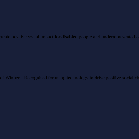
to create positive social impact for disabled people and underrepresented
Winners. Recognised for using technology to drive positive social ch