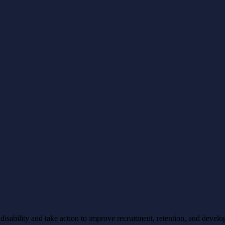
ability and take action to improve recruitment, retention, and develo