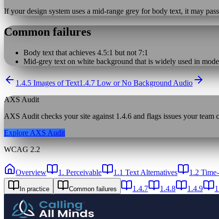
If your design system uses a mid-range grey for body text, it may pass
Common failures
Body text that achieves 4.5:1 but not 7:1
Mid-grey text on white background that is widely used in moder
1.4.5 Images of Text
1.4.7 Low or No Background Audio
AXS Audit
AXS Audit checks your site against
1.4.6
and flags issues your team ca
Explore AXS Audit
WCAG 2.2
Overview
1. Perceivable
1.1 Text Alternatives
1.2 Time
1.4.7
1.4.8
1.4.9
1
In practice
Common failures