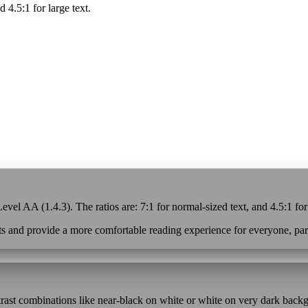
d 4.5:1 for large text.
vel AA (1.4.3). The ratios are: 7:1 for normal-sized text, and 4.5:1 for
s and provide a more comfortable reading experience for everyone, parti
ntrast combinations like near-black on white or white on very dark back