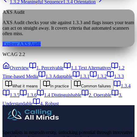
1.3.2 Meaningful Sequence
1.3.4 Orientation
AXS Audit
AXS Audit checks your site against
1.3.3
and flags issues your team
can act on straight away. It covers criteria that automated scanners
often miss.
Explore AXS Audit
WCAG 2.2
Overview
1. Perceivable
1.1 Text Alternatives
1.2
Time-based Media
1.3 Adaptable
1.3.1
1.3.2
1.3.3
1.3.4
What it means
In practice
Common failures
1.3.5
1.3.6
1.4 Distinguishable
2. Operable
3.
Understandable
4. Robust
Specialists in neurodiversity, unlocking potential through innovative