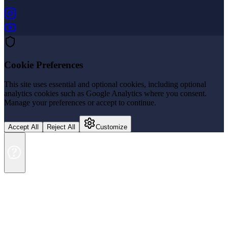
(opens in new tab)
(opens in new tab)
Cookie Preferences
This site uses essential and optional cookies, including optional
analytics cookies such as Google Analytics where you consent.
Manage your preferences or accept to continue.
Accept All
Reject All
Customize