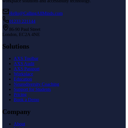
workplace solutions and accessibility technology.
Hello@CallingAllMinds.com
01233 221144
86-90 Paul Street
London, EC2A 4NE
Solutions
AXS Toolbar
AXS Audit
AXS Passport
Workplace
Education
Neurodiversity Coaching
Support for Students
Pricing
Book a Demo
Company
About