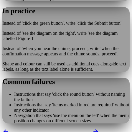
In practice
Instead of 'click the green button', write 'click the Submit button'.
Instead of 'see the diagram on the right', write 'see the diagram
labelled Figure 1'.
Instead of 'when you hear the chime, proceed', write 'when the
confirmation message appears and the chime sounds, proceed'.
Shape and colour can still be used as additional cues alongside text
labels, as long as the text label alone is sufficient.
Common failures
Instructions that say 'click the round button' without naming
the button
Instructions that say 'items marked in red are required' without
any other indicator
Navigation that says 'use the menu on the left' when the menu
position changes on different screen sizes