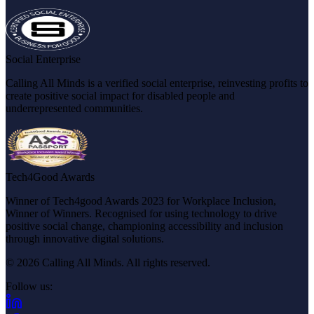
Social Enterprise
Calling All Minds is a verified social enterprise, reinvesting profits to
create positive social impact for disabled people and
underrepresented communities.
Tech4Good Awards
Winner of Tech4good Awards 2023 for Workplace Inclusion,
Winner of Winners. Recognised for using technology to drive
positive social change, championing accessibility and inclusion
through innovative digital solutions.
© 2026 Calling All Minds. All rights reserved.
Follow us:
(opens in new tab)