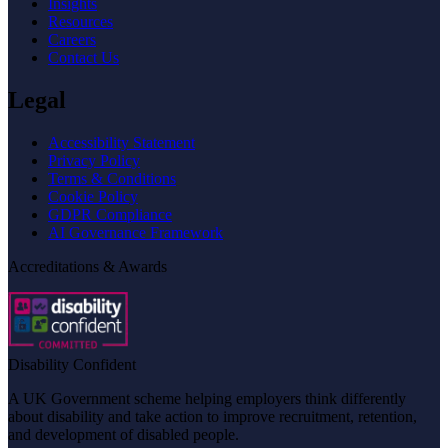
Insights
Resources
Careers
Contact Us
Legal
Accessibility Statement
Privacy Policy
Terms & Conditions
Cookie Policy
GDPR Compliance
AI Governance Framework
Accreditations & Awards
Disability Confident
A UK Government scheme helping employers think differently
about disability and take action to improve recruitment, retention,
and development of disabled people.