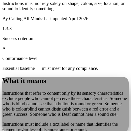
Instructions must not rely solely on shape, colour, size, location, or
sound to identify something.
By
Calling All Minds
·
Last updated
April 2026
1.3.3
Success criterion
A
Conformance level
Essential baseline — must meet for any compliance.
What it means
Instructions that refer to content only by its sensory characteristics
exclude people who cannot perceive those characteristics. Someone
who is blind cannot see that a button is round or green. Someone
who is colourblind cannot distinguish between a red error and a
green success. Someone who is Deaf cannot hear a sound cue.
Instructions must include a text label or name that identifies the
element regardless of its appearance or sound.