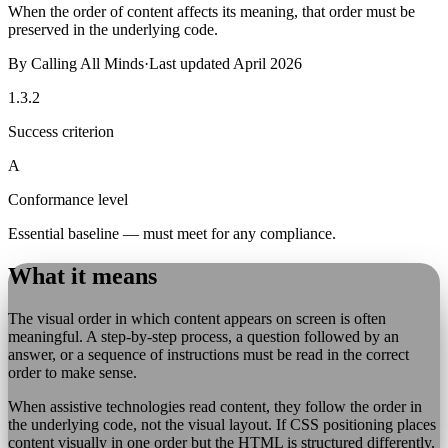
When the order of content affects its meaning, that order must be
preserved in the underlying code.
By
Calling All Minds
·
Last updated
April 2026
1.3.2
Success criterion
A
Conformance level
Essential baseline — must meet for any compliance.
What it means
The visual order in which content appears on screen is often
meaningful. A step-by-step process, a question followed by an
answer, or a sequence of instructions must be read in the correct
order to make sense.
When assistive technologies read content, they follow the order in
the underlying code, not the visual layout. If CSS positioning places
content visually in one order but the HTML is structured differently,