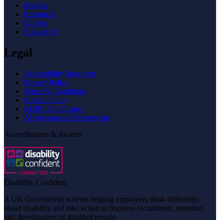
Insights
Resources
Careers
Contact Us
Legal
Accessibility Statement
Privacy Policy
Terms & Conditions
Cookie Policy
GDPR Compliance
AI Governance Framework
Accreditations & Awards
Disability Confident
A UK Government scheme helping employers think differently
about disability and take action to improve recruitment, retention,
and development of disabled people.