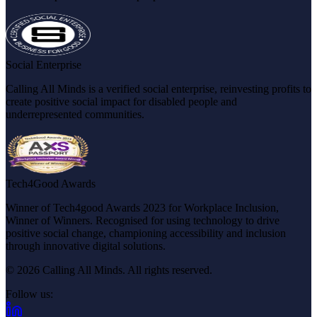
Social Enterprise
Calling All Minds is a verified social enterprise, reinvesting profits to
create positive social impact for disabled people and
underrepresented communities.
Tech4Good Awards
Winner of Tech4good Awards 2023 for Workplace Inclusion,
Winner of Winners. Recognised for using technology to drive
positive social change, championing accessibility and inclusion
through innovative digital solutions.
© 2026 Calling All Minds. All rights reserved.
Follow us:
(opens in new tab)