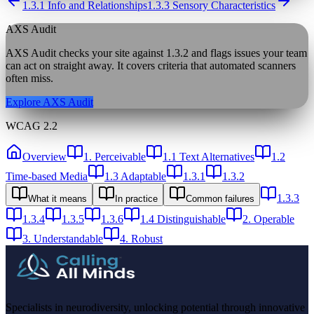
1.3.1 Info and Relationships
1.3.3 Sensory Characteristics
AXS Audit
AXS Audit checks your site against
1.3.2
and flags issues your team
can act on straight away. It covers criteria that automated scanners
often miss.
Explore AXS Audit
WCAG 2.2
Overview
1. Perceivable
1.1 Text Alternatives
1.2
Time-based Media
1.3 Adaptable
1.3.1
1.3.2
1.3.3
What it means
In practice
Common failures
1.3.4
1.3.5
1.3.6
1.4 Distinguishable
2. Operable
3. Understandable
4. Robust
Specialists in neurodiversity, unlocking potential through innovative