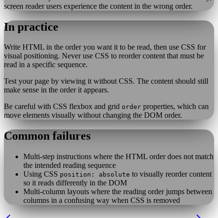
screen reader users experience the content in the wrong order.
In practice
Write HTML in the order you want it to be read, then use CSS for
visual positioning. Never use CSS to reorder content that must be
read in a specific sequence.
Test your page by viewing it without CSS. The content should still
make sense in the order it appears.
Be careful with CSS flexbox and grid
properties, which can
order
move elements visually without changing the DOM order.
Common failures
Multi-step instructions where the HTML order does not match
the intended reading sequence
Using CSS
to visually reorder content
position: absolute
so it reads differently in the DOM
Multi-column layouts where the reading order jumps between
columns in a confusing way when CSS is removed