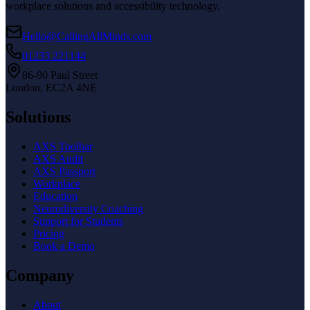
workplace solutions and accessibility technology.
Hello@CallingAllMinds.com
01233 221144
86-90 Paul Street
London, EC2A 4NE
Solutions
AXS Toolbar
AXS Audit
AXS Passport
Workplace
Education
Neurodiversity Coaching
Support for Students
Pricing
Book a Demo
Company
About