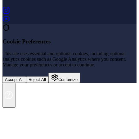
(opens in new tab)
(opens in new tab)
Cookie Preferences
This site uses essential and optional cookies, including optional
analytics cookies such as Google Analytics where you consent.
Manage your preferences or accept to continue.
Accept All
Reject All
Customize