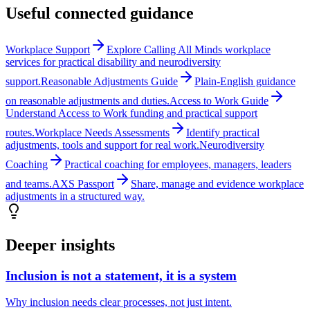
Useful connected guidance
Workplace Support
Explore Calling All Minds workplace
services for practical disability and neurodiversity
support.
Reasonable Adjustments Guide
Plain-English guidance
on reasonable adjustments and duties.
Access to Work Guide
Understand Access to Work funding and practical support
routes.
Workplace Needs Assessments
Identify practical
adjustments, tools and support for real work.
Neurodiversity
Coaching
Practical coaching for employees, managers, leaders
and teams.
AXS Passport
Share, manage and evidence workplace
adjustments in a structured way.
Deeper insights
Inclusion is not a statement, it is a system
Why inclusion needs clear processes, not just intent.