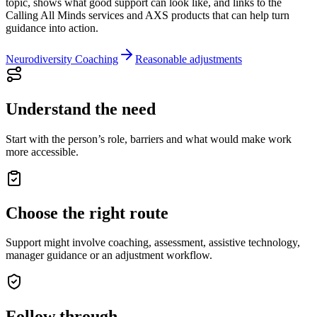
topic, shows what good support can look like, and links to the
Calling All Minds services and AXS products that can help turn
guidance into action.
Neurodiversity Coaching
Reasonable adjustments
Understand the need
Start with the person’s role, barriers and what would make work
more accessible.
Choose the right route
Support might involve coaching, assessment, assistive technology,
manager guidance or an adjustment workflow.
Follow through