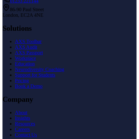
01233 221144
86-90 Paul Street
London, EC2A 4NE
Solutions
AXS Toolbar
AXS Audit
AXS Passport
Workplace
Education
Neurodiversity Coaching
Support for Students
Pricing
Book a Demo
Company
About
Insights
Resources
Careers
Contact Us