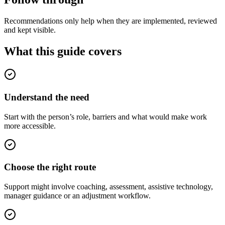
Recommendations only help when they are implemented, reviewed
and kept visible.
What this guide covers
Understand the need
Start with the person’s role, barriers and what would make work
more accessible.
Choose the right route
Support might involve coaching, assessment, assistive technology,
manager guidance or an adjustment workflow.