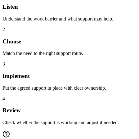
Listen
Understand the work barrier and what support may help.
2
Choose
Match the need to the right support route.
3
Implement
Put the agreed support in place with clear ownership.
4
Review
Check whether the support is working and adjust if needed.