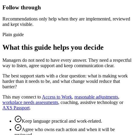
Follow through
Recommendations only help when they are implemented, reviewed
and kept visible.
Plain guide
What this guide helps you decide
Managers do not need to have every answer. They need a respectful
way to listen, agree support and keep communication clear.
The best support starts with a clear question: what is making work
harder than it needs to be, and what change would reduce that
barrier?
This may connect to
Access to Work
,
reasonable adjustments
,
workplace needs assessments
, coaching, assistive technology or
AXS Passport
.
Keep language practical and work-related.
Agree who owns each action and when it will be
reviewed.