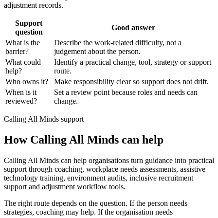
adjustment records.
Support
Good answer
question
What is the
Describe the work-related difficulty, not a
barrier?
judgement about the person.
What could
Identify a practical change, tool, strategy or support
help?
route.
Who owns it?
Make responsibility clear so support does not drift.
When is it
Set a review point because roles and needs can
reviewed?
change.
Calling All Minds support
How Calling All Minds can help
Calling All Minds can help organisations turn guidance into practical
support through coaching, workplace needs assessments, assistive
technology training, environment audits, inclusive recruitment
support and adjustment workflow tools.
The right route depends on the question. If the person needs
strategies, coaching may help. If the organisation needs