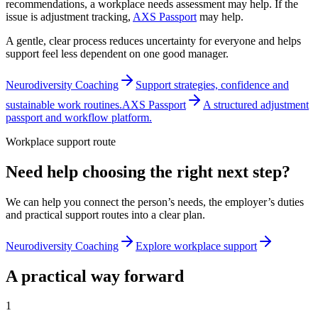
recommendations, a workplace needs assessment may help. If the
issue is adjustment tracking,
AXS Passport
may help.
A gentle, clear process reduces uncertainty for everyone and helps
support feel less dependent on one good manager.
Neurodiversity Coaching
Support strategies, confidence and
sustainable work routines.
AXS Passport
A structured adjustment
passport and workflow platform.
Workplace support route
Need help choosing the right next step?
We can help you connect the person’s needs, the employer’s duties
and practical support routes into a clear plan.
Neurodiversity Coaching
Explore workplace support
A practical way forward
1