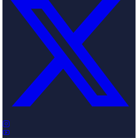
(opens in new tab)
(opens in new tab)