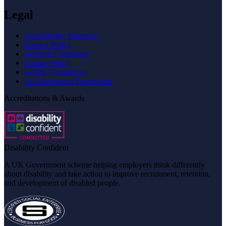
Legal
Accessibility Statement
Privacy Policy
Terms & Conditions
Cookie Policy
GDPR Compliance
AI Governance Framework
Accreditations & Awards
Disability Confident
A UK Government scheme helping employers think differently
about disability and take action to improve recruitment, retention,
and development of disabled people.