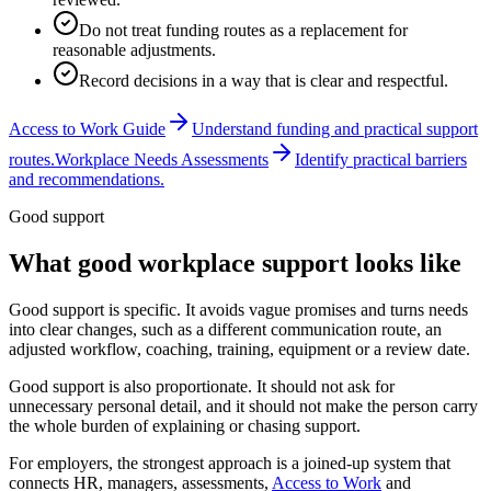
Do not treat funding routes as a replacement for
reasonable adjustments.
Record decisions in a way that is clear and respectful.
Access to Work Guide
Understand funding and practical support
routes.
Workplace Needs Assessments
Identify practical barriers
and recommendations.
Good support
What good workplace support looks like
Good support is specific. It avoids vague promises and turns needs
into clear changes, such as a different communication route, an
adjusted workflow, coaching, training, equipment or a review date.
Good support is also proportionate. It should not ask for
unnecessary personal detail, and it should not make the person carry
the whole burden of explaining or chasing support.
For employers, the strongest approach is a joined-up system that
connects HR, managers, assessments,
Access to Work
and