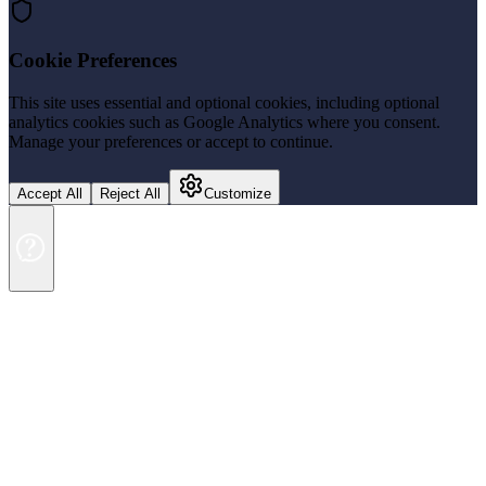
Cookie Preferences
This site uses essential and optional cookies, including optional
analytics cookies such as Google Analytics where you consent.
Manage your preferences or accept to continue.
Accept All
Reject All
Customize