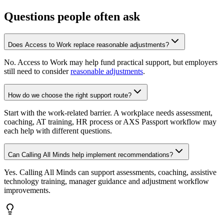
Questions people often ask
Does Access to Work replace reasonable adjustments?
No. Access to Work may help fund practical support, but employers
still need to consider
reasonable adjustments
.
How do we choose the right support route?
Start with the work-related barrier. A workplace needs assessment,
coaching, AT training, HR process or AXS Passport workflow may
each help with different questions.
Can Calling All Minds help implement recommendations?
Yes. Calling All Minds can support assessments, coaching, assistive
technology training, manager guidance and adjustment workflow
improvements.