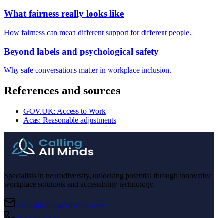
What fairness really looks like
How fairness can mean different support for different people.
Beyond labels and psychological safety
Why safe conversations matter in workplace inclusion.
References and sources
GOV.UK: Access to Work
Acas: Reasonable adjustments
Specialists in neurodiversity, unlocking potential through innovative
workplace solutions and accessibility technology.
Hello@CallingAllMinds.com