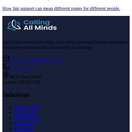
How fair support can mean different routes for different people.
Specialists in neurodiversity, unlocking potential through innovative
workplace solutions and accessibility technology.
Hello@CallingAllMinds.com
01233 221144
86-90 Paul Street
London, EC2A 4NE
Solutions
AXS Toolbar
AXS Audit
AXS Passport
Workplace
Education