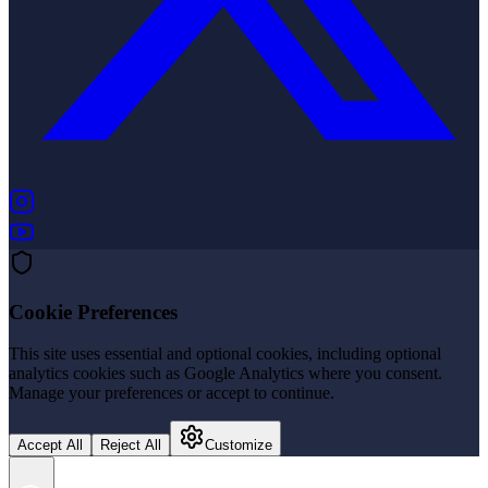
(opens in new tab)
(opens in new tab)
Cookie Preferences
This site uses essential and optional cookies, including optional
analytics cookies such as Google Analytics where you consent.
Manage your preferences or accept to continue.
Accept All
Reject All
Customize