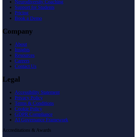
Neurodiversity Coaching
Support for Students
Pricing
Book a Demo
Company
About
Insights
Resources
Careers
Contact Us
Legal
Accessibility Statement
Privacy Policy
Terms & Conditions
Cookie Policy
GDPR Compliance
AI Governance Framework
Accreditations & Awards