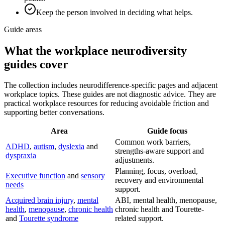
Keep the person involved in deciding what helps.
Guide areas
What the workplace neurodiversity
guides cover
The collection includes neurodifference-specific pages and adjacent
workplace topics. These guides are not diagnostic advice. They are
practical workplace resources for reducing avoidable friction and
supporting better conversations.
Area
Guide focus
Common work barriers,
ADHD
,
autism
,
dyslexia
and
strengths-aware support and
dyspraxia
adjustments.
Planning, focus, overload,
Executive function
and
sensory
recovery and environmental
needs
support.
Acquired brain injury
,
mental
ABI, mental health, menopause,
health
,
menopause
,
chronic health
chronic health and Tourette-
and
Tourette syndrome
related support.