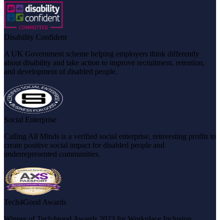
Disability Confident
A UK Government scheme helping employers think differently
about disability and take action to improve recruitment, retention,
and development of disabled people.
Social Enterprise
Calling All Minds is a verified social enterprise, reinvesting profits to
create positive social impact for disabled people and
underrepresented communities.
Tech4Good Awards
Winner of Tech4good Awards 2023 for Workplace Inclusion,