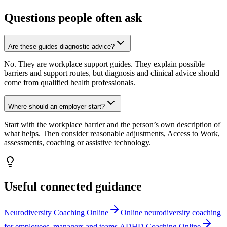
Questions people often ask
Are these guides diagnostic advice?
No. They are workplace support guides. They explain possible
barriers and support routes, but diagnosis and clinical advice should
come from qualified health professionals.
Where should an employer start?
Start with the workplace barrier and the person’s own description of
what helps. Then consider reasonable adjustments, Access to Work,
assessments, coaching or assistive technology.
Useful connected guidance
Neurodiversity Coaching Online
Online neurodiversity coaching
for employees, managers and teams.
ADHD Coaching Online