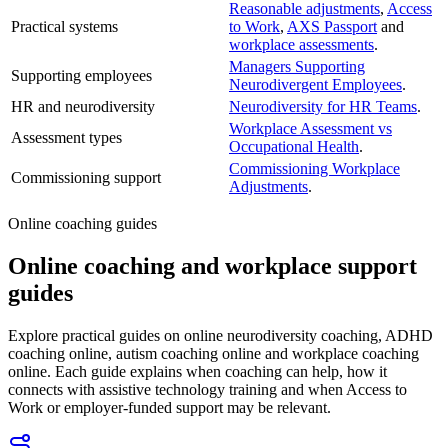
Reasonable adjustments
,
Access
Practical systems
to Work
,
AXS Passport
and
workplace assessments
.
Managers Supporting
Supporting employees
Neurodivergent Employees
.
HR and neurodiversity
Neurodiversity for HR Teams
.
Workplace Assessment vs
Assessment types
Occupational Health
.
Commissioning Workplace
Commissioning support
Adjustments
.
Online coaching guides
Online coaching and workplace support
guides
Explore practical guides on online neurodiversity coaching, ADHD
coaching online, autism coaching online and workplace coaching
online. Each guide explains when coaching can help, how it
connects with assistive technology training and when Access to
Work or employer-funded support may be relevant.