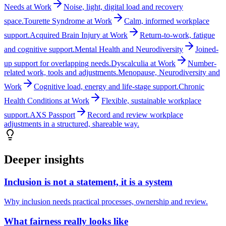
Needs at Work
Noise, light, digital load and recovery
space.
Tourette Syndrome at Work
Calm, informed workplace
support.
Acquired Brain Injury at Work
Return-to-work, fatigue
and cognitive support.
Mental Health and Neurodiversity
Joined-
up support for overlapping needs.
Dyscalculia at Work
Number-
related work, tools and adjustments.
Menopause, Neurodiversity and
Work
Cognitive load, energy and life-stage support.
Chronic
Health Conditions at Work
Flexible, sustainable workplace
support.
AXS Passport
Record and review workplace
adjustments in a structured, shareable way.
Deeper insights
Inclusion is not a statement, it is a system
Why inclusion needs practical processes, ownership and review.
What fairness really looks like