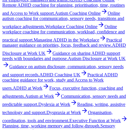
Remote ADHD coaching for planning, prioritisation, time, routines
and Access to Work support.
Autism Coaching Online
Online
autism coaching for communication, sensory needs, transitions and
workplace adjustments.
Workplace Coaching Online
Online
workplace coaching for communication, workload, confidence and
practical support.
Managing ADHD in the Workplace
Practical
manager guidance on priorities, focus, feedback and review.
ADHD
Disclosure at Work UK
Guidance on sharing ADHD support
needs with boundaries and purpose.
Autism Disclosure at Work UK
Guidance on autism disclosure, communication, sensory needs
and support records.
ADHD Coaching UK
Practical ADHD
coaching guidance for work, study and Access to Work
users.
ADHD at Work
Focus, executive function, coaching and
adjustments.
Autism at Work
Communication, sensory needs and
predictable support.
Dyslexia at Work
Reading, writing, assistive
technology and support.
Dyspraxia at Work
Organisation,
coordination, tools and environment.
Executive Function at Work
Planning, time, working memory and follow-through.
Sensory