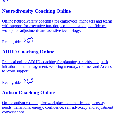
Neurodiversity Coaching Online
Online neurodiversity coaching for employees, managers and teams,
with support for executive function, communication, confidence,
workplace adjustments and assistive technology.
Read guide
ADHD Coaching Online
Practical online ADHD coaching for planning, prioritisation, task
initiation, time management, working memory, routines and Access
to Work support.
Read guide
Autism Coaching Online
Online autism coaching for workplace communication, sensory
needs, transitions, energy, confidence, self-advocacy and adjustment
conversations.