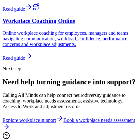
Read guide
Workplace Coaching Online
Online workplace coaching for employees, managers and teams
navigating communication, workload, confidence, performance
concerns and workplace adjustments.
Read guide
Next step
Need help turning guidance into support?
Calling All Minds can help connect neurodiversity guidance to
coaching, workplace needs assessments, assistive technology,
Access to Work and adjustment records.
Explore workplace support
Book a workplace needs assessment