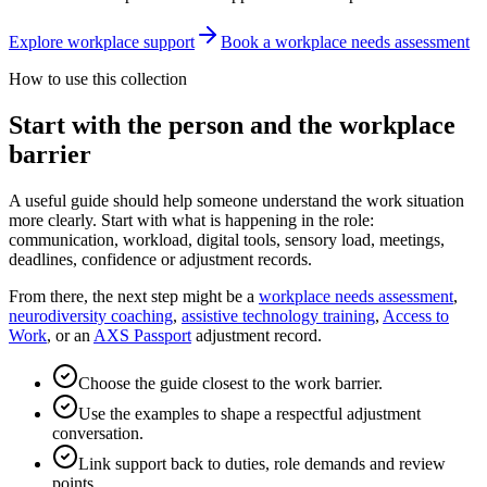
Explore workplace support
Book a workplace needs assessment
How to use this collection
Start with the person and the workplace
barrier
A useful guide should help someone understand the work situation
more clearly. Start with what is happening in the role:
communication, workload, digital tools, sensory load, meetings,
deadlines, confidence or adjustment records.
From there, the next step might be a
workplace needs assessment
,
neurodiversity coaching
,
assistive technology training
,
Access to
Work
, or an
AXS Passport
adjustment record.
Choose the guide closest to the work barrier.
Use the examples to shape a respectful adjustment
conversation.
Link support back to duties, role demands and review
points.