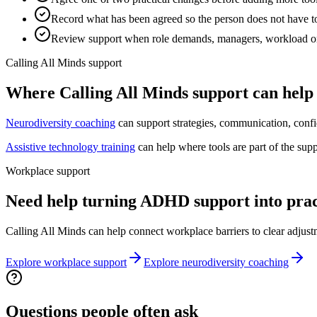
Record what has been agreed so the person does not have to
Review support when role demands, managers, workload o
Calling All Minds support
Where Calling All Minds support can help
Neurodiversity coaching
can support strategies, communication, confi
Assistive technology training
can help where tools are part of the sup
Workplace support
Need help turning ADHD support into prac
Calling All Minds can help connect workplace barriers to clear adjust
Explore workplace support
Explore neurodiversity coaching
Questions people often ask