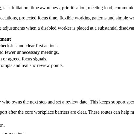
 task initiation, time awareness, prioritisation, meeting load, communi
pectations, protected focus time, flexible working patterns and simple w
adjustments when a disabled worker is placed at a substantial disadva
stment
check-ins and clear first actions.
nd fewer unnecessary meetings.
n or agreed focus signals.
rompts and realistic review points.
fy who owns the next step and set a review date. This keeps support spe
t after the core workplace barriers are clear. These routes can help m
on.
s or meetings.