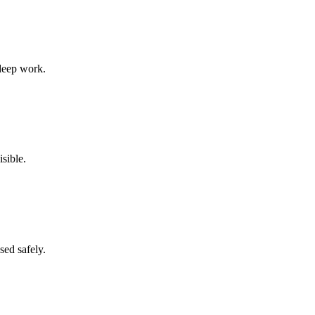
 deep work.
sible.
sed safely.