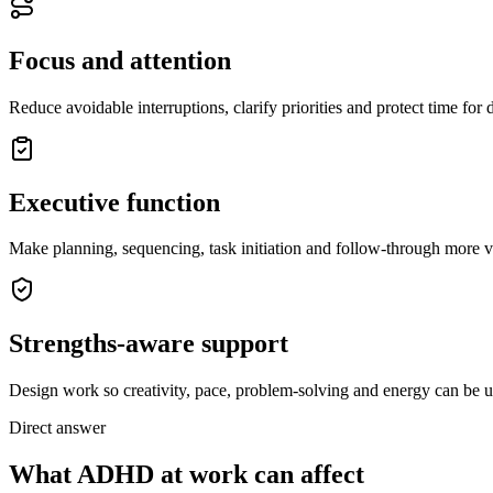
Focus and attention
Reduce avoidable interruptions, clarify priorities and protect time for
Executive function
Make planning, sequencing, task initiation and follow-through more vi
Strengths-aware support
Design work so creativity, pace, problem-solving and energy can be u
Direct answer
What ADHD at work can affect