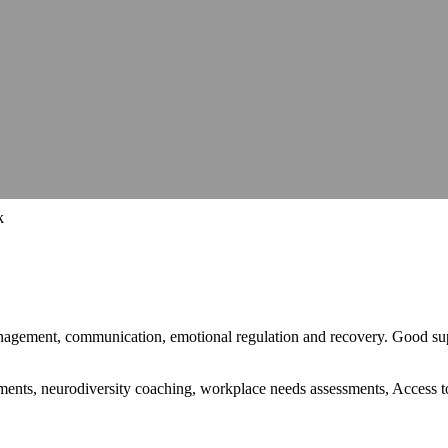
hops, talks and conferences
Careers
Join our team and make a differe
hops, talks and conferences
Join our team and make a differe
udit
Identify barriers, strengthen compliance and improve your website 
Identify barriers, strengthen compliance and improve your website 
Inclusive learning strategies for institutions
Inclusive learning strategies for institutions
 Work
Government support for workplace adjustments
Support for Stude
Government support for workplace adjustments
k
anagement, communication, emotional regulation and recovery. Good sup
stments, neurodiversity coaching, workplace needs assessments, Access 