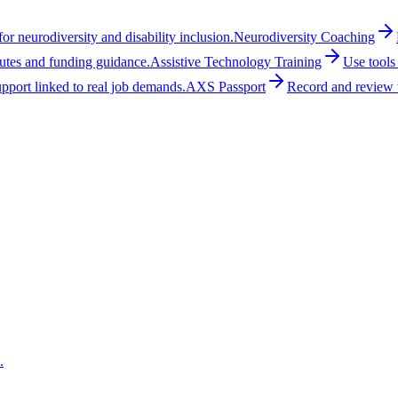
r neurodiversity and disability inclusion.
Neurodiversity Coaching
outes and funding guidance.
Assistive Technology Training
Use tools
upport linked to real job demands.
AXS Passport
Record and review w
.