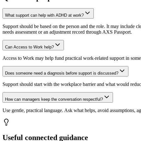
What support can help with ADHD at work?
Support should be based on the person and the role. It may include clea
needs assessment or an adjustment record through AXS Passport.
Can Access to Work help?
Access to Work may help fund practical work-related support in some 
Does someone need a diagnosis before support is discussed?
Support should start with the workplace barrier and what would redu
How can managers keep the conversation respectful?
Use gentle, practical language. Ask what helps, avoid assumptions, a
Useful connected guidance