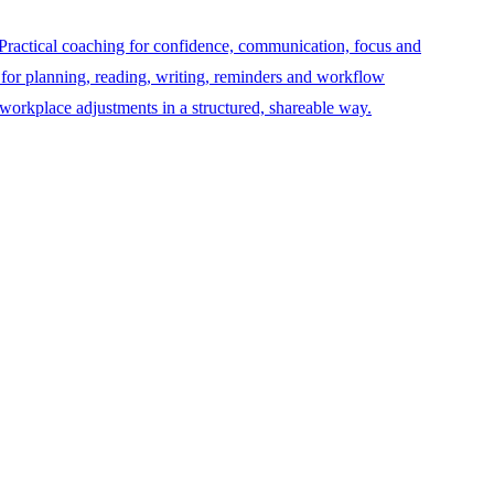
Practical coaching for confidence, communication, focus and
 for planning, reading, writing, reminders and workflow
orkplace adjustments in a structured, shareable way.