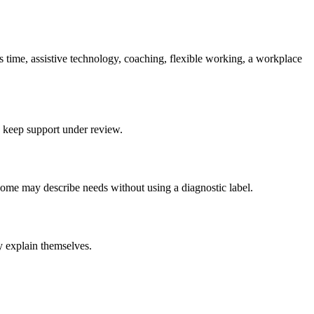
us time, assistive technology, coaching, flexible working, a workplace
d keep support under review.
ome may describe needs without using a diagnostic label.
y explain themselves.