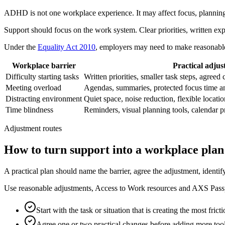
ADHD is not one workplace experience. It may affect focus, planning,
Support should focus on the work system. Clear priorities, written ex
Under the
Equality Act 2010
, employers may need to make reasonable 
Workplace barrier
Practical adju
Difficulty starting tasks
Written priorities, smaller task steps, agreed 
Meeting overload
Agendas, summaries, protected focus time a
Distracting environment
Quiet space, noise reduction, flexible locatio
Time blindness
Reminders, visual planning tools, calendar p
Adjustment routes
How to turn support into a workplace plan
A practical plan should name the barrier, agree the adjustment, identi
Use reasonable adjustments, Access to Work resources and AXS Passpor
Start with the task or situation that is creating the most fricti
Agree one or two practical changes before adding more tool