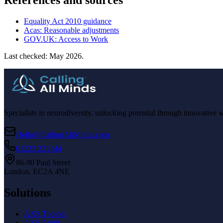
References and sources
Equality Act 2010 guidance
Acas: Reasonable adjustments
GOV.UK: Access to Work
Last checked: May 2026.
Specialists in neurodiversity, unlocking potential through innovative 
Hello@CallingAllMinds.com
01233 221144
86-90 Paul Street
London, EC2A 4NE
Solutions
AXS Toolbar
AXS Audit