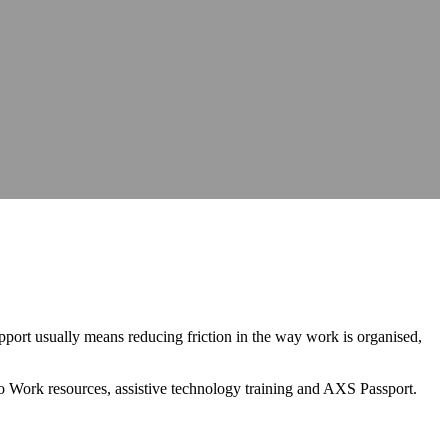
nce
nce
at source
AXS Passport
Digital accessibility profiles for the workplace
at source
Digital accessibility profiles for the workplace
nts
Guidance on DSA, university support and student support routes
Guidance on DSA, university support and student support routes
port usually means reducing friction in the way work is organised,
to Work resources, assistive technology training and AXS Passport.