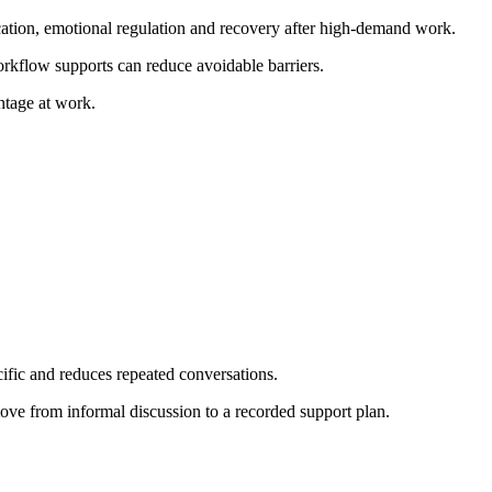
cation, emotional regulation and recovery after high-demand work.
orkflow supports can reduce avoidable barriers.
ntage at work.
cific and reduces repeated conversations.
ove from informal discussion to a recorded support plan.