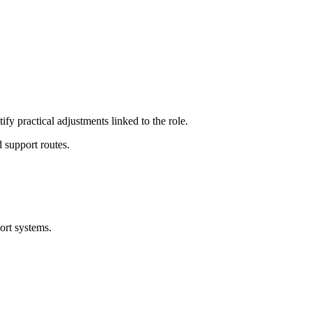
ify practical adjustments linked to the role.
 support routes.
ort systems.