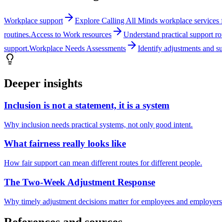
Workplace support
Explore Calling All Minds workplace services fo
routines.
Access to Work resources
Understand practical support r
support.
Workplace Needs Assessments
Identify adjustments and s
Deeper insights
Inclusion is not a statement, it is a system
Why inclusion needs practical systems, not only good intent.
What fairness really looks like
How fair support can mean different routes for different people.
The Two-Week Adjustment Response
Why timely adjustment decisions matter for employees and employers