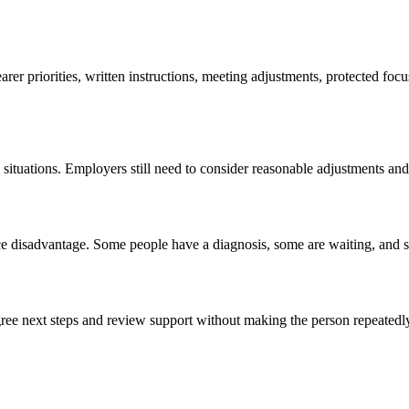
rer priorities, written instructions, meeting adjustments, protected foc
situations. Employers still need to consider reasonable adjustments an
ce disadvantage. Some people have a diagnosis, some are waiting, and s
gree next steps and review support without making the person repeatedl