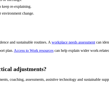
 keep re-explaining.
r environment change.
dence and sustainable routines. A
workplace needs assessment
can ident
port plan.
Access to Work resources
can help explain wider work-related
tical adjustments?
ments, coaching, assessments, assistive technology and sustainable supp