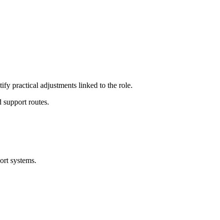
ify practical adjustments linked to the role.
 support routes.
ort systems.