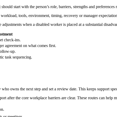
ould start with the person’s role, barriers, strengths and preferences r
, workload, tools, environment, timing, recovery or manager expectation
adjustments when a disabled worker is placed at a substantial disadva
ustment
ort check-ins.
ager agreement on what comes first.
follow-up.
tic task sequencing.
fy who owns the next step and set a review date. This keeps support spe
t after the core workplace barriers are clear. These routes can help m
on.
s or meetings.