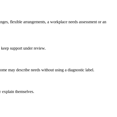
anges, flexible arrangements, a workplace needs assessment or an
d keep support under review.
ome may describe needs without using a diagnostic label.
y explain themselves.