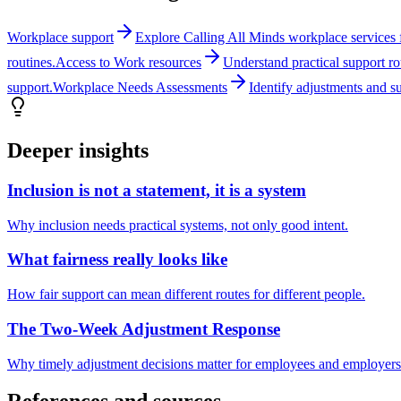
Workplace support
Explore Calling All Minds workplace services fo
routines.
Access to Work resources
Understand practical support r
support.
Workplace Needs Assessments
Identify adjustments and s
Deeper insights
Inclusion is not a statement, it is a system
Why inclusion needs practical systems, not only good intent.
What fairness really looks like
How fair support can mean different routes for different people.
The Two-Week Adjustment Response
Why timely adjustment decisions matter for employees and employers