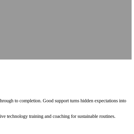
nce
nce
at source
AXS Passport
Digital accessibility profiles for the workplace
at source
Digital accessibility profiles for the workplace
nts
Guidance on DSA, university support and student support routes
Guidance on DSA, university support and student support routes
 through to completion. Good support turns hidden expectations into
tive technology training and coaching for sustainable routines.