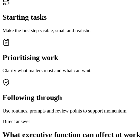
Starting tasks
Make the first step visible, small and realistic.
Prioritising work
Clarify what matters most and what can wait.
Following through
Use routines, prompts and review points to support momentum.
Direct answer
What executive function can affect at wor