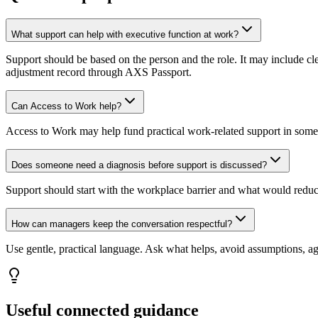
What support can help with executive function at work?
Support should be based on the person and the role. It may include c
adjustment record through AXS Passport.
Can Access to Work help?
Access to Work may help fund practical work-related support in some 
Does someone need a diagnosis before support is discussed?
Support should start with the workplace barrier and what would redu
How can managers keep the conversation respectful?
Use gentle, practical language. Ask what helps, avoid assumptions, a
Useful connected guidance