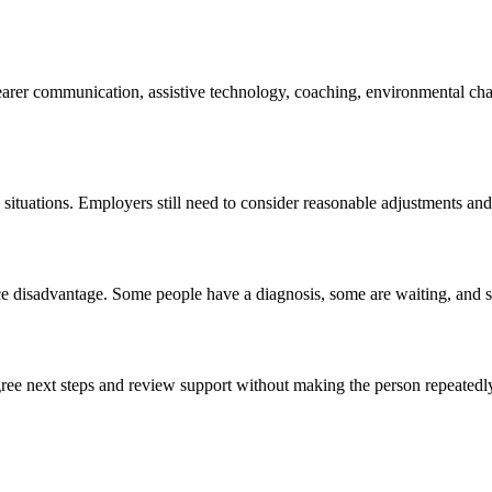
learer communication, assistive technology, coaching, environmental ch
situations. Employers still need to consider reasonable adjustments an
ce disadvantage. Some people have a diagnosis, some are waiting, and s
gree next steps and review support without making the person repeatedl