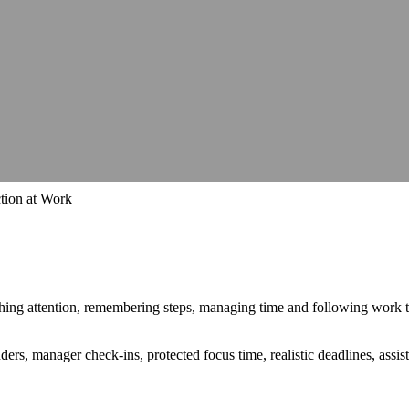
hops, talks and conferences
Careers
Join our team and make a differe
hops, talks and conferences
Join our team and make a differe
udit
Identify barriers, strengthen compliance and improve your website 
Identify barriers, strengthen compliance and improve your website 
Inclusive learning strategies for institutions
Inclusive learning strategies for institutions
 Work
Government support for workplace adjustments
Support for Stude
Government support for workplace adjustments
tion at Work
witching attention, remembering steps, managing time and following work
ders, manager check-ins, protected focus time, realistic deadlines, assis