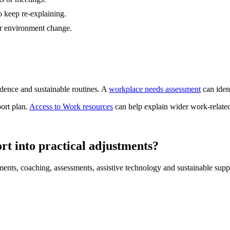
 keep re-explaining.
r environment change.
dence and sustainable routines. A
workplace needs assessment
can ident
port plan.
Access to Work resources
can help explain wider work-related
rt into practical adjustments?
ments, coaching, assessments, assistive technology and sustainable supp