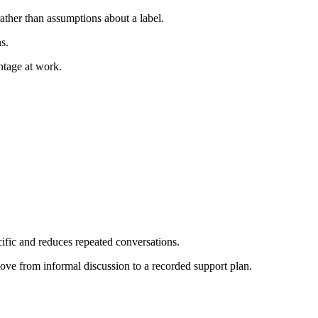
ather than assumptions about a label.
s.
ntage at work.
cific and reduces repeated conversations.
ove from informal discussion to a recorded support plan.