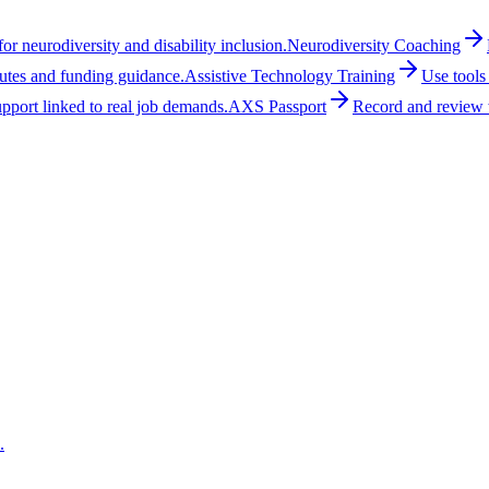
r neurodiversity and disability inclusion.
Neurodiversity Coaching
outes and funding guidance.
Assistive Technology Training
Use tools
upport linked to real job demands.
AXS Passport
Record and review w
.