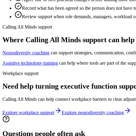
Record what has been agreed so the person does not have to
Review support when role demands, managers, workload o
Calling All Minds support
Where Calling All Minds support can help
Neurodiversity coaching
can support strategies, communication, confi
Assistive technology training
can help where tools are part of the sup
Workplace support
Need help turning executive function suppo
Calling All Minds can help connect workplace barriers to clear adjust
Explore workplace support
Explore neurodiversity coaching
Questions people often ask