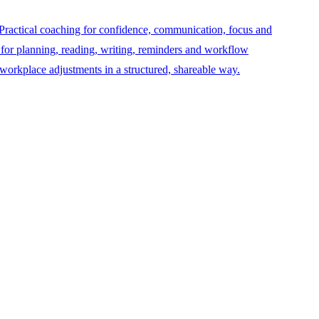
Practical coaching for confidence, communication, focus and
 for planning, reading, writing, reminders and workflow
orkplace adjustments in a structured, shareable way.