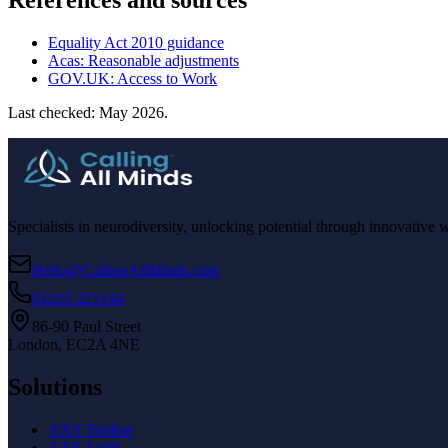
References and sources
Equality Act 2010 guidance
Acas: Reasonable adjustments
GOV.UK: Access to Work
Last checked: May 2026.
Specialists in neurodiversity, unlocking potential through innovative 
Hello@CallingAllMinds.com
01233 221144
86-90 Paul Street
London, EC2A 4NE
Solutions
AXS Toolbar
AXS Audit