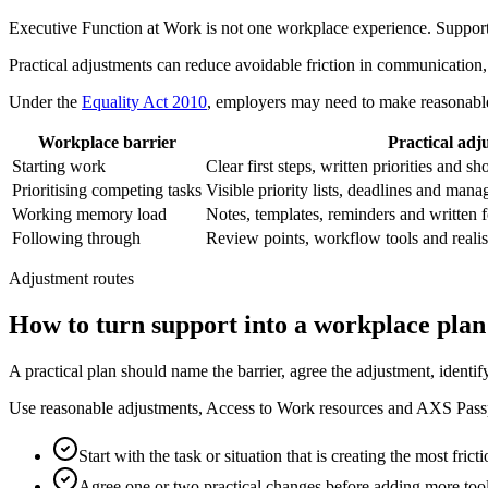
Executive Function at Work is not one workplace experience. Support sh
Practical adjustments can reduce avoidable friction in communication
Under the
Equality Act 2010
, employers may need to make reasonable 
Workplace barrier
Practical adj
Starting work
Clear first steps, written priorities and sh
Prioritising competing tasks
Visible priority lists, deadlines and man
Working memory load
Notes, templates, reminders and written 
Following through
Review points, workflow tools and realis
Adjustment routes
How to turn support into a workplace plan
A practical plan should name the barrier, agree the adjustment, identi
Use reasonable adjustments, Access to Work resources and AXS Passpor
Start with the task or situation that is creating the most fricti
Agree one or two practical changes before adding more tool