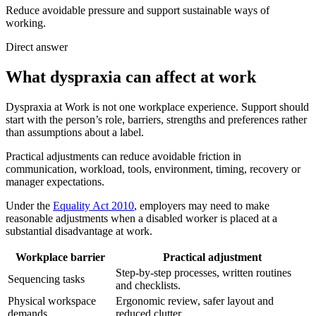
Reduce avoidable pressure and support sustainable ways of
working.
Direct answer
What dyspraxia can affect at work
Dyspraxia at Work is not one workplace experience. Support should
start with the person’s role, barriers, strengths and preferences rather
than assumptions about a label.
Practical adjustments can reduce avoidable friction in
communication, workload, tools, environment, timing, recovery or
manager expectations.
Under the
Equality Act 2010
, employers may need to make
reasonable adjustments when a disabled worker is placed at a
substantial disadvantage at work.
Workplace barrier
Practical adjustment
Step-by-step processes, written routines
Sequencing tasks
and checklists.
Physical workspace
Ergonomic review, safer layout and
demands
reduced clutter.