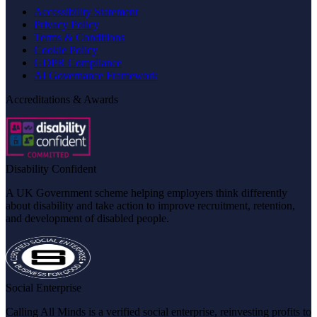
Accessibility Statement
Privacy Policy
Terms & Conditions
Cookie Policy
GDPR Compliance
AI Governance Framework
Accreditations & Awards
Disability Confident
A UK Government scheme helping employers think differently
about disability and take action to improve recruitment, retention,
and development of disabled people.
Social Enterprise
Calling All Minds is a verified social enterprise, reinvesting profits to