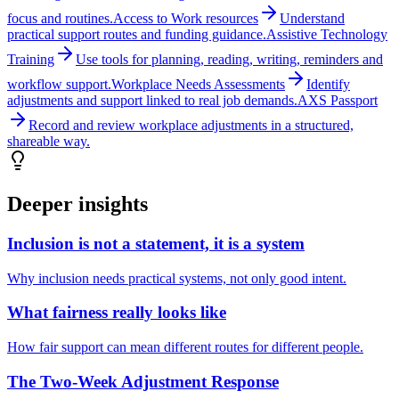
focus and routines.
Access to Work resources
Understand
practical support routes and funding guidance.
Assistive Technology
Training
Use tools for planning, reading, writing, reminders and
workflow support.
Workplace Needs Assessments
Identify
adjustments and support linked to real job demands.
AXS Passport
Record and review workplace adjustments in a structured,
shareable way.
Deeper insights
Inclusion is not a statement, it is a system
Why inclusion needs practical systems, not only good intent.
What fairness really looks like
How fair support can mean different routes for different people.
The Two-Week Adjustment Response