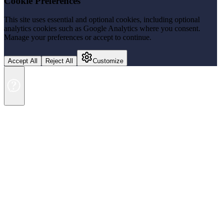
Cookie Preferences
This site uses essential and optional cookies, including optional
analytics cookies such as Google Analytics where you consent.
Manage your preferences or accept to continue.
Accept All
Reject All
Customize