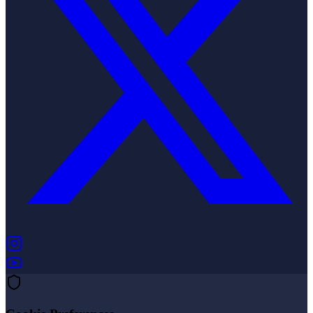
(opens in new tab)
(opens in new tab)