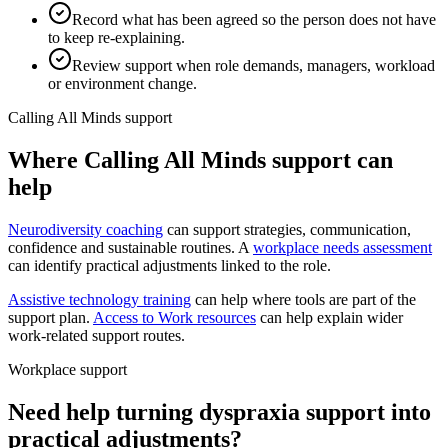
Record what has been agreed so the person does not have
to keep re-explaining.
Review support when role demands, managers, workload
or environment change.
Calling All Minds support
Where Calling All Minds support can
help
Neurodiversity coaching
can support strategies, communication,
confidence and sustainable routines. A
workplace needs assessment
can identify practical adjustments linked to the role.
Assistive technology training
can help where tools are part of the
support plan.
Access to Work resources
can help explain wider
work-related support routes.
Workplace support
Need help turning dyspraxia support into
practical adjustments?