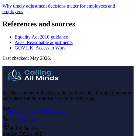
Why timely adjustment decisions matter for employees and
employers.
References and sources
Equality Act 2010 guidance
Acas: Reasonable adjustments
GOV.UK: Access to Work
Last checked: May 2026.
Specialists in neurodiversity, unlocking potential through innovative
workplace solutions and accessibility technology.
Hello@CallingAllMinds.com
01233 221144
86-90 Paul Street
London, EC2A 4NE