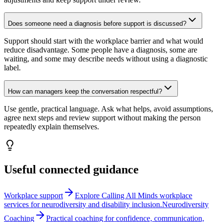
Does someone need a diagnosis before support is discussed?
Support should start with the workplace barrier and what would
reduce disadvantage. Some people have a diagnosis, some are
waiting, and some may describe needs without using a diagnostic
label.
How can managers keep the conversation respectful?
Use gentle, practical language. Ask what helps, avoid assumptions,
agree next steps and review support without making the person
repeatedly explain themselves.
Useful connected guidance
Workplace support
Explore Calling All Minds workplace
services for neurodiversity and disability inclusion.
Neurodiversity
Coaching
Practical coaching for confidence, communication,