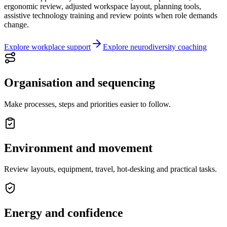
ergonomic review, adjusted workspace layout, planning tools,
assistive technology training and review points when role demands
change.
Explore workplace support
Explore neurodiversity coaching
Organisation and sequencing
Make processes, steps and priorities easier to follow.
Environment and movement
Review layouts, equipment, travel, hot-desking and practical tasks.
Energy and confidence