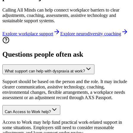
Calling All Minds can help connect workplace barriers to clear
adjustments, coaching, assessments, assistive technology and
sustainable support systems.
Explore workplace support
Explore neurodiversity coaching
Questions people often ask
What support can help with dyspraxia at work?
Support should be based on the person and the role. It may include
clearer communication, assistive technology, coaching,
environmental changes, flexible arrangements, a workplace needs
assessment or an adjustment record through AXS Passport.
Can Access to Work help?
Access to Work may help fund practical work-related support in
some situations. Employers still need to consider reasonable
adjustments and keep support under review.