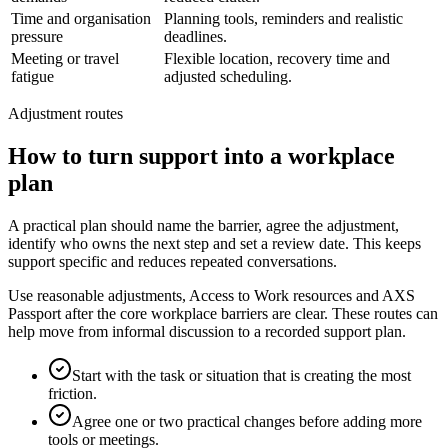
Time and organisation
Planning tools, reminders and realistic
pressure
deadlines.
Meeting or travel
Flexible location, recovery time and
fatigue
adjusted scheduling.
Adjustment routes
How to turn support into a workplace
plan
A practical plan should name the barrier, agree the adjustment,
identify who owns the next step and set a review date. This keeps
support specific and reduces repeated conversations.
Use reasonable adjustments, Access to Work resources and AXS
Passport after the core workplace barriers are clear. These routes can
help move from informal discussion to a recorded support plan.
Start with the task or situation that is creating the most
friction.
Agree one or two practical changes before adding more
tools or meetings.