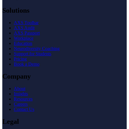
Solutions
AXS Toolbar
AXS Audit
AXS Passport
Workplace
Education
Neurodiversity Coaching
Support for Students
Pricing
Book a Demo
Company
About
Insights
Resources
Careers
Contact Us
Legal