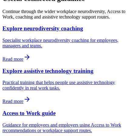
Continue through the wider workplace neurodiversity, Access to
Work, coaching and assistive technology support routes.
Explore neurodiversity coaching
Specialist workplace neurodiversity coaching for employees,
managers and teams.
Read more
Explore assistive technology training
Practical training that helps people use assistive technology
confidently in real work tasks.
Read more
Access to Work guide
Guidance for employees and employers using Access to Work
recommendations or workplace support routes.