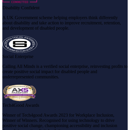
Disability Confident
A UK Government scheme helping employers think differently
about disability and take action to improve recruitment, retention,
and development of disabled people.
Social Enterprise
Calling All Minds is a verified social enterprise, reinvesting profits to
create positive social impact for disabled people and
underrepresented communities.
Tech4Good Awards
Winner of Tech4good Awards 2023 for Workplace Inclusion,
Winner of Winners. Recognised for using technology to drive
positive social change, championing accessibility and inclusion