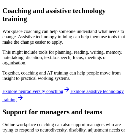
Coaching and assistive technology
training
Workplace coaching can help someone understand what needs to
change. Assistive technology training can help them use tools that
make the change easier to apply.
This might include tools for planning, reading, writing, memory,
note-taking, dictation, text-to-speech, focus, meetings or
organisation.
Together, coaching and AT training can help people move from
insight to practical working systems.
Explore neurodiversity coaching
Explore assistive technology
training
Support for managers and teams
Online workplace coaching can also support managers who are
trying to respond to neurodiversity, disability, adjustment needs or