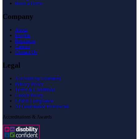
Book a Demo
Company
About
Insights
Resources
Careers
Contact Us
Legal
Accessibility Statement
Privacy Policy
Terms & Conditions
Cookie Policy
GDPR Compliance
AI Governance Framework
Accreditations & Awards