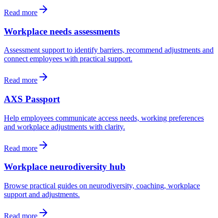
Read more
Workplace needs assessments
Assessment support to identify barriers, recommend adjustments and
connect employees with practical support.
Read more
AXS Passport
Help employees communicate access needs, working preferences
and workplace adjustments with clarity.
Read more
Workplace neurodiversity hub
Browse practical guides on neurodiversity, coaching, workplace
support and adjustments.
Read more