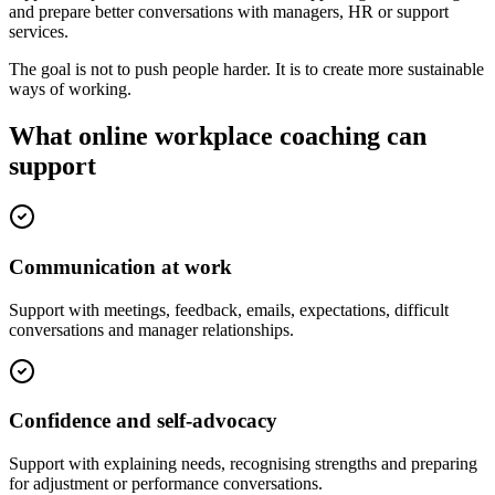
and prepare better conversations with managers, HR or support
services.
The goal is not to push people harder. It is to create more sustainable
ways of working.
What online workplace coaching can
support
Communication at work
Support with meetings, feedback, emails, expectations, difficult
conversations and manager relationships.
Confidence and self-advocacy
Support with explaining needs, recognising strengths and preparing
for adjustment or performance conversations.