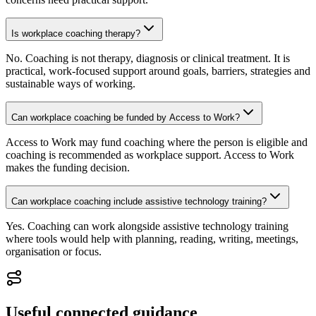
Is workplace coaching therapy?
No. Coaching is not therapy, diagnosis or clinical treatment. It is
practical, work-focused support around goals, barriers, strategies and
sustainable ways of working.
Can workplace coaching be funded by Access to Work?
Access to Work may fund coaching where the person is eligible and
coaching is recommended as workplace support. Access to Work
makes the funding decision.
Can workplace coaching include assistive technology training?
Yes. Coaching can work alongside assistive technology training
where tools would help with planning, reading, writing, meetings,
organisation or focus.
Useful connected guidance