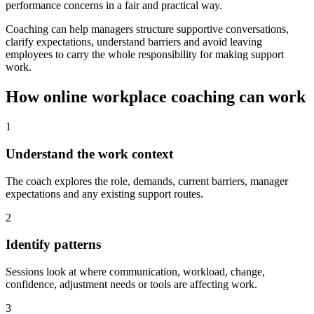
performance concerns in a fair and practical way.
Coaching can help managers structure supportive conversations,
clarify expectations, understand barriers and avoid leaving
employees to carry the whole responsibility for making support
work.
How online workplace coaching can work
1
Understand the work context
The coach explores the role, demands, current barriers, manager
expectations and any existing support routes.
2
Identify patterns
Sessions look at where communication, workload, change,
confidence, adjustment needs or tools are affecting work.
3