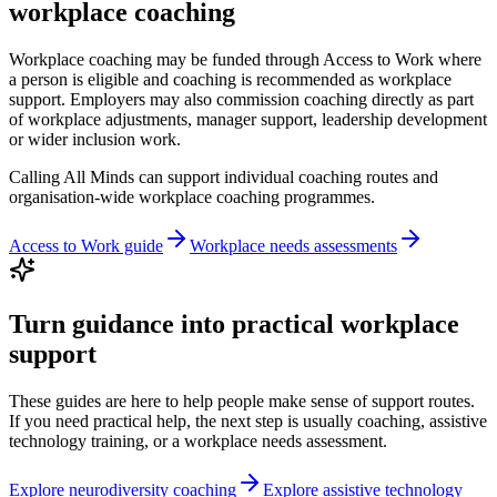
workplace coaching
Workplace coaching may be funded through Access to Work where
a person is eligible and coaching is recommended as workplace
support. Employers may also commission coaching directly as part
of workplace adjustments, manager support, leadership development
or wider inclusion work.
Calling All Minds can support individual coaching routes and
organisation-wide workplace coaching programmes.
Access to Work guide
Workplace needs assessments
Turn guidance into practical workplace
support
These guides are here to help people make sense of support routes.
If you need practical help, the next step is usually coaching, assistive
technology training, or a workplace needs assessment.
Explore neurodiversity coaching
Explore assistive technology