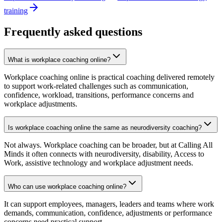
training
Frequently asked questions
What is workplace coaching online?
Workplace coaching online is practical coaching delivered remotely
to support work-related challenges such as communication,
confidence, workload, transitions, performance concerns and
workplace adjustments.
Is workplace coaching online the same as neurodiversity coaching?
Not always. Workplace coaching can be broader, but at Calling All
Minds it often connects with neurodiversity, disability, Access to
Work, assistive technology and workplace adjustment needs.
Who can use workplace coaching online?
It can support employees, managers, leaders and teams where work
demands, communication, confidence, adjustments or performance
concerns need practical support.