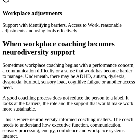
Workplace adjustments
Support with identifying barriers, Access to Work, reasonable
adjustments and using tools effectively.
When workplace coaching becomes
neurodiversity support
Sometimes workplace coaching begins with a performance concern,
a communication difficulty or a sense that work has become harder
to manage. Underneath, there may be ADHD, autism, dyslexia,
dyspraxia, burnout, sensory load, cognitive fatigue or another access
need.
A good coaching process does not reduce the person to a label. It
looks at the barriers, the role and the support that would make work
more sustainable.
This is where neurodiversity-informed coaching matters. The coach
needs to understand how executive function, communication,
sensory processing, energy, confidence and workplace systems
interact.