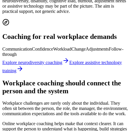
neurodiversity, disability, cognitive load, burnout, adjustment needs
or assistive technology may be part of the picture. The aim is
practical support, not generic advice.
Coaching for real workplace demands
Communication
Confidence
Workload
Change
Adjustments
Follow-
through
Explore neurodiversity coaching
Explore assistive technology
training
Workplace coaching should connect the
person and the system
Workplace challenges are rarely only about the individual. They
often sit between the person, the role, the manager, the environment,
communication expectations and the tools available to do the work.
Online workplace coaching helps make that context clearer. It can
support the person to understand what is happening, build strategies