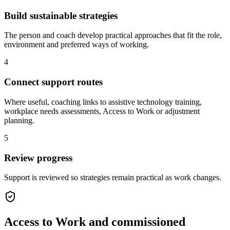
Build sustainable strategies
The person and coach develop practical approaches that fit the role,
environment and preferred ways of working.
4
Connect support routes
Where useful, coaching links to assistive technology training,
workplace needs assessments, Access to Work or adjustment
planning.
5
Review progress
Support is reviewed so strategies remain practical as work changes.
Access to Work and commissioned