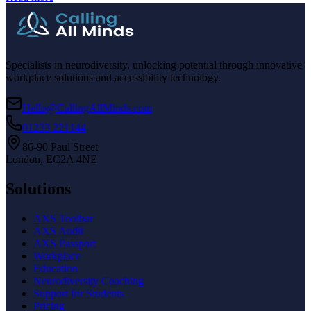
Specialists in neurodiversity, unlocking potential through innovative
workplace solutions and accessibility technology.
Hello@CallingAllMinds.com
01233 221144
86-90 Paul Street
London, EC2A 4NE
Solutions
AXS Toolbar
AXS Audit
AXS Passport
Workplace
Education
Neurodiversity Coaching
Support for Students
Pricing