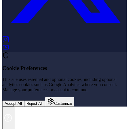
(opens in new tab)
(opens in new tab)
Cookie Preferences
This site uses essential and optional cookies, including optional
analytics cookies such as Google Analytics where you consent.
Manage your preferences or accept to continue.
Accept All
Reject All
Customize