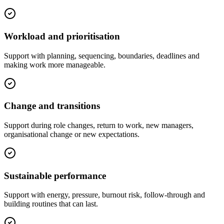
Workload and prioritisation
Support with planning, sequencing, boundaries, deadlines and
making work more manageable.
Change and transitions
Support during role changes, return to work, new managers,
organisational change or new expectations.
Sustainable performance
Support with energy, pressure, burnout risk, follow-through and
building routines that can last.