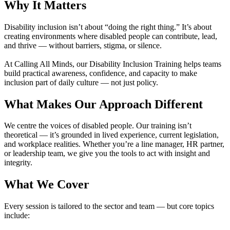
Why It Matters
Disability inclusion isn’t about “doing the right thing.” It’s about
creating environments where disabled people can contribute, lead,
and thrive — without barriers, stigma, or silence.
At Calling All Minds, our Disability Inclusion Training helps teams
build practical awareness, confidence, and capacity to make
inclusion part of daily culture — not just policy.
What Makes Our Approach Different
We centre the voices of disabled people. Our training isn’t
theoretical — it’s grounded in lived experience, current legislation,
and workplace realities. Whether you’re a line manager, HR partner,
or leadership team, we give you the tools to act with insight and
integrity.
What We Cover
Every session is tailored to the sector and team — but core topics
include: