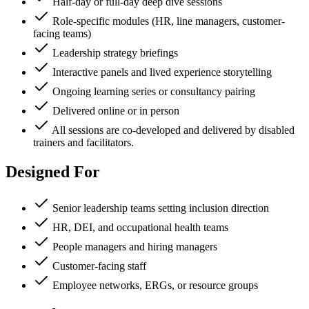
Half-day or full-day deep dive sessions
Role-specific modules (HR, line managers, customer-
facing teams)
Leadership strategy briefings
Interactive panels and lived experience storytelling
Ongoing learning series or consultancy pairing
Delivered online or in person
All sessions are co-developed and delivered by disabled
trainers and facilitators.
Designed For
Senior leadership teams setting inclusion direction
HR, DEI, and occupational health teams
People managers and hiring managers
Customer-facing staff
Employee networks, ERGs, or resource groups