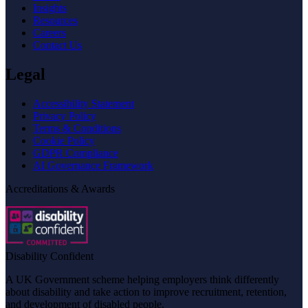
Insights
Resources
Careers
Contact Us
Legal
Accessibility Statement
Privacy Policy
Terms & Conditions
Cookie Policy
GDPR Compliance
AI Governance Framework
Accreditations & Awards
Disability Confident
A UK Government scheme helping employers think differently
about disability and take action to improve recruitment, retention,
and development of disabled people.