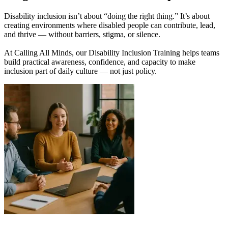
Disability inclusion isn’t about “doing the right thing.” It’s about
creating environments where disabled people can contribute, lead,
and thrive — without barriers, stigma, or silence.
At Calling All Minds, our Disability Inclusion Training helps teams
build practical awareness, confidence, and capacity to make
inclusion part of daily culture — not just policy.