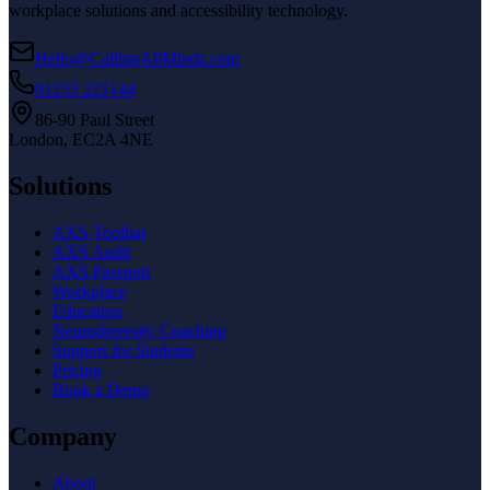
workplace solutions and accessibility technology.
Hello@CallingAllMinds.com
01233 221144
86-90 Paul Street
London, EC2A 4NE
Solutions
AXS Toolbar
AXS Audit
AXS Passport
Workplace
Education
Neurodiversity Coaching
Support for Students
Pricing
Book a Demo
Company
About