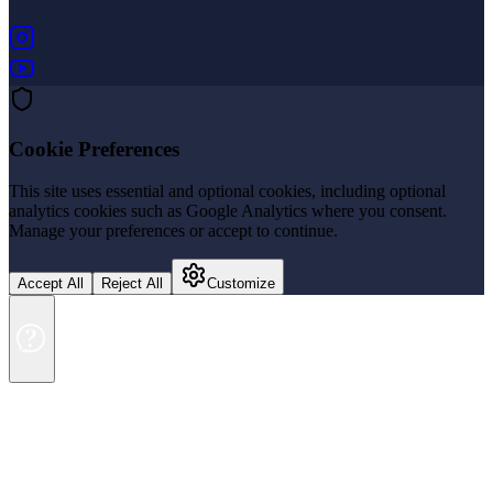
(opens in new tab)
(opens in new tab)
Cookie Preferences
This site uses essential and optional cookies, including optional
analytics cookies such as Google Analytics where you consent.
Manage your preferences or accept to continue.
Accept All
Reject All
Customize