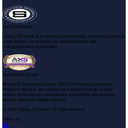
Social Enterprise
Calling All Minds is a verified social enterprise, reinvesting profits to
create positive social impact for disabled people and
underrepresented communities.
Tech4Good Awards
Winner of Tech4good Awards 2023 for Workplace Inclusion,
Winner of Winners. Recognised for using technology to drive
positive social change, championing accessibility and inclusion
through innovative digital solutions.
© 2026 Calling All Minds. All rights reserved.
Follow us:
(opens in new tab)