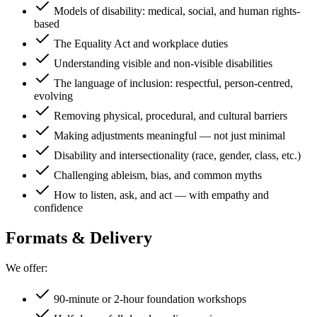
Models of disability: medical, social, and human rights-
based
The Equality Act and workplace duties
Understanding visible and non-visible disabilities
The language of inclusion: respectful, person-centred,
evolving
Removing physical, procedural, and cultural barriers
Making adjustments meaningful — not just minimal
Disability and intersectionality (race, gender, class, etc.)
Challenging ableism, bias, and common myths
How to listen, ask, and act — with empathy and
confidence
Formats & Delivery
We offer:
90-minute or 2-hour foundation workshops