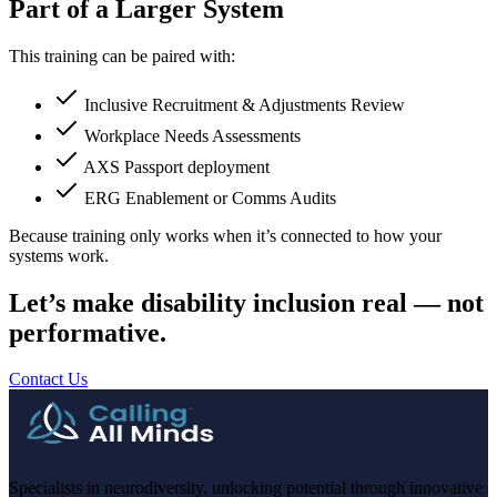
Part of a Larger System
This training can be paired with:
Inclusive Recruitment & Adjustments Review
Workplace Needs Assessments
AXS Passport deployment
ERG Enablement or Comms Audits
Because training only works when it’s connected to how your
systems work.
Let’s make disability inclusion real — not
performative.
Contact Us
Specialists in neurodiversity, unlocking potential through innovative