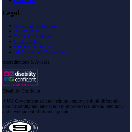
Contact Us
Legal
Accessibility Statement
Privacy Policy
Terms & Conditions
Cookie Policy
GDPR Compliance
AI Governance Framework
Accreditations & Awards
Disability Confident
A UK Government scheme helping employers think differently
about disability and take action to improve recruitment, retention,
and development of disabled people.