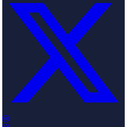
(opens in new tab)
(opens in new tab)