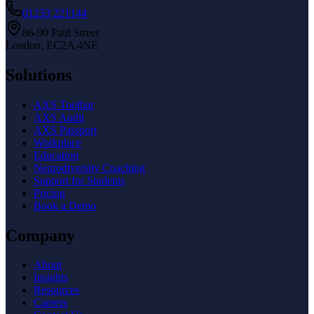
01233 221144
86-90 Paul Street
London, EC2A 4NE
Solutions
AXS Toolbar
AXS Audit
AXS Passport
Workplace
Education
Neurodiversity Coaching
Support for Students
Pricing
Book a Demo
Company
About
Insights
Resources
Careers