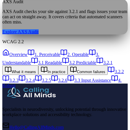
AXS Audit
AXS Audit checks your site against
3.2.1
and flags issues your team
can act on straight away. It covers criteria that automated scanners
often miss.
Explore AXS Audit
WCAG 2.2
Overview
1. Perceivable
2. Operable
3.
Understandable
3.1 Readable
3.2 Predictable
3.2.1
3.2.2
What it means
In practice
Common failures
3.2.3
3.2.4
3.2.5
3.2.6
3.3 Input Assistance
4.
Robust
Specialists in neurodiversity, unlocking potential through innovative
workplace solutions and accessibility technology.
Hello@CallingAllMinds.com