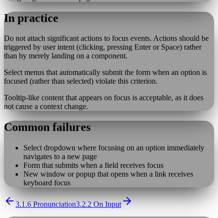
In practice
Do not attach significant actions to focus events. Actions should be
triggered by user intent (clicking, pressing Enter or Space) rather
than by merely landing on a component.
Select menus that automatically submit the form when an option is
focused (rather than selected) violate this criterion.
Tooltip-like content that appears on focus is acceptable, as it does
not cause a context change.
Common failures
Select dropdown where focusing on an option immediately
navigates to a new page
Form that submits when a field receives focus
New window or popup that opens when a link receives
keyboard focus
3.1.6 Pronunciation
3.2.2 On Input