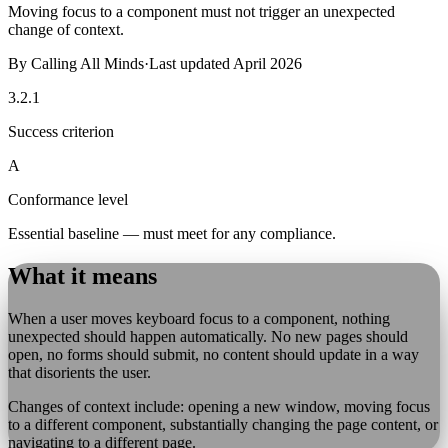
Moving focus to a component must not trigger an unexpected
change of context.
By
Calling All Minds
·
Last updated
April 2026
3.2.1
Success criterion
A
Conformance level
Essential baseline — must meet for any compliance.
What it means
When a user moves keyboard focus to a component, nothing
unexpected should happen automatically. No new pages should
open, no forms should submit, no content should update in a way
that disorients the user.
Changes of context include: opening a new window, moving focus
to a different component, substantially changing the page content, or
navigating to a different page.