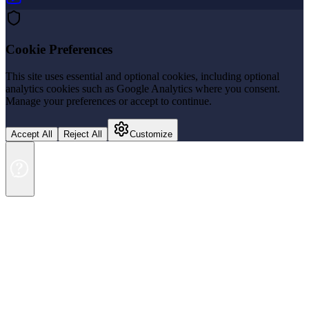
Cookie Preferences
This site uses essential and optional cookies, including optional
analytics cookies such as Google Analytics where you consent.
Manage your preferences or accept to continue.
Accept All
Reject All
Customize