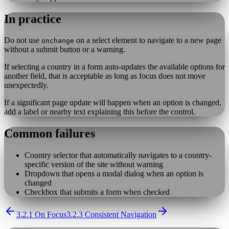
In practice
Do not use
on a select element to navigate to a new page
onchange
without a submit button or a warning.
If selecting a country in a form auto-updates the available options for
another field, that is acceptable as long as focus does not move
unexpectedly.
If a significant page update will happen when an option is changed,
add a label or nearby text explaining this before the control.
Common failures
Country selector that automatically navigates to a country-
specific version of the site without warning
Dropdown that opens a modal dialog when an option is
changed
Checkbox that submits a form when checked
3.2.1 On Focus
3.2.3 Consistent Navigation