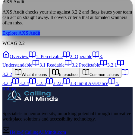
AXS Audit
AXS Audit checks your site against
3.2.2
and flags issues your team
can act on straight away. It covers criteria that automated scanners
often miss.
Explore AXS Audit
WCAG 2.2
Overview
1. Perceivable
2. Operable
3.
Understandable
3.1 Readable
3.2 Predictable
3.2.1
3.2.2
What it means
In practice
Common failures
3.2.3
3.2.4
3.2.5
3.2.6
3.3 Input Assistance
4.
Robust
Specialists in neurodiversity, unlocking potential through innovative
workplace solutions and accessibility technology.
Hello@CallingAllMinds.com