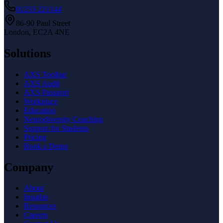
01233 221144
86-90 Paul Street
London, EC2A 4NE
Solutions
AXS Toolbar
AXS Audit
AXS Passport
Workplace
Education
Neurodiversity Coaching
Support for Students
Pricing
Book a Demo
Company
About
Insights
Resources
Careers