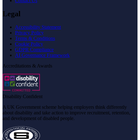
Contact Us
Legal
Accessibility Statement
Privacy Policy
Terms & Conditions
Cookie Policy
GDPR Compliance
AI Governance Framework
Accreditations & Awards
Disability Confident
A UK Government scheme helping employers think differently
about disability and take action to improve recruitment, retention,
and development of disabled people.