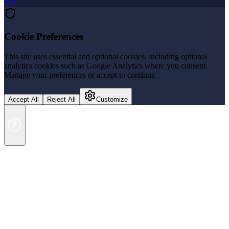
Cookie Preferences
This site uses essential and optional cookies, including optional
analytics cookies such as Google Analytics where you consent.
Manage your preferences or accept to continue.
Accept All
Reject All
Customize