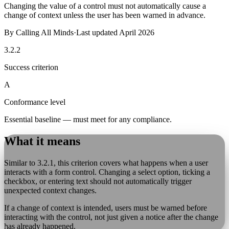
Changing the value of a control must not automatically cause a
change of context unless the user has been warned in advance.
By
Calling All Minds
·
Last updated
April 2026
3.2.2
Success criterion
A
Conformance level
Essential baseline — must meet for any compliance.
What it means
Similar to 3.2.1, this criterion covers what happens when a user
interacts with a form control. Changing a select option, ticking a
checkbox, or entering text should not automatically trigger
unexpected context changes.
If a change of context is intended, users must be warned before
interacting with the control, not just given a notice after the change
has already happened.