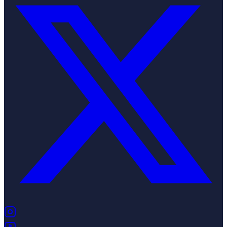
(opens in new tab)
(opens in new tab)