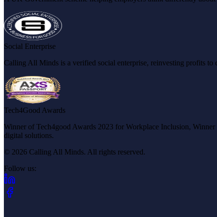
Social Enterprise
Calling All Minds is a verified social enterprise, reinvesting profits 
Tech4Good Awards
Winner of Tech4good Awards 2023 for Workplace Inclusion, Winner of 
digital solutions.
© 2026 Calling All Minds. All rights reserved.
Follow us:
(opens in new tab)
(opens in new tab)