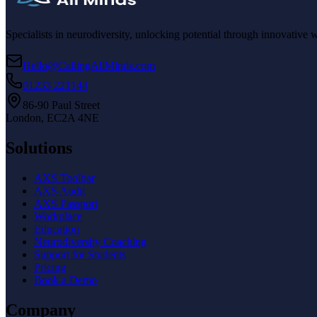
Specialists in neurodiversity, unlocking potential through innovative 
Hello@CallingAllMinds.com
01233 221144
86-90 Paul Street
London, EC2A 4NE
Solutions
AXS Toolbar
AXS Audit
AXS Passport
Workplace
Education
Neurodiversity Coaching
Support for Students
Pricing
Book a Demo
Company