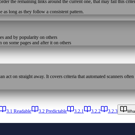
eorder the remaining links around the current one, that may fail this crite
 as long as they follow a consistent pattern.
es and by popularity on others
n on some pages and after it on others
n act on straight away. It covers criteria that automated scanners often
3.1 Readable
3.2 Predictable
3.2.1
3.2.2
3.2.3
What