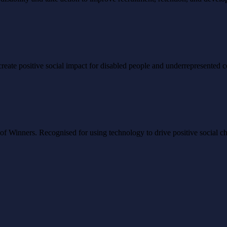
to create positive social impact for disabled people and underrepresented
Winners. Recognised for using technology to drive positive social ch