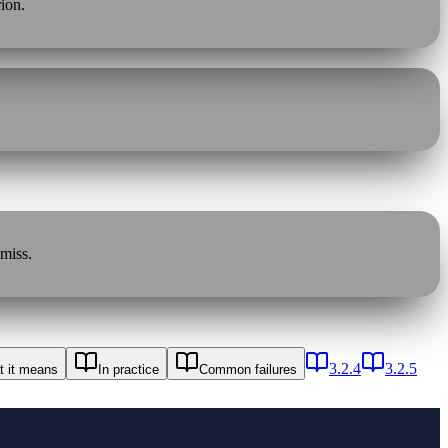
rion.
 miss.
3.2.4
3.2.5
 it means
In practice
Common failures