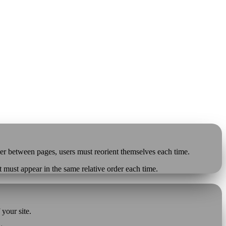
der between pages, users must reorient themselves each time.
t must appear in the same relative order each time.
your site.