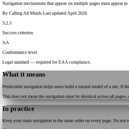
Navigation mechanisms that appear on multiple pages must appear in 
By
Calling All Minds
·
Last updated
April 2026
3.2.3
Success criterion
AA
Conformance level
Legal standard — required for EAA compliance.
What it means
Predictable navigation helps users build a mental model of a site. If
This does not mean the navigation must be identical across all pages, 
In practice
Keep your main navigation in the same order on every page. Do not reo