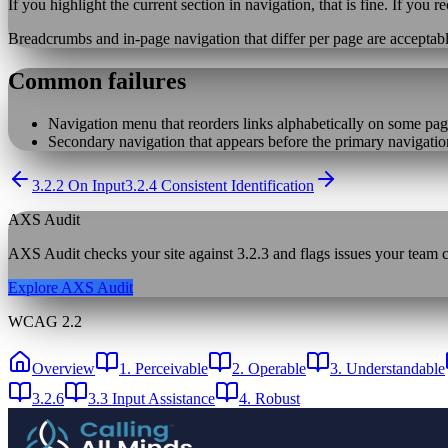
If you highlight the current section in navigation, that is fine. If you r
Breadcrumbs and in-page navigation that differ per page are acceptable
Common failures
Navigation menu that reorders links alphabetically on some pag
Secondary navigation that appears before the primary navigatio
3.2.2 On Input
3.2.4 Consistent Identification
AXS Audit
AXS Audit checks your site against
3.2.3
and flags issues your team ca
Explore AXS Audit
WCAG 2.2
Overview
1. Perceivable
2. Operable
3. Understandable
3.2.6
3.3 Input Assistance
4. Robust