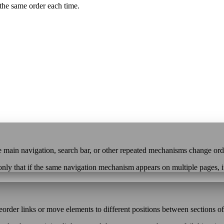
the same order each time.
 the main navigation, search bar, or other repeated mechanisms change or
only that if the same navigation mechanism appears on multiple pages, i
rder links or move elements to different positions between sections of 