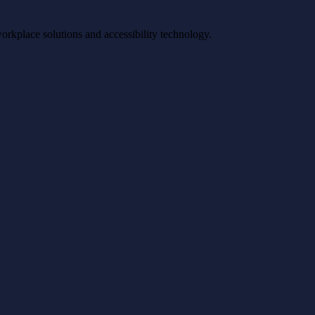
workplace solutions and accessibility technology.