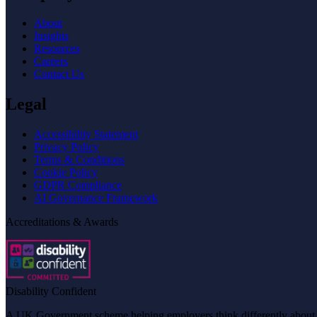
About
Insights
Resources
Careers
Contact Us
Legal
Accessibility Statement
Privacy Policy
Terms & Conditions
Cookie Policy
GDPR Compliance
AI Governance Framework
Accreditations & Awards
Disability Confident
A UK Government scheme helping employers think differently about dis