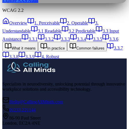
Explore AXS Audit
WCAG 2.2
Overview
1. Perceivable
2. Operable
3.
Understandable
3.1 Readable
3.2 Predictable
3.3 Input
Assistance
3.3.1
3.3.2
3.3.3
3.3.4
3.3.5
3.3.6
3.3.7
What it means
In practice
Common failures
3.3.8
3.3.9
4. Robust
Specialists in neurodiversity, unlocking potential through innovative
workplace solutions and accessibility technology.
Hello@CallingAllMinds.com
01233 221144
86-90 Paul Street
London, EC2A 4NE