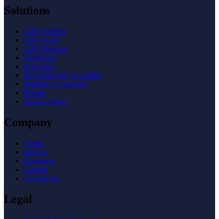
Solutions
AXS Toolbar
AXS Audit
AXS Passport
Workplace
Education
Neurodiversity Coaching
Support for Students
Pricing
Book a Demo
Company
About
Insights
Resources
Careers
Contact Us
Legal