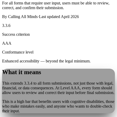
For all forms that require user input, users must be able to review,
correct, and confirm their submission.
By
Calling All Minds
·
Last updated
April 2026
3.3.6
Success criterion
AAA
Conformance level
Enhanced accessibility — beyond the legal minimum.
What it means
This extends 3.3.4 to all form submissions, not just those with legal,
financial, or data consequences. At Level AAA, every form should
allow users to review and correct their input before final submission.
This is a high bar that benefits users with cognitive disabilities, those
who make mistakes easily, and anyone who wants to double-check
their input.