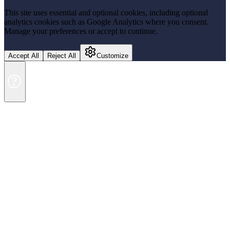
This site uses essential and optional cookies, including optional
analytics cookies such as Google Analytics where you consent.
Manage your preferences or accept to continue.
Accept All
Reject All
Customize