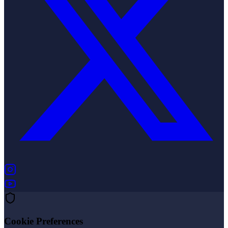
(opens in new tab)
(opens in new tab)
Cookie Preferences