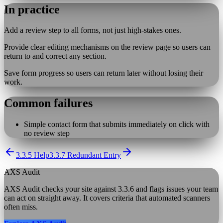
In practice
Add a review step to all forms, not just high-stakes ones.
Provide clear editing mechanisms on the review page so users can
return to and correct any section.
Save form progress so users can return later without losing their
work.
Common failures
Simple contact form that submits immediately on click with
no review step
3.3.5 Help
3.3.7 Redundant Entry
AXS Audit
AXS Audit checks your site against
3.3.6
and flags issues your team
can act on straight away. It covers criteria that automated scanners
often miss.