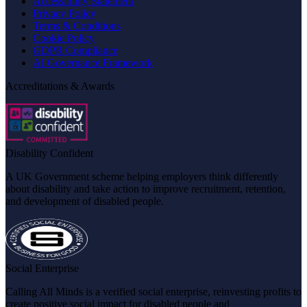
Accessibility Statement
Privacy Policy
Terms & Conditions
Cookie Policy
GDPR Compliance
AI Governance Framework
Accreditations & Awards
Disability Confident
A UK Government scheme helping employers think differently
about disability and take action to improve recruitment, retention,
and development of disabled people.
Social Enterprise
Calling All Minds is a verified social enterprise, reinvesting profits to
create positive social impact for disabled people and