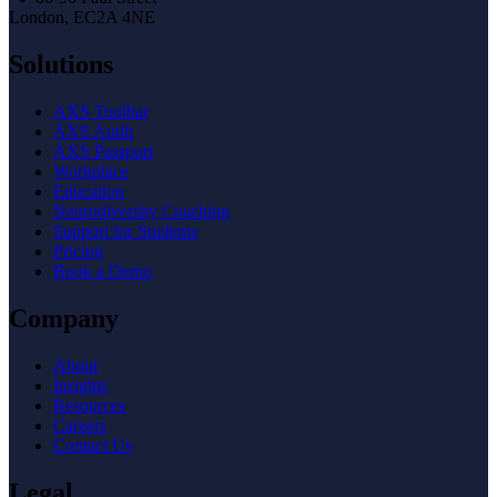
London, EC2A 4NE
Solutions
AXS Toolbar
AXS Audit
AXS Passport
Workplace
Education
Neurodiversity Coaching
Support for Students
Pricing
Book a Demo
Company
About
Insights
Resources
Careers
Contact Us
Legal