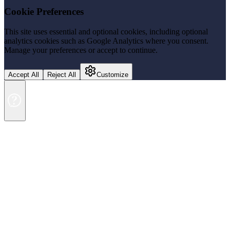
Cookie Preferences
This site uses essential and optional cookies, including optional
analytics cookies such as Google Analytics where you consent.
Manage your preferences or accept to continue.
Accept All
Reject All
Customize