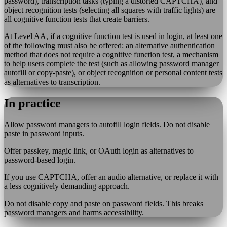
password), transcription tasks (typing a distorted CAPTCHA), and
object recognition tests (selecting all squares with traffic lights) are
all cognitive function tests that create barriers.
At Level AA, if a cognitive function test is used in login, at least one
of the following must also be offered: an alternative authentication
method that does not require a cognitive function test, a mechanism
to help users complete the test (such as allowing password manager
autofill or copy-paste), or object recognition or personal content tests
as alternatives to transcription.
In practice
Allow password managers to autofill login fields. Do not disable
paste in password inputs.
Offer passkey, magic link, or OAuth login as alternatives to
password-based login.
If you use CAPTCHA, offer an audio alternative, or replace it with
a less cognitively demanding approach.
Do not disable copy and paste on password fields. This breaks
password managers and harms accessibility.