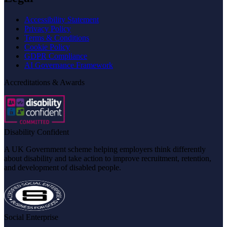
Accessibility Statement
Privacy Policy
Terms & Conditions
Cookie Policy
GDPR Compliance
AI Governance Framework
Accreditations & Awards
Disability Confident
A UK Government scheme helping employers think differently
about disability and take action to improve recruitment, retention,
and development of disabled people.
Social Enterprise