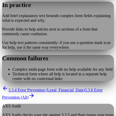
In practice
Add brief explanatory text beneath complex form fields explaining
what is expected and why.
Provide links to help articles next to sections of a form that
commonly cause confusion.
Use help text patterns consistently: if you use a question mark icon
for help, use it the same way everywhere.
Common failures
Complex multi-page form with no help available for any field
Technical form where all help is located in a separate help
centre with no contextual links
3.3.4 Error Prevention (Legal, Financial, Data)
3.3.6 Error
Prevention (All)
AXS Audit
AXS Audit checks your site against
3.3.5
and flags issues your team