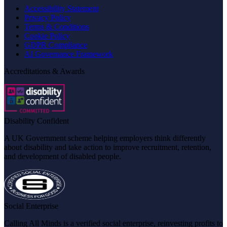
Accessibility Statement
Privacy Policy
Terms & Conditions
Cookie Policy
GDPR Compliance
AI Governance Framework
Accreditations & Awards
Disability Confident
A UK Government scheme helping employers think differently
about disability and take action to improve recruitment, retention,
and development of disabled people.
Social Enterprise
Calling All Minds is a verified social enterprise, reinvesting profits to