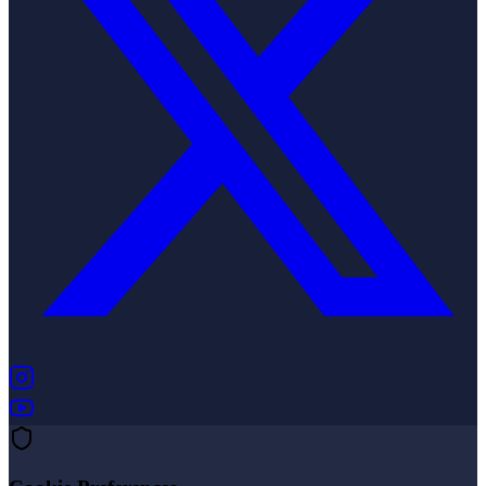
(opens in new tab)
(opens in new tab)