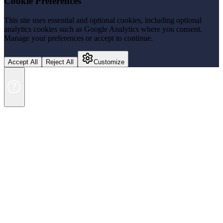
Cookie Preferences
This site uses essential and optional cookies, including optional
analytics cookies such as Google Analytics where you consent.
Manage your preferences or accept to continue.
Accept All
Reject All
Customize