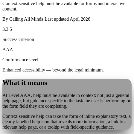
Context-sensitive help must be available for forms and interactive
content.
By
Calling All Minds
·
Last updated
April 2026
3.3.5
Success criterion
AAA
Conformance level
Enhanced accessibility — beyond the legal minimum.
What it means
At Level AAA, help must be available in context: not just a general
help page, but guidance specific to the task the user is performing or
the form field they are completing.
Context-sensitive help can take the form of inline explanatory text, a
clearly labelled help icon that reveals more information, a link to a
relevant help page, or a tooltip with field-specific guidance.