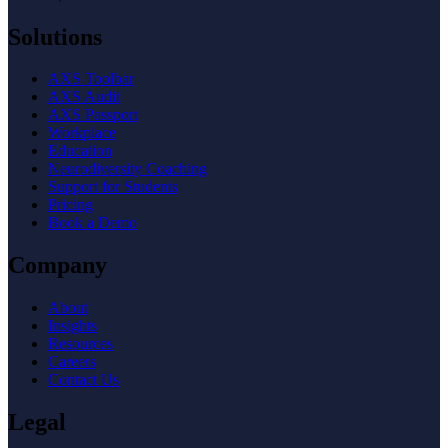
Solutions
AXS Toolbar
AXS Audit
AXS Passport
Workplace
Education
Neurodiversity Coaching
Support for Students
Pricing
Book a Demo
Company
About
Insights
Resources
Careers
Contact Us
Legal