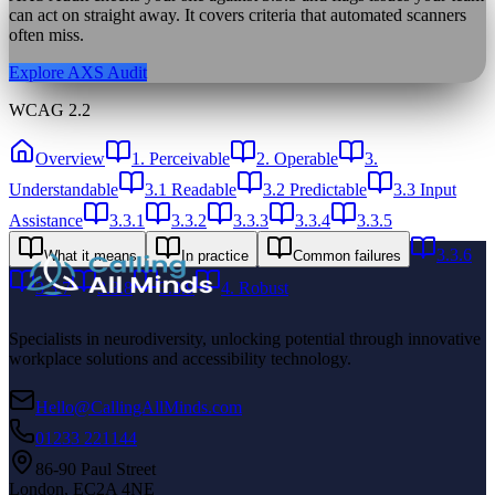
can act on straight away. It covers criteria that automated scanners
often miss.
Explore AXS Audit
WCAG 2.2
Overview
1. Perceivable
2. Operable
3.
Understandable
3.1 Readable
3.2 Predictable
3.3 Input
Assistance
3.3.1
3.3.2
3.3.3
3.3.4
3.3.5
3.3.6
What it means
In practice
Common failures
3.3.7
3.3.8
3.3.9
4. Robust
Specialists in neurodiversity, unlocking potential through innovative
workplace solutions and accessibility technology.
Hello@CallingAllMinds.com
01233 221144
86-90 Paul Street
London, EC2A 4NE