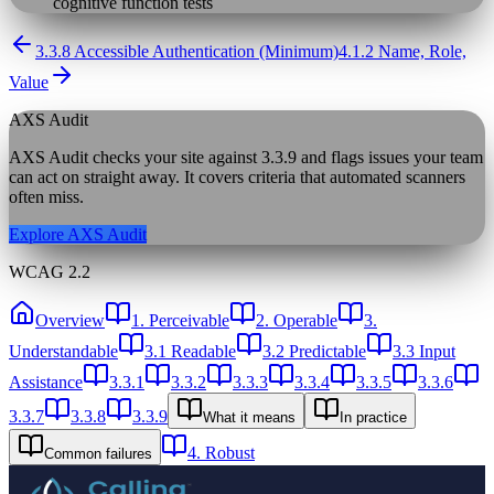
cognitive function tests
3.3.8 Accessible Authentication (Minimum)
4.1.2 Name, Role,
Value
AXS Audit
AXS Audit checks your site against
3.3.9
and flags issues your team
can act on straight away. It covers criteria that automated scanners
often miss.
Explore AXS Audit
WCAG 2.2
Overview
1. Perceivable
2. Operable
3.
Understandable
3.1 Readable
3.2 Predictable
3.3 Input
Assistance
3.3.1
3.3.2
3.3.3
3.3.4
3.3.5
3.3.6
3.3.7
3.3.8
3.3.9
What it means
In practice
4. Robust
Common failures