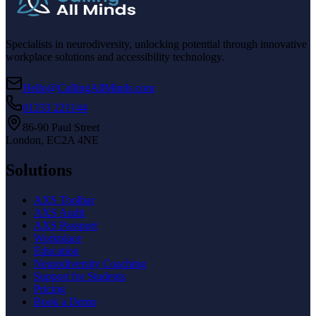
Specialists in neurodiversity, unlocking potential through innovative
workplace solutions and accessibility technology.
Hello@CallingAllMinds.com
01233 221144
86-90 Paul Street
London, EC2A 4NE
Solutions
AXS Toolbar
AXS Audit
AXS Passport
Workplace
Education
Neurodiversity Coaching
Support for Students
Pricing
Book a Demo