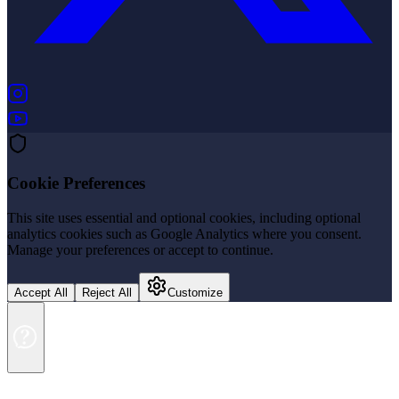
(opens in new tab)
(opens in new tab)
Cookie Preferences
This site uses essential and optional cookies, including optional
analytics cookies such as Google Analytics where you consent.
Manage your preferences or accept to continue.
Accept All
Reject All
Customize