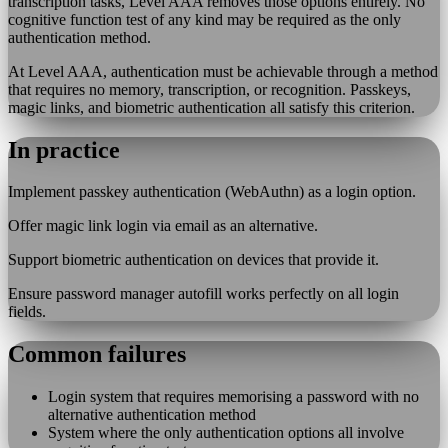
transcription tasks, Level AAA removes those options entirely. No
cognitive function test of any kind may be required as the only
authentication method.
At Level AAA, authentication must be achievable through a method
that requires no memory, transcription, or recognition. Passkeys,
magic links, and biometric authentication all satisfy this criterion.
In practice
Implement passkey authentication (WebAuthn) as a login option.
Offer magic link login via email as an alternative.
Support biometric authentication on devices that provide it.
Ensure password manager autofill works perfectly on all login
fields.
Common failures
Login system that requires memorising a password with no
alternative authentication method
System where the only authentication options all involve