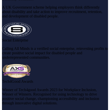
A UK Government scheme helping employers think differently
about disability and take action to improve recruitment, retention,
and development of disabled people.
Social Enterprise
Calling All Minds is a verified social enterprise, reinvesting profits to
create positive social impact for disabled people and
underrepresented communities.
Tech4Good Awards
Winner of Tech4good Awards 2023 for Workplace Inclusion,
Winner of Winners. Recognised for using technology to drive
positive social change, championing accessibility and inclusion
through innovative digital solutions.