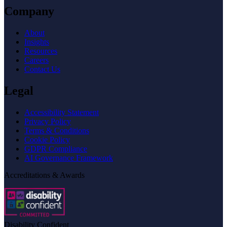
Company
About
Insights
Resources
Careers
Contact Us
Legal
Accessibility Statement
Privacy Policy
Terms & Conditions
Cookie Policy
GDPR Compliance
AI Governance Framework
Accreditations & Awards
Disability Confident