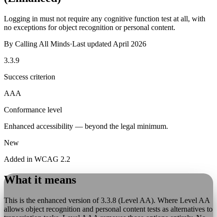
Logging in must not require any cognitive function test at all, with
no exceptions for object recognition or personal content.
By
Calling All Minds
·
Last updated
April 2026
3.3.9
Success criterion
AAA
Conformance level
Enhanced accessibility — beyond the legal minimum.
New
Added in WCAG 2.2
What it means
This is the enhanced version of 3.3.8 (Level AA). Where Level AA
allows object recognition and personal content tests as alternatives to