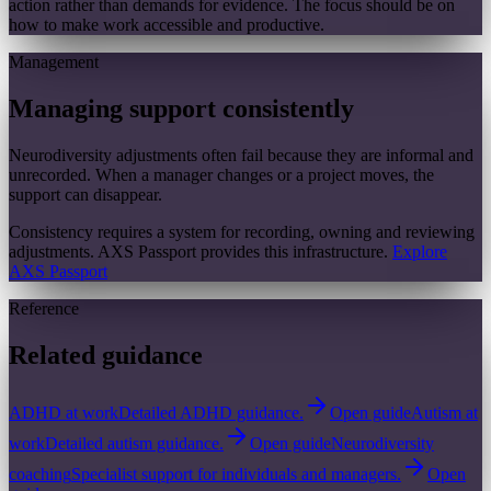
action rather than demands for evidence. The focus should be on
how to make work accessible and productive.
Management
Managing support consistently
Neurodiversity adjustments often fail because they are informal and
unrecorded. When a manager changes or a project moves, the
support can disappear.
Consistency requires a system for recording, owning and reviewing
adjustments. AXS Passport provides this infrastructure.
Explore
AXS Passport
Reference
Related guidance
ADHD at work
Detailed ADHD guidance.
Open guide
Autism at
work
Detailed autism guidance.
Open guide
Neurodiversity
coaching
Specialist support for individuals and managers.
Open