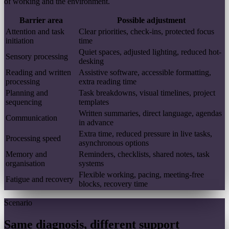
of working and the environment.
Barrier area
Possible adjustment
Attention and task
Clear priorities, check-ins, protected focus
initiation
time
Quiet spaces, adjusted lighting, reduced hot-
Sensory processing
desking
Reading and written
Assistive software, accessible formatting,
processing
extra reading time
Planning and
Task breakdowns, visual timelines, project
sequencing
templates
Written summaries, direct language, agendas
Communication
in advance
Extra time, reduced pressure in live tasks,
Processing speed
asynchronous options
Memory and
Reminders, checklists, shared notes, task
organisation
systems
Flexible working, pacing, meeting-free
Fatigue and recovery
blocks, recovery time
Scenario
Same diagnosis, different support