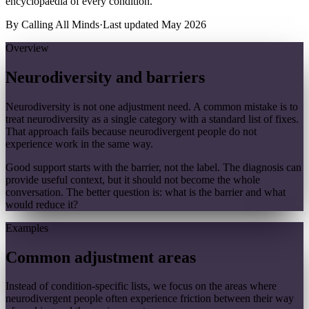
encyclopaedia of every condition.
By
Calling All Minds
·
Last updated
May 2026
Overview
Neurodiversity and barriers
Neurodiversity is not one adjustment need. A common mistake is to
treat neurodiversity as a single category with a standard list of fixes.
That approach fails because neurodivergent people do not
experience work in the same way.
Good support starts with the barrier, not the label. The diagnosis can
provide useful context, but it should not become the whole
conversation. The better question is: what is the barrier and what
would reduce it?
Examples
Common adjustment areas
Instead of condition-specific lists, we focus on the areas where
neurodivergent people often experience friction between their way