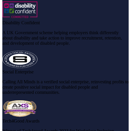
Disability Confident
A UK Government scheme helping employers think differently
about disability and take action to improve recruitment, retention,
and development of disabled people.
Social Enterprise
Calling All Minds is a verified social enterprise, reinvesting profits to
create positive social impact for disabled people and
underrepresented communities.
Tech4Good Awards
Winner of Tech4good Awards 2023 for Workplace Inclusion,