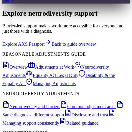
guide
Explore neurodiversity support
Barrier-led support makes work more accessible for everyone, not
just those with a diagnosis.
Explore AXS Passport
Back to guide overview
REASONABLE ADJUSTMENTS GUIDE
Overview
Adjustments at Work
Neurodiversity
Adjustments
Equality Act Legal Duty
Disability & the
Equality Act
Managing Adjustments
NEURODIVERSITY ADJUSTMENTS
Neurodiversity and barriers
Common adjustment areas
Same diagnosis, different support
Disclosure and trust
Managing support consistently
Related guidance