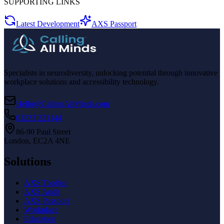
SUPPORTING LINKS
Latest Development
AXS Passport
Specialists in neurodiversity, unlocking potential through innovative
workplace solutions and accessibility technology.
Hello@CallingAllMinds.com
01233 221144
86-90 Paul Street
London, EC2A 4NE
Solutions
AXS Toolbar
AXS Audit
AXS Passport
Workplace
Education