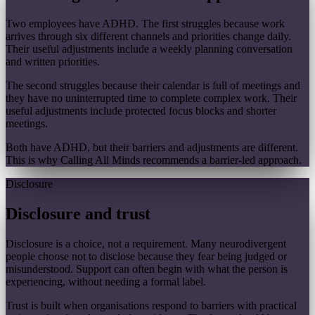
Two employees have ADHD. The first struggles because work
arrives through six different channels and priorities change daily.
Their useful adjustments include a weekly planning conversation
and written priorities.
The second struggles because their calendar is full of meetings and
they have no uninterrupted time to complete complex work. Their
useful adjustments include protected focus blocks and shorter
meetings.
Both have ADHD, but their barriers and adjustments are different.
This is why Calling All Minds recommends a barrier-led approach.
Disclosure
Disclosure and trust
Disclosure is a choice, not a requirement. Many neurodivergent
people choose not to disclose because they fear being judged or
misunderstood. Support can often begin with what the person is
experiencing, without needing a formal label.
Trust is built when organisations respond to barriers with practical