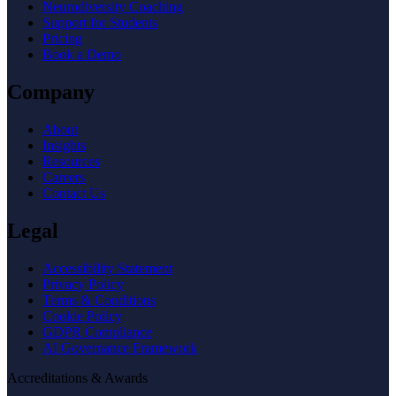
Neurodiversity Coaching
Support for Students
Pricing
Book a Demo
Company
About
Insights
Resources
Careers
Contact Us
Legal
Accessibility Statement
Privacy Policy
Terms & Conditions
Cookie Policy
GDPR Compliance
AI Governance Framework
Accreditations & Awards