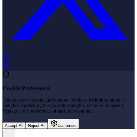
(opens in new tab)
(opens in new tab)
Cookie Preferences
This site uses essential and optional cookies, including optional
analytics cookies such as Google Analytics where you consent.
Manage your preferences or accept to continue.
Accept All
Reject All
Customize