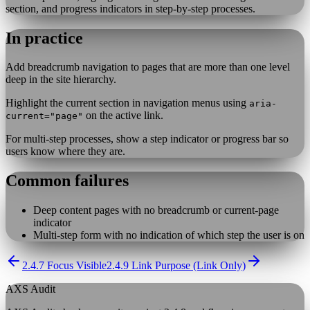
section, and progress indicators in step-by-step processes.
In practice
Add breadcrumb navigation to pages that are more than one level
deep in the site hierarchy.
Highlight the current section in navigation menus using
aria-
on the active link.
current="page"
For multi-step processes, show a step indicator or progress bar so
users know where they are.
Common failures
Deep content pages with no breadcrumb or current-page
indicator
Multi-step form with no indication of which step the user is on
2.4.7 Focus Visible
2.4.9 Link Purpose (Link Only)
AXS Audit