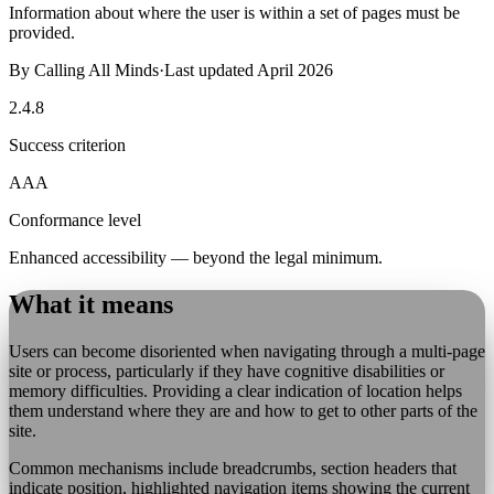
Information about where the user is within a set of pages must be
provided.
By
Calling All Minds
·
Last updated
April 2026
2.4.8
Success criterion
AAA
Conformance level
Enhanced accessibility — beyond the legal minimum.
What it means
Users can become disoriented when navigating through a multi-page
site or process, particularly if they have cognitive disabilities or
memory difficulties. Providing a clear indication of location helps
them understand where they are and how to get to other parts of the
site.
Common mechanisms include breadcrumbs, section headers that
indicate position, highlighted navigation items showing the current