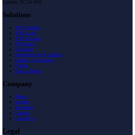
London, EC2A 4NE
Solutions
AXS Toolbar
AXS Audit
AXS Passport
Workplace
Education
Neurodiversity Coaching
Support for Students
Pricing
Book a Demo
Company
About
Insights
Resources
Careers
Contact Us
Legal