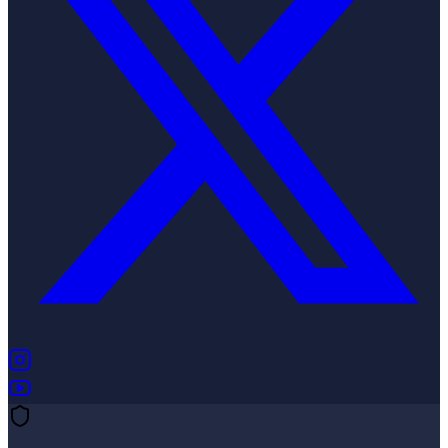
(opens in new tab)
(opens in new tab)