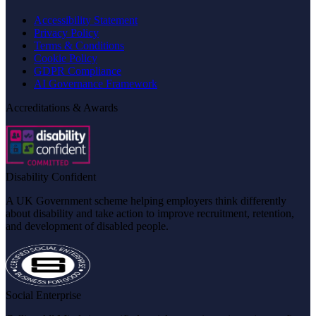
Accessibility Statement
Privacy Policy
Terms & Conditions
Cookie Policy
GDPR Compliance
AI Governance Framework
Accreditations & Awards
Disability Confident
A UK Government scheme helping employers think differently
about disability and take action to improve recruitment, retention,
and development of disabled people.
Social Enterprise