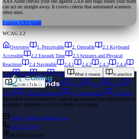
AXS Audit checks your site against
2.4.8
and flags issues your team
can act on straight away. It covers criteria that automated scanners
often miss.
Explore AXS Audit
WCAG 2.2
Overview
1. Perceivable
2. Operable
2.1 Keyboard
Accessible
2.2 Enough Time
2.3 Seizures and Physical
Reactions
2.4 Navigable
2.4.1
2.4.2
2.4.3
2.4.4
2.4.5
2.4.6
2.4.7
2.4.8
What it means
In practice
2.4.9
2.4.10
2.4.11
2.4.12
Common failures
2.4.13
2.5 Input Modalities
3. Understandable
4. Robust
Specialists in neurodiversity, unlocking potential through innovative
workplace solutions and accessibility technology.
Hello@CallingAllMinds.com
01233 221144
86-90 Paul Street