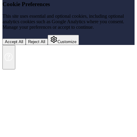
Cookie Preferences
This site uses essential and optional cookies, including optional
analytics cookies such as Google Analytics where you consent.
Manage your preferences or accept to continue.
Accept All
Reject All
Customize