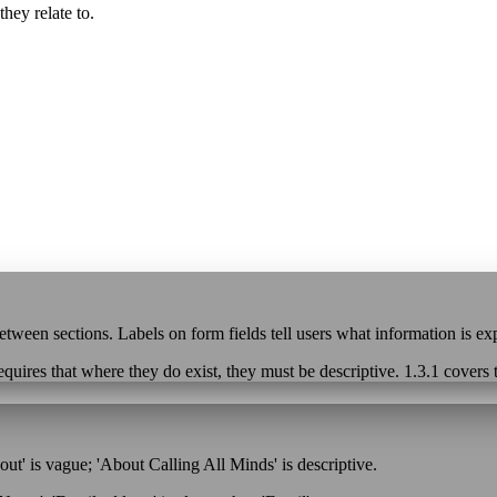
hey relate to.
etween sections. Labels on form fields tell users what information is ex
 requires that where they do exist, they must be descriptive. 1.3.1 covers
ut' is vague; 'About Calling All Minds' is descriptive.