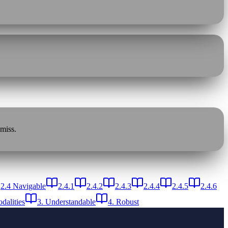
 miss.
2.4 Navigable
2.4.1
2.4.2
2.4.3
2.4.4
2.4.5
2.4.6
dalities
3. Understandable
4. Robust