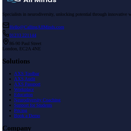
Specialists in neurodiversity, unlocking potential through innovative 
Hello@CallingAllMinds.com
01233 221144
86-90 Paul Street
London, EC2A 4NE
Solutions
AXS Toolbar
AXS Audit
AXS Passport
Workplace
Education
Neurodiversity Coaching
Support for Students
Pricing
Book a Demo
Company