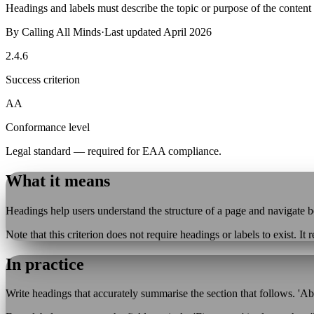
Headings and labels must describe the topic or purpose of the content t
By
Calling All Minds
·
Last updated
April 2026
2.4.6
Success criterion
AA
Conformance level
Legal standard — required for EAA compliance.
What it means
Headings help users understand the structure of a page and navigate b
Note that this criterion does not require headings or labels to exist. It
In practice
Write headings that accurately summarise the section that follows. 'Abo