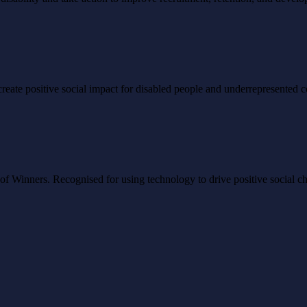
to create positive social impact for disabled people and underrepresented
Winners. Recognised for using technology to drive positive social ch