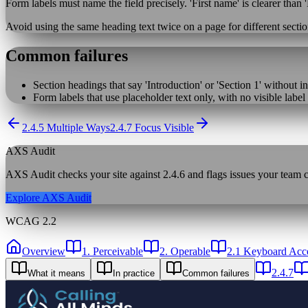
Form labels must name the field precisely. 'First name' is clearer than '
Avoid using the same heading text twice on a page for different sectio
Common failures
Section headings that say 'Introduction' or 'Section 1' without i
Form labels that use placeholder text only, with no visible label
2.4.5 Multiple Ways
2.4.7 Focus Visible
AXS Audit
AXS Audit checks your site against
2.4.6
and flags issues your team ca
Explore AXS Audit
WCAG 2.2
Overview
1. Perceivable
2. Operable
2.1 Keyboard Acce
2.4.7
What it means
In practice
Common failures