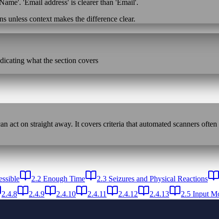
Name'. 'Email address' is clearer than 'Email'.
ns unless context makes the difference clear.
ndicating what the section covers
n act on straight away. It covers criteria that automated scanners often
ssible
2.2 Enough Time
2.3 Seizures and Physical Reactions
2.4.8
2.4.9
2.4.10
2.4.11
2.4.12
2.4.13
2.5 Input Mo