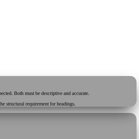
pected. Both must be descriptive and accurate.
 the structural requirement for headings.