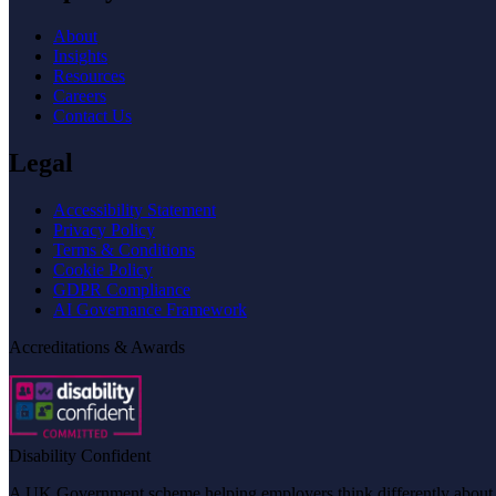
About
Insights
Resources
Careers
Contact Us
Legal
Accessibility Statement
Privacy Policy
Terms & Conditions
Cookie Policy
GDPR Compliance
AI Governance Framework
Accreditations & Awards
Disability Confident
A UK Government scheme helping employers think differently about dis