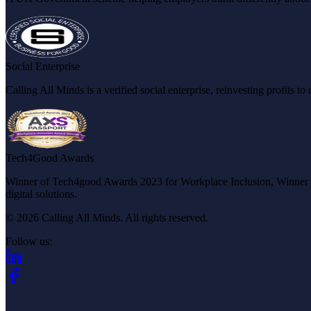
Social Enterprise
Calling All Minds is a verified social enterprise, reinvesting profits 
Tech4Good Awards
Winner of Tech4good Awards 2023 for Workplace Inclusion, Winner of 
digital solutions.
© 2026 Calling All Minds. All rights reserved.
Follow us:
(opens in new tab)
(opens in new tab)