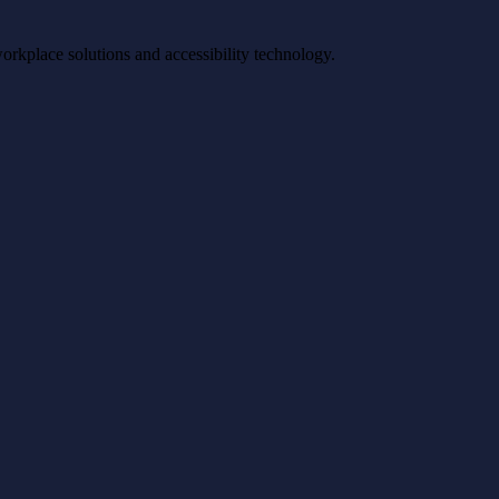
workplace solutions and accessibility technology.