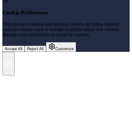
Cookie Preferences
This site uses essential and optional cookies, including optional
analytics cookies such as Google Analytics where you consent.
Manage your preferences or accept to continue.
Accept All
Reject All
Customize