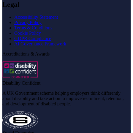
Legal
Accessibility Statement
Privacy Policy
Terms & Conditions
Cookie Policy
GDPR Compliance
AI Governance Framework
Accreditations & Awards
Disability Confident
A UK Government scheme helping employers think differently
about disability and take action to improve recruitment, retention,
and development of disabled people.
Social Enterprise