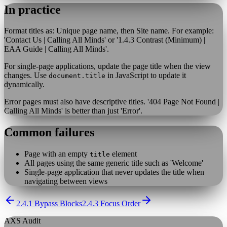
In practice
Format titles as: Unique page name, then Site name. For example:
'Contact Us | Calling All Minds' or '1.4.3 Contrast (Minimum) |
EAA Guide | Calling All Minds'.
For single-page applications, update the page title when the view
changes. Use
in JavaScript to update it
document.title
dynamically.
Error pages must also have descriptive titles. '404 Page Not Found |
Calling All Minds' is better than just 'Error'.
Common failures
Page with an empty
element
title
All pages using the same generic title such as 'Welcome'
Single-page application that never updates the title when
navigating between views
2.4.1 Bypass Blocks
2.4.3 Focus Order
AXS Audit