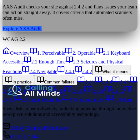
AXS Audit checks your site against
2.4.2
and flags issues your team
can act on straight away. It covers criteria that automated scanners
often miss.
Explore AXS Audit
WCAG 2.2
Overview
1. Perceivable
2. Operable
2.1 Keyboard
Accessible
2.2 Enough Time
2.3 Seizures and Physical
Reactions
2.4 Navigable
2.4.1
2.4.2
What it means
2.4.3
2.4.4
2.4.5
In practice
Common failures
2.4.6
2.4.7
2.4.8
2.4.9
2.4.10
2.4.11
2.4.12
2.4.13
2.5 Input Modalities
3. Understandable
4. Robust
Specialists in neurodiversity, unlocking potential through innovative
workplace solutions and accessibility technology.
Hello@CallingAllMinds.com
01233 221144