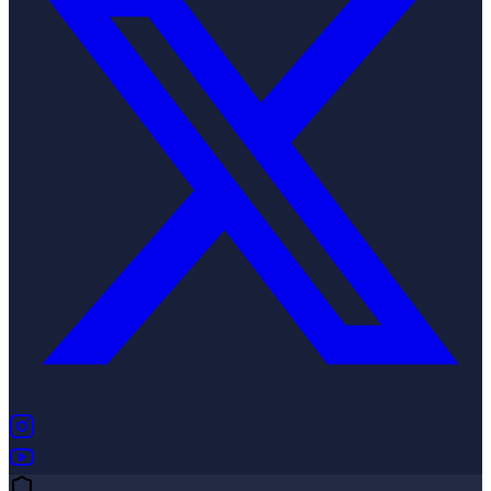
(opens in new tab)
(opens in new tab)