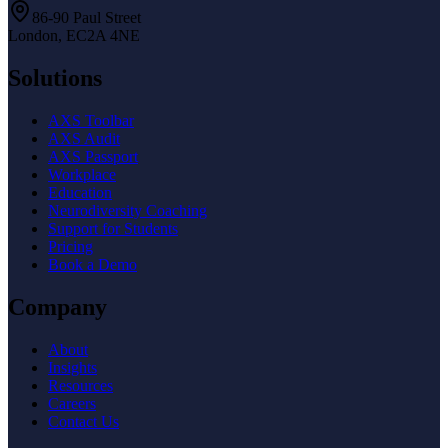
86-90 Paul Street
London, EC2A 4NE
Solutions
AXS Toolbar
AXS Audit
AXS Passport
Workplace
Education
Neurodiversity Coaching
Support for Students
Pricing
Book a Demo
Company
About
Insights
Resources
Careers
Contact Us