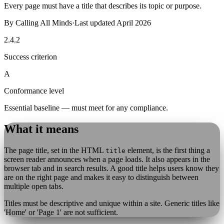
Every page must have a title that describes its topic or purpose.
By
Calling All Minds
·
Last updated
April 2026
2.4.2
Success criterion
A
Conformance level
Essential baseline — must meet for any compliance.
What it means
The page title, set in the HTML
element, is the first thing a
title
screen reader announces when a page loads. It also appears in the
browser tab and in search results. A good title helps users know they
are on the right page and makes it easy to distinguish between
multiple open tabs.
Titles must be descriptive and unique within a site. Generic titles like
'Home' or 'Page 1' are not sufficient.