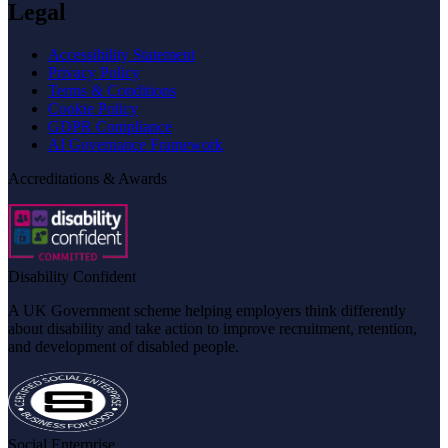
Legal
Accessibility Statement
Privacy Policy
Terms & Conditions
Cookie Policy
GDPR Compliance
AI Governance Framework
Accreditations & Awards
Disability Confident
A UK Government scheme helping employers think differently
about disability and take action to improve recruitment, retention,
and development of disabled people.
Social Enterprise