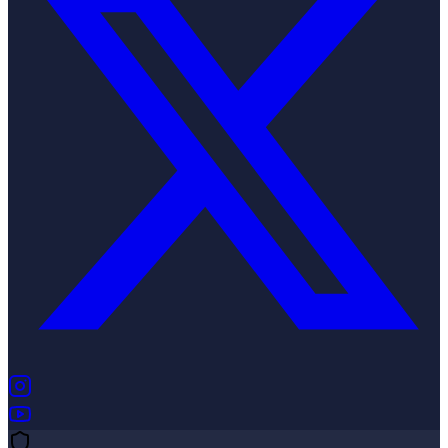
(opens in new tab)
(opens in new tab)