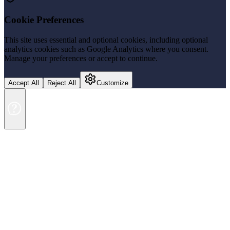
Cookie Preferences
This site uses essential and optional cookies, including optional
analytics cookies such as Google Analytics where you consent.
Manage your preferences or accept to continue.
Accept All
Reject All
Customize