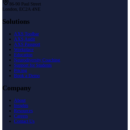
86-90 Paul Street
London, EC2A 4NE
Solutions
AXS Toolbar
AXS Audit
AXS Passport
Workplace
Education
Neurodiversity Coaching
Support for Students
Pricing
Book a Demo
Company
About
Insights
Resources
Careers
Contact Us