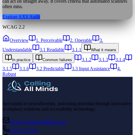
can act on straight away. It covers criteria that automated scanners
often miss.
Explore AXS Audit
WCAG 2.2
Overview
1. Perceivable
2. Operable
3.
Understandable
3.1 Readable
3.1.1
What it means
3.1.2
3.1.3
3.1.4
In practice
Common failures
3.1.5
3.1.6
3.2 Predictable
3.3 Input Assistance
4.
Robust
Specialists in neurodiversity, unlocking potential through innovative
workplace solutions and accessibility technology.
Hello@CallingAllMinds.com
01233 221144