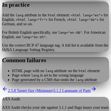
In practice
Add the
attribute to the
element:
for
lang
html
<html lang="en">
English,
for French,
for
<html lang="fr">
<html lang="de">
German, and so on.
For British English specifically, use
. For American
lang="en-GB"
English, use
.
lang="en-US"
Use the correct BCP 47 language tag. A full list is available from the
IANA Language Subtag Registry.
Common failures
HTML page with no
attribute on the
element
lang
html
Page where
is set to the wrong language
lang
Page generated by a CMS that omits the
attribute
lang
2.5.8 Target Size (Minimum)
3.1.2 Language of Parts
AXS Audit
AXS Audit checks your site against
3.1.1
and flags issues your team