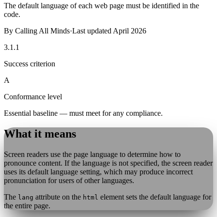
The default language of each web page must be identified in the
code.
By
Calling All Minds
·
Last updated
April 2026
3.1.1
Success criterion
A
Conformance level
Essential baseline — must meet for any compliance.
What it means
Screen readers use the page language to determine how to
pronounce content. If the language is not specified, the screen reader
uses its default language setting, which may produce incorrect
pronunciation for users of other languages.
The
attribute on the
element sets the default language for
lang
html
the entire page.