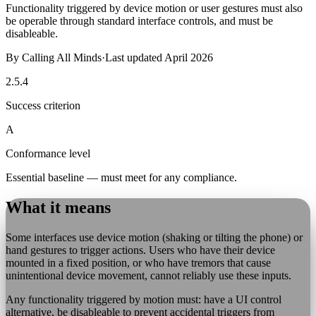
Functionality triggered by device motion or user gestures must also
be operable through standard interface controls, and must be
disableable.
By
Calling All Minds
·
Last updated
April 2026
2.5.4
Success criterion
A
Conformance level
Essential baseline — must meet for any compliance.
What it means
Some interfaces use device motion (shaking or tilting the phone) or
hand gestures to trigger actions. Users who have their device
mounted in a fixed position, or who have tremors that cause
unintentional device movement, cannot reliably use these inputs.
Any functionality triggered by motion must: have a UI control
alternative, be disableable to prevent accidental triggers from