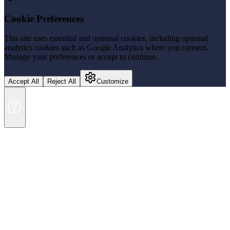
Cookie Preferences
This site uses essential and optional cookies, including optional
analytics cookies such as Google Analytics where you consent.
Manage your preferences or accept to continue.
Accept All
Reject All
Customize