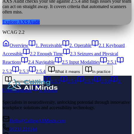
AXS Audit checks your site against
2.5.4
and flags issues your team
can act on straight away. It covers criteria that automated scanners
often miss.
Explore AXS Audit
WCAG 2.2
Overview
1. Perceivable
2. Operable
2.1 Keyboard
Accessible
2.2 Enough Time
2.3 Seizures and Physical
Reactions
2.4 Navigable
2.5 Input Modalities
2.5.1
2.5.2
2.5.3
2.5.4
What it means
In practice
2.5.5
2.5.6
2.5.7
2.5.8
3.
Common failures
Understandable
4. Robust
Specialists in neurodiversity, unlocking potential through innovative
workplace solutions and accessibility technology.
Hello@CallingAllMinds.com
01233 221144