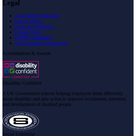
Legal
Accessibility Statement
Privacy Policy
Terms & Conditions
Cookie Policy
GDPR Compliance
AI Governance Framework
Accreditations & Awards
Disability Confident
A UK Government scheme helping employers think differently
about disability and take action to improve recruitment, retention,
and development of disabled people.
Social Enterprise