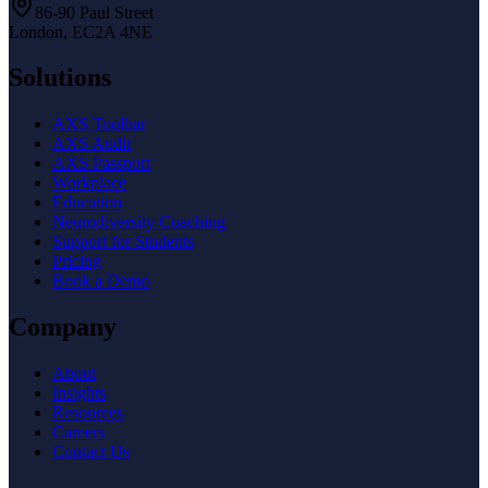
86-90 Paul Street
London, EC2A 4NE
Solutions
AXS Toolbar
AXS Audit
AXS Passport
Workplace
Education
Neurodiversity Coaching
Support for Students
Pricing
Book a Demo
Company
About
Insights
Resources
Careers
Contact Us