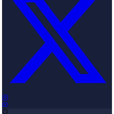
(opens in new tab)
(opens in new tab)