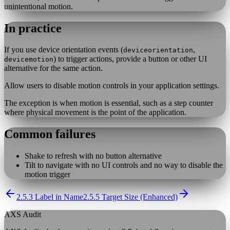
unintentional motion.
In practice
If you use device orientation events (
,
deviceorientation
) to trigger actions, provide a button or other UI
devicemotion
alternative for the same action.
Allow users to disable motion controls in your application settings.
The exception is when motion is essential, such as a step counter
where physical movement is the point of the application.
Common failures
Shake to refresh with no button alternative
Tilt to navigate with no UI controls and no way to disable the
motion trigger
2.5.3 Label in Name
2.5.5 Target Size (Enhanced)
AXS Audit