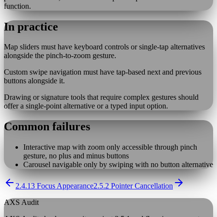
function.
In practice
Map sliders must have keyboard controls or single-tap alternatives
alongside the pinch-to-zoom gesture.
Custom swipe navigation must have tap-based next and previous
buttons alongside it.
Drawing or signature tools that require complex gestures should
offer a single-point alternative or a typed input option.
Common failures
Interactive map with zoom only accessible through pinch
gesture, no plus and minus buttons
Carousel navigable only by swiping with no button alternative
2.4.13 Focus Appearance
2.5.2 Pointer Cancellation
AXS Audit