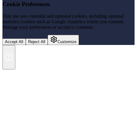
Cookie Preferences
This site uses essential and optional cookies, including optional
analytics cookies such as Google Analytics where you consent.
Manage your preferences or accept to continue.
Accept All
Reject All
Customize