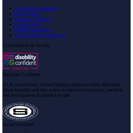
Accessibility Statement
Privacy Policy
Terms & Conditions
Cookie Policy
GDPR Compliance
AI Governance Framework
Accreditations & Awards
Disability Confident
A UK Government scheme helping employers think differently
about disability and take action to improve recruitment, retention,
and development of disabled people.
Social Enterprise