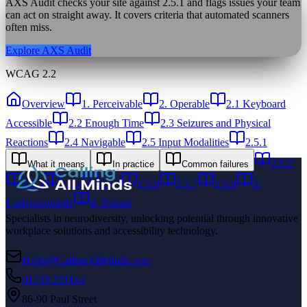
AXS Audit checks your site against
2.5.1
and flags issues your team
can act on straight away. It covers criteria that automated scanners
often miss.
Explore AXS Audit
WCAG 2.2
Overview
1. Perceivable
2. Operable
2.1 Keyboard
Accessible
2.2 Enough Time
2.3 Seizures and Physical
Reactions
2.4 Navigable
2.5 Input Modalities
2.5.1
2.5.2
What it means
In practice
Common failures
2.5.3
2.5.4
2.5.5
2.5.6
2.5.7
2.5.8
3.
Understandable
4. Robust
Specialists in neurodiversity, unlocking potential through innovative
workplace solutions and accessibility technology.
Hello@CallingAllMinds.com
01233 221144
86-90 Paul Street