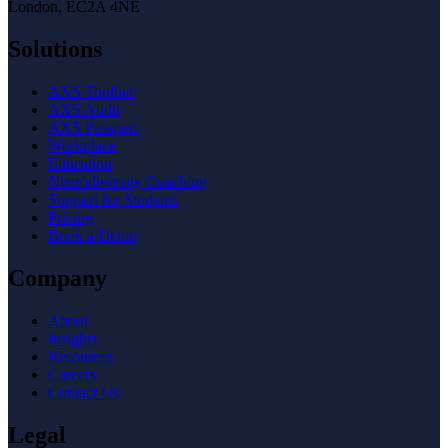
London, EC2A 4NE
Solutions
AXS Toolbar
AXS Audit
AXS Passport
Workplace
Education
Neurodiversity Coaching
Support for Students
Pricing
Book a Demo
Company
About
Insights
Resources
Careers
Contact Us
Legal