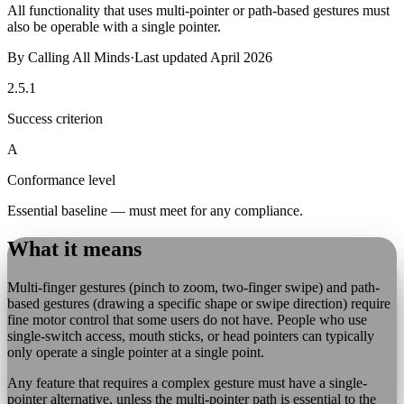
All functionality that uses multi-pointer or path-based gestures must
also be operable with a single pointer.
By
Calling All Minds
·
Last updated
April 2026
2.5.1
Success criterion
A
Conformance level
Essential baseline — must meet for any compliance.
What it means
Multi-finger gestures (pinch to zoom, two-finger swipe) and path-
based gestures (drawing a specific shape or swipe direction) require
fine motor control that some users do not have. People who use
single-switch access, mouth sticks, or head pointers can typically
only operate a single pointer at a single point.
Any feature that requires a complex gesture must have a single-
pointer alternative, unless the multi-pointer path is essential to the