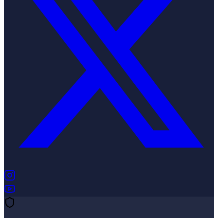
(opens in new tab)
(opens in new tab)