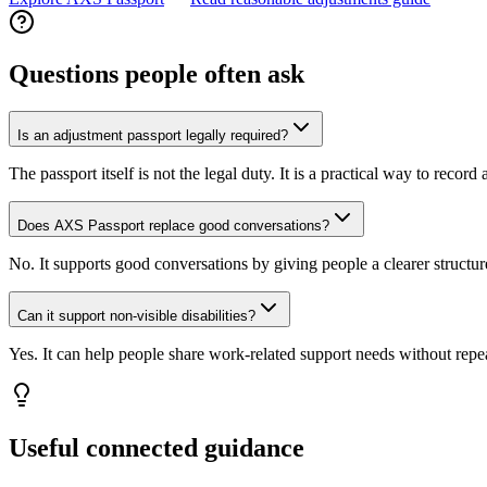
Questions people often ask
Is an adjustment passport legally required?
The passport itself is not the legal duty. It is a practical way to recor
Does AXS Passport replace good conversations?
No. It supports good conversations by giving people a clearer structur
Can it support non-visible disabilities?
Yes. It can help people share work-related support needs without repea
Useful connected guidance