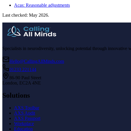
Acas: Reasonable adjustments
Last checked: May 2026.
Specialists in neurodiversity, unlocking potential through innovative 
Hello@CallingAllMinds.com
01233 221144
86-90 Paul Street
London, EC2A 4NE
Solutions
AXS Toolbar
AXS Audit
AXS Passport
Workplace
Education