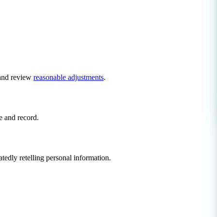
d and review
reasonable adjustments
.
e and record.
tedly retelling personal information.