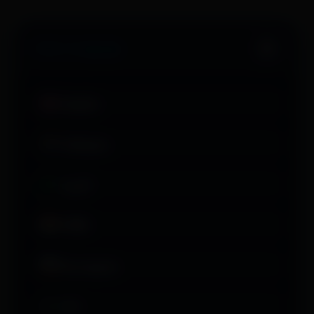
Select Language
English
Afrikaans
العربية
অসমীয়া
Български
বাংলা