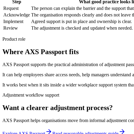
Step
What good practice looks l
Request
The person can explain the barrier and the support tha
Acknowledge
The organisation responds clearly and does not leave t
Implement
Agreed support is put in place and ownership is clear.
Review
The adjustment is checked and updated when needed.
Product role
Where AXS Passport fits
AXS Passport supports the practical administration of adjustment pa
It can help employees share access needs, help managers understand 
It works best when it sits inside a wider workplace support system t
Adjustment workflow support
Want a clearer adjustment process?
AXS Passport helps organisations move from informal adjustment conve
Explore AXS Passport
Read reasonable adjustments guide