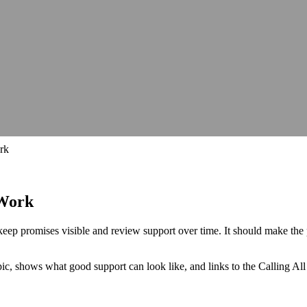
hops, talks and conferences
Careers
Join our team and make a differe
hops, talks and conferences
Join our team and make a differe
udit
Identify barriers, strengthen compliance and improve your website 
Identify barriers, strengthen compliance and improve your website 
Inclusive learning strategies for institutions
Inclusive learning strategies for institutions
 Work
Government support for workplace adjustments
Support for Stude
Government support for workplace adjustments
rk
 Work
 keep promises visible and review support over time. It should make t
opic, shows what good support can look like, and links to the Calling A