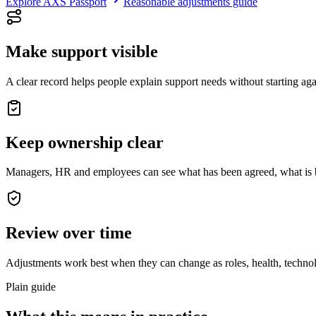
Explore AXS Passport
Reasonable adjustments guide
Make support visible
A clear record helps people explain support needs without starting aga
Keep ownership clear
Managers, HR and employees can see what has been agreed, what is be
Review over time
Adjustments work best when they can change as roles, health, techno
Plain guide