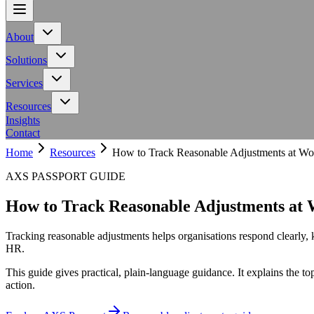
About
About
Team
Meet the people behind Calling All Minds
Events
Upcoming works
Meet the people behind Calling All Minds
Upcoming works
Solutions
Solutions
AXS Toolbar
Adaptive toolbar for inclusive digital experiences
AXS A
Adaptive toolbar for inclusive digital experiences
Services
Services
Workplace
Neurodiversity support for employers and teams
Education
Neurodiversity support for employers and teams
Resources
Resources
NHS Toolkit
Accessibility resources for NHS organisations
Access to
Insights
Accessibility resources for NHS organisations
Contact
Home
Resources
How to Track Reasonable Adjustments at Wo
AXS PASSPORT GUIDE
How to Track Reasonable Adjustments at
Tracking reasonable adjustments helps organisations respond clearly,
HR.
This guide gives practical, plain-language guidance. It explains the t
action.