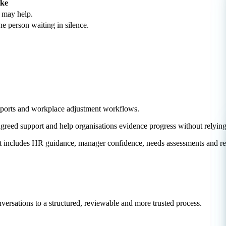
ike
t may help.
he person waiting in silence.
ssports and workplace adjustment workflows.
agreed support and help organisations evidence progress without relyi
hat includes HR guidance, manager confidence, needs assessments and re
rsations to a structured, reviewable and more trusted process.