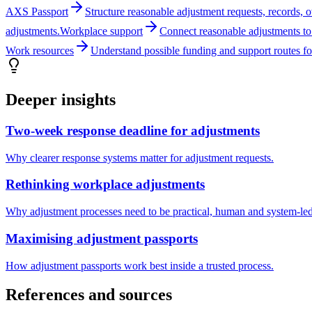
AXS Passport
Structure reasonable adjustment requests, records, 
adjustments.
Workplace support
Connect reasonable adjustments to 
Work resources
Understand possible funding and support routes fo
Deeper insights
Two-week response deadline for adjustments
Why clearer response systems matter for adjustment requests.
Rethinking workplace adjustments
Why adjustment processes need to be practical, human and system-led
Maximising adjustment passports
How adjustment passports work best inside a trusted process.
References and sources