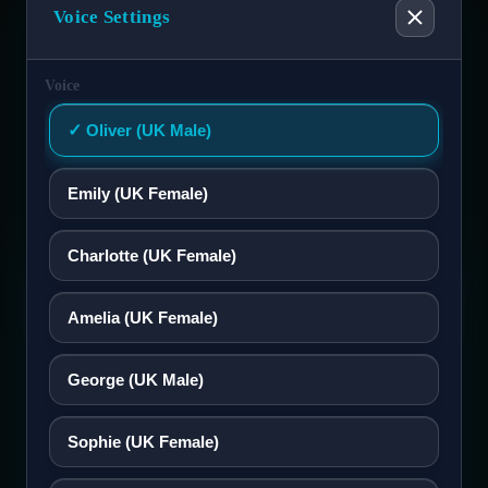
Tagalog
Voice Settings
Français
Voice
Oliver (UK Male)
ગુજરાતી
Emily (UK Female)
עברית
Charlotte (UK Female)
हिन्दी
ng on memory or scattered documents.
Select Accessibility Profile
spectful conversations.
Amelia (UK Female)
Magyar
George (UK Male)
Italiano
Dyslexia Friendly
Sophie (UK Female)
日本語
Visual Impairment