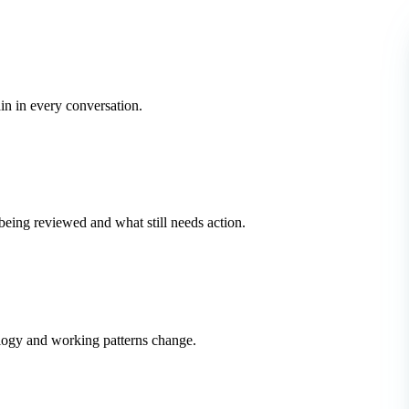
in in every conversation.
ing reviewed and what still needs action.
logy and working patterns change.