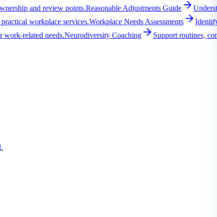
ownership and review points.
Reasonable Adjustments Guide
Underst
practical workplace services.
Workplace Needs Assessments
Identif
r work-related needs.
Neurodiversity Coaching
Support routines, co
.