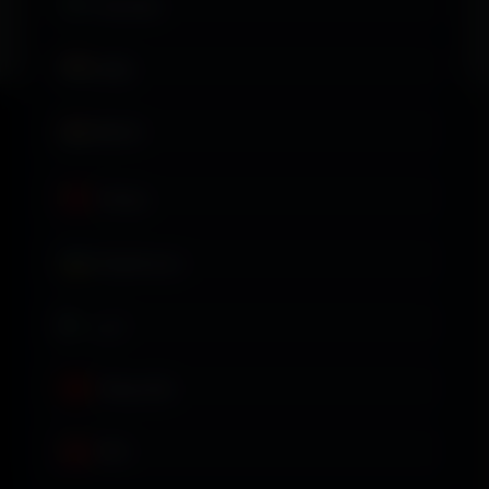
Svenska
தமிழ்
తెలుగు
Türkçe
Українська
اردو
Tiếng Việt
中文