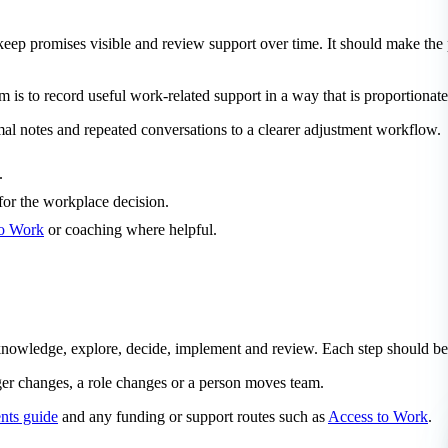
 keep promises visible and review support over time. It should make t
im is to record useful work-related support in a way that is proportionate
al notes and repeated conversations to a clearer adjustment workflow.
.
for the workplace decision.
to Work
or coaching where helpful.
cknowledge, explore, decide, implement and review. Each step should be
ger changes, a role changes or a person moves team.
nts guide
and any funding or support routes such as
Access to Work
.