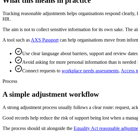
What this means in practice
Tracking reasonable adjustments helps organisations respond clearly,
HR.
The aim is not to collect sensitive information for its own sake. The a
A tool such as
AXS Passport
can help organisations move from inform
Use clear language about barriers, support and review dates
Avoid asking for more personal information than is needed 
Connect requests to
workplace needs assessments
,
Access 
Process
A simple adjustment workflow
A strong adjustment process usually follows a clear route: request, a
Good records help reduce the risk of support being lost when a mana
The process should sit alongside the
Equality Act reasonable adjustme