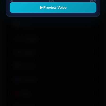
0%
50%
100%
and the legal and practical basis for reasonable
Preview Voice
y role-specific barriers, support and adjustment options.
Access to
ਪੰਜਾਬੀ
nfidence, communication and sustainable working patterns.
Polski
Português
Română
Русский
Soomaali
Shqip