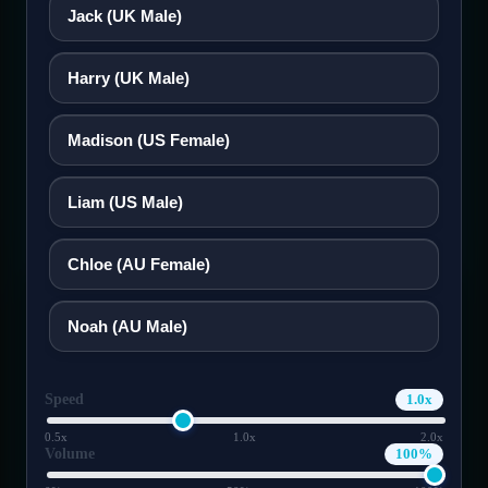
Jack (UK Male)
ಕನ್ನಡ
Motor Impairment
Harry (UK Male)
Cognitive Disability
한국어
Madison (US Female)
Lietuvių
ADHD Friendly
Liam (US Male)
മലയാളം
Elderly Friendly
Chloe (AU Female)
मराठी
Noah (AU Male)
Nederlands
Speed
1.0x
Norsk
0.5x
1.0x
2.0x
Volume
100%
ଓଡ଼ିଆ