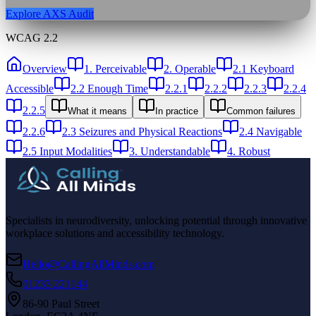
Explore AXS Audit
WCAG 2.2
Overview
1. Perceivable
2. Operable
2.1 Keyboard
Accessible
2.2 Enough Time
2.2.1
2.2.2
2.2.3
2.2.4
2.2.5
What it means
In practice
Common failures
2.2.6
2.3 Seizures and Physical Reactions
2.4 Navigable
2.5 Input Modalities
3. Understandable
4. Robust
Specialists in neurodiversity, unlocking potential through innovative
workplace solutions and accessibility technology.
Hello@CallingAllMinds.com
01233 221144
86-90 Paul Street