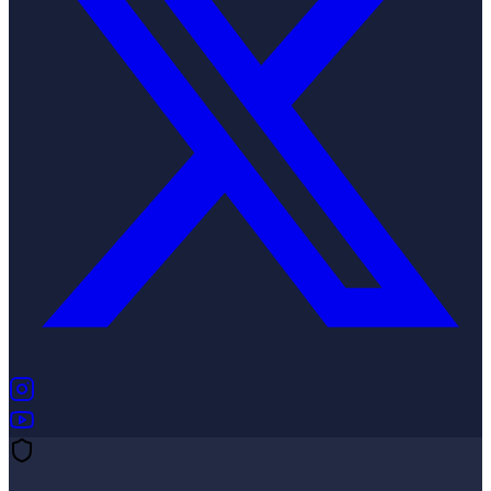
(opens in new tab)
(opens in new tab)