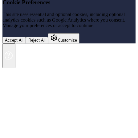
Cookie Preferences
This site uses essential and optional cookies, including optional
analytics cookies such as Google Analytics where you consent.
Manage your preferences or accept to continue.
Accept All
Reject All
Customize