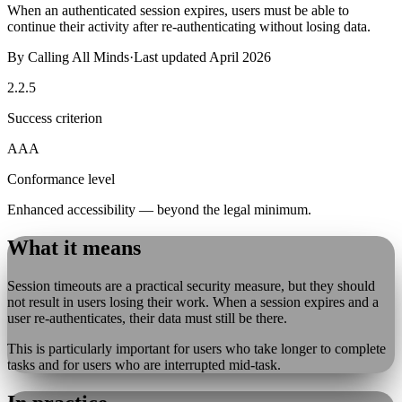
When an authenticated session expires, users must be able to
continue their activity after re-authenticating without losing data.
By
Calling All Minds
·
Last updated
April 2026
2.2.5
Success criterion
AAA
Conformance level
Enhanced accessibility — beyond the legal minimum.
What it means
Session timeouts are a practical security measure, but they should
not result in users losing their work. When a session expires and a
user re-authenticates, their data must still be there.
This is particularly important for users who take longer to complete
tasks and for users who are interrupted mid-task.