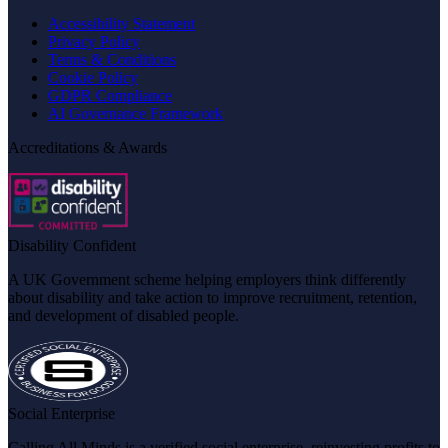
Accessibility Statement
Privacy Policy
Terms & Conditions
Cookie Policy
GDPR Compliance
AI Governance Framework
Accreditations & Awards
Disability Confident
A UK Government scheme helping employers think differently
about disability and take action to improve recruitment, retention,
and development of disabled people.
Social Enterprise
Calling All Minds is a verified social enterprise, reinvesting profits to