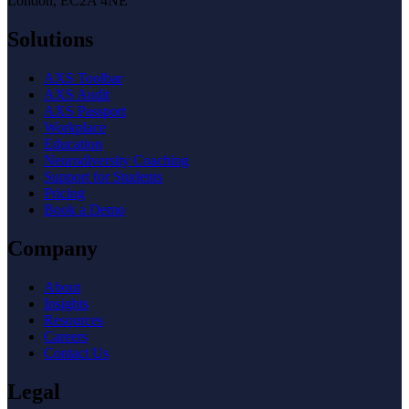
London, EC2A 4NE
Solutions
AXS Toolbar
AXS Audit
AXS Passport
Workplace
Education
Neurodiversity Coaching
Support for Students
Pricing
Book a Demo
Company
About
Insights
Resources
Careers
Contact Us
Legal