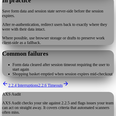
In practice
Save form data and session state server-side before the session
expires.
After re-authentication, redirect users back to exactly where they
were with their data intact.
Where possible, use browser storage or drafts to preserve work
client-side as a fallback.
Common failures
Form data cleared after session timeout requiring the user to
start again
Shopping basket emptied when session expires mid-checkout
2.2.4 Interruptions
2.2.6 Timeouts
AXS Audit
AXS Audit checks your site against
2.2.5
and flags issues your team
can act on straight away. It covers criteria that automated scanners
often miss.