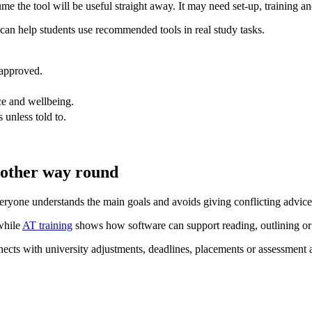
 the tool will be useful straight away. It may need set-up, training an
can help students use recommended tools in real study tasks.
 approved.
ce and wellbeing.
 unless told to.
e other way round
eryone understands the main goals and avoids giving conflicting advice
while
AT training
shows how software can support reading, outlining or
ects with university adjustments, deadlines, placements or assessment