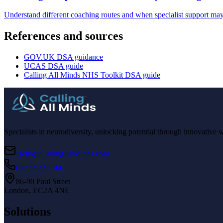
Understand different coaching routes and when specialist support may
References and sources
GOV.UK DSA guidance
UCAS DSA guide
Calling All Minds NHS Toolkit DSA guide
Specialists in neurodiversity, unlocking potential through innovative 
Hello@CallingAllMinds.com
01233 221144
86-90 Paul Street
London, EC2A 4NE
Solutions