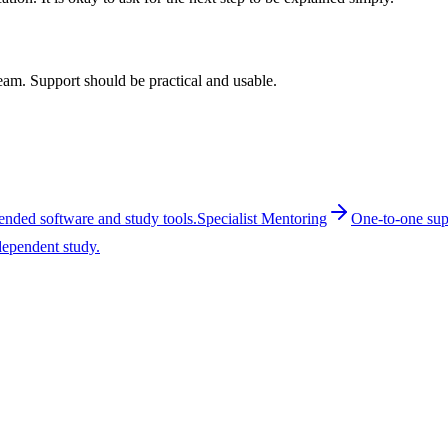
 team. Support should be practical and usable.
ended software and study tools.
Specialist Mentoring
One-to-one supp
dependent study.