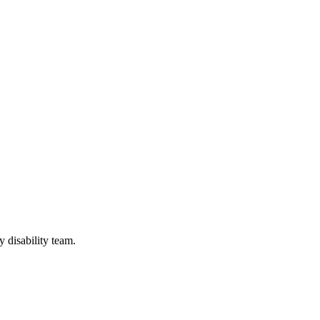
y disability team.