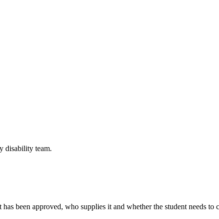
y disability team.
hat has been approved, who supplies it and whether the student needs to 