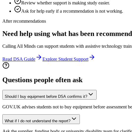
Review whether support is making study easier.
Ask for help early if a recommendation is not working.
After recommendations
Need help using what has been recommen
Calling All Minds can support students with assistive technology train
Read DSA Guide
Explore Student Support
Questions people often ask
Should I buy equipment before DSA confirms it?
GOV.UK advises students not to buy equipment before assessment be
What if I do not understand the report?
Ask the supplier, funding body or university disability team for clarific