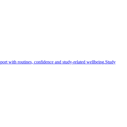
ort with routines, confidence and study-related wellbeing.
Study