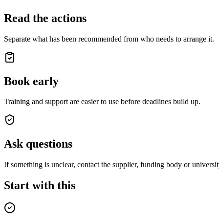
Read the actions
Separate what has been recommended from who needs to arrange it.
Book early
Training and support are easier to use before deadlines build up.
Ask questions
If something is unclear, contact the supplier, funding body or universit
Start with this