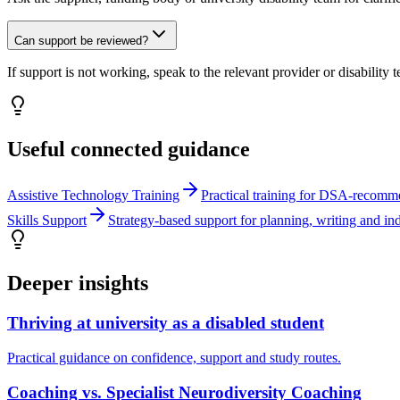
Can support be reviewed?
If support is not working, speak to the relevant provider or disability
Useful connected guidance
Assistive Technology Training
Practical training for DSA-recomm
Skills Support
Strategy-based support for planning, writing and in
Deeper insights
Thriving at university as a disabled student
Practical guidance on confidence, support and study routes.
Coaching vs. Specialist Neurodiversity Coaching