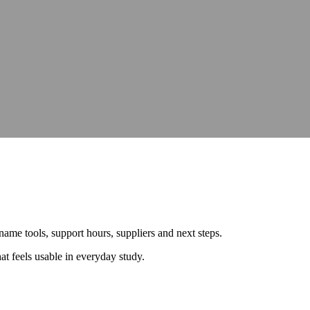
hops, talks and conferences
Careers
Join our team and make a differe
hops, talks and conferences
Join our team and make a differe
udit
Identify barriers, strengthen compliance and improve your website 
Identify barriers, strengthen compliance and improve your website 
Inclusive learning strategies for institutions
Inclusive learning strategies for institutions
 Work
Government support for workplace adjustments
Support for Stude
Government support for workplace adjustments
y name tools, support hours, suppliers and next steps.
t feels usable in everyday study.