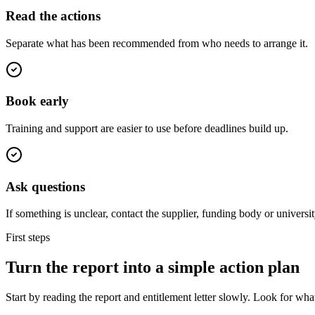
Read the actions
Separate what has been recommended from who needs to arrange it.
Book early
Training and support are easier to use before deadlines build up.
Ask questions
If something is unclear, contact the supplier, funding body or universit
First steps
Turn the report into a simple action plan
Start by reading the report and entitlement letter slowly. Look for w