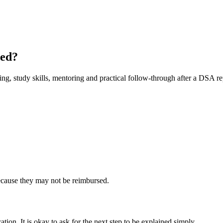
ded?
ing, study skills, mentoring and practical follow-through after a DSA re
cause they may not be reimbursed.
ation. It is okay to ask for the next step to be explained simply.