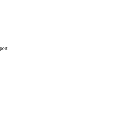
port.