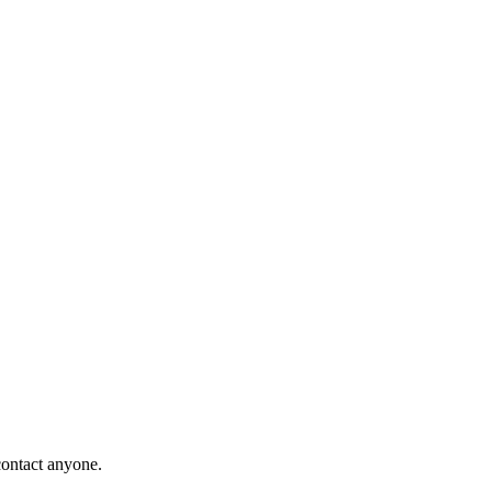
contact anyone.