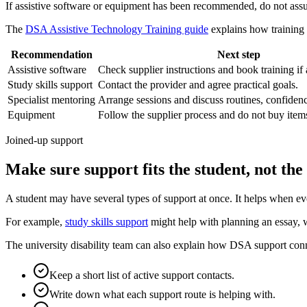
If assistive software or equipment has been recommended, do not assume
The
DSA Assistive Technology Training guide
explains how training 
Recommendation
Next step
Assistive software
Check supplier instructions and book training if
Study skills support
Contact the provider and agree practical goals.
Specialist mentoring
Arrange sessions and discuss routines, confiden
Equipment
Follow the supplier process and do not buy items
Joined-up support
Make sure support fits the student, not th
A student may have several types of support at once. It helps when ev
For example,
study skills support
might help with planning an essay, 
The university disability team can also explain how DSA support conn
Keep a short list of active support contacts.
Write down what each support route is helping with.