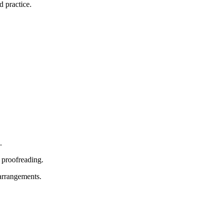
d practice.
.
 proofreading.
 arrangements.