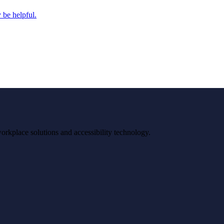
 be helpful.
workplace solutions and accessibility technology.