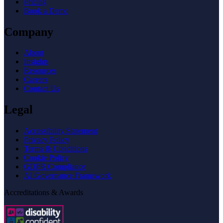
Pricing
Book a Demo
Company
About
Insights
Resources
Careers
Contact Us
Legal
Accessibility Statement
Privacy Policy
Terms & Conditions
Cookie Policy
GDPR Compliance
AI Governance Framework
Accreditations & Awards