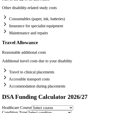
Other disability-related study costs
Consumables (paper, ink, batteries)
Insurance for specialist equipment
Maintenance and repairs
Travel Allowance
Reasonable additional costs
Additional travel costs due to your disability
Travel to clinical placements
Accessible transport costs
Accommodation during placements
DSA Funding Calculator 2026/27
Healthcare Course
Condition Type