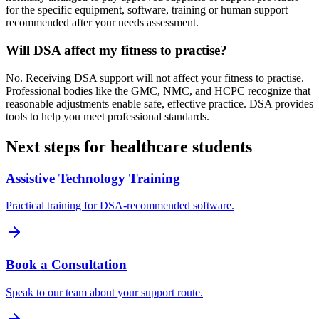
for the specific equipment, software, training or human support
recommended after your needs assessment.
Will DSA affect my fitness to practise?
No. Receiving DSA support will not affect your fitness to practise.
Professional bodies like the GMC, NMC, and HCPC recognize that
reasonable adjustments enable safe, effective practice. DSA provides
tools to help you meet professional standards.
Next steps for healthcare students
Assistive Technology Training
Practical training for DSA-recommended software.
Book a Consultation
Speak to our team about your support route.