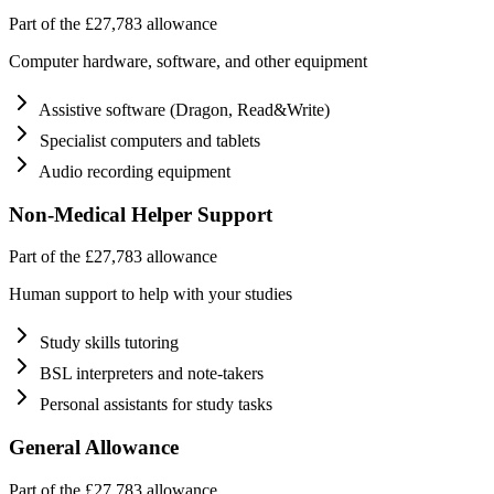
Part of the £27,783 allowance
Computer hardware, software, and other equipment
Assistive software (Dragon, Read&Write)
Specialist computers and tablets
Audio recording equipment
Non-Medical Helper Support
Part of the £27,783 allowance
Human support to help with your studies
Study skills tutoring
BSL interpreters and note-takers
Personal assistants for study tasks
General Allowance
Part of the £27,783 allowance