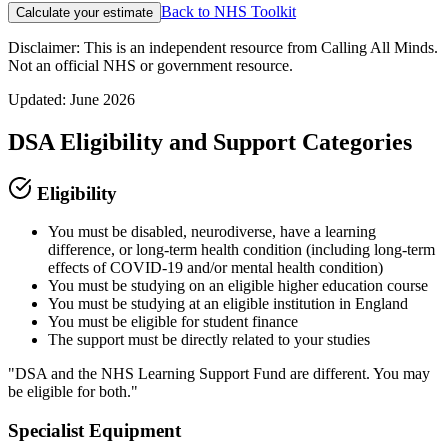
Back to NHS Toolkit
Calculate your estimate
Disclaimer: This is an independent resource from Calling All Minds.
Not an official NHS or government resource.
Updated: June 2026
DSA Eligibility and Support Categories
Eligibility
You must be disabled, neurodiverse, have a learning
difference, or long-term health condition (including long-term
effects of COVID-19 and/or mental health condition)
You must be studying on an eligible higher education course
You must be studying at an eligible institution in England
You must be eligible for student finance
The support must be directly related to your studies
"DSA and the NHS Learning Support Fund are different. You may
be eligible for both."
Specialist Equipment