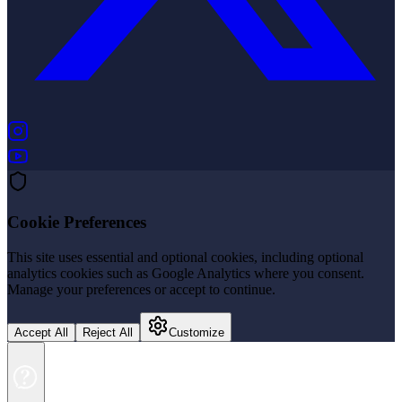
(opens in new tab)
(opens in new tab)
Cookie Preferences
This site uses essential and optional cookies, including optional
analytics cookies such as Google Analytics where you consent.
Manage your preferences or accept to continue.
Accept All
Reject All
Customize