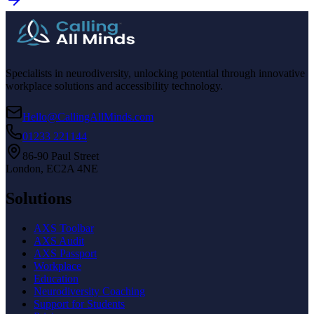
Specialists in neurodiversity, unlocking potential through innovative
workplace solutions and accessibility technology.
Hello@CallingAllMinds.com
01233 221144
86-90 Paul Street
London, EC2A 4NE
Solutions
AXS Toolbar
AXS Audit
AXS Passport
Workplace
Education
Neurodiversity Coaching
Support for Students