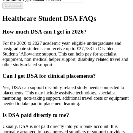
Calculate
Healthcare Student DSA FAQs
How much DSA can I get in 2026?
For the 2026 to 2027 academic year, eligible undergraduate and
postgraduate students can receive up to £27,783 in Disabled
Students’ Allowance support. This can help pay for specialist
equipment, non-medical helper support, disability-related travel and
other study-related support.
Can I get DSA for clinical placements?
Yes, DSA can support disability-related study needs connected to
placements. This may include assistive technology, specialist
mentoring, note-taking support, additional travel costs or equipment
needed to take part in placement learning.
Is DSA paid directly to me?
Usually, DSA is not paid directly into your bank account. It is
normally arranged to pay approved suppliers or support providers