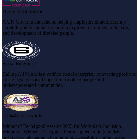
Disability Confident
A UK Government scheme helping employers think differently
about disability and take action to improve recruitment, retention,
and development of disabled people.
Social Enterprise
Calling All Minds is a verified social enterprise, reinvesting profits to
create positive social impact for disabled people and
underrepresented communities.
Tech4Good Awards
Winner of Tech4good Awards 2023 for Workplace Inclusion,
Winner of Winners. Recognised for using technology to drive
positive social change, championing accessibility and inclusion