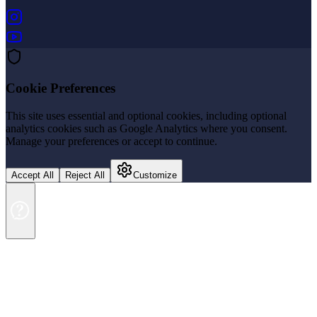
(opens in new tab)
(opens in new tab)
Cookie Preferences
This site uses essential and optional cookies, including optional
analytics cookies such as Google Analytics where you consent.
Manage your preferences or accept to continue.
Accept All
Reject All
Customize