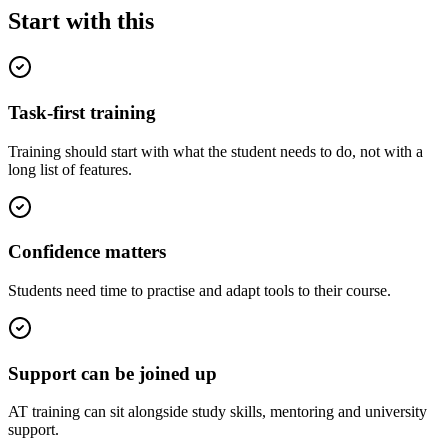
Start with this
Task-first training
Training should start with what the student needs to do, not with a
long list of features.
Confidence matters
Students need time to practise and adapt tools to their course.
Support can be joined up
AT training can sit alongside study skills, mentoring and university
support.