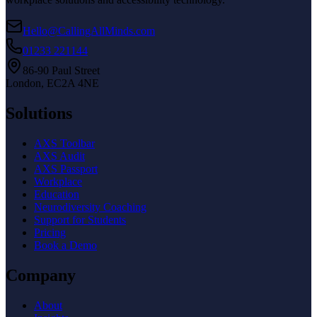
Hello@CallingAllMinds.com
01233 221144
86-90 Paul Street
London, EC2A 4NE
Solutions
AXS Toolbar
AXS Audit
AXS Passport
Workplace
Education
Neurodiversity Coaching
Support for Students
Pricing
Book a Demo
Company
About