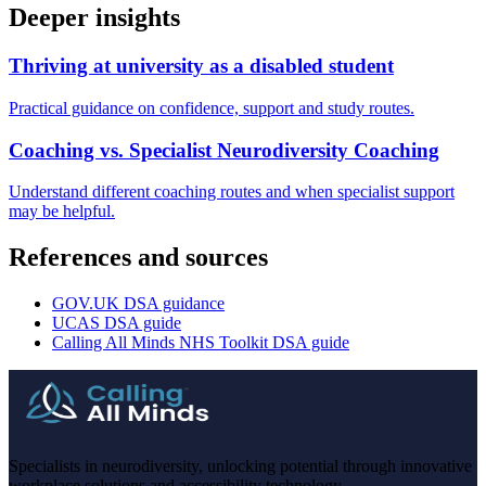
Deeper insights
Thriving at university as a disabled student
Practical guidance on confidence, support and study routes.
Coaching vs. Specialist Neurodiversity Coaching
Understand different coaching routes and when specialist support
may be helpful.
References and sources
GOV.UK DSA guidance
UCAS DSA guide
Calling All Minds NHS Toolkit DSA guide
Specialists in neurodiversity, unlocking potential through innovative
workplace solutions and accessibility technology.