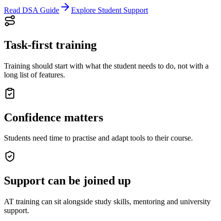
Read DSA Guide
Explore Student Support
Task-first training
Training should start with what the student needs to do, not with a
long list of features.
Confidence matters
Students need time to practise and adapt tools to their course.
Support can be joined up
AT training can sit alongside study skills, mentoring and university
support.