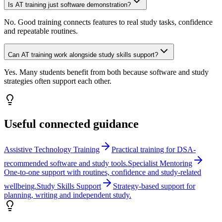
Is AT training just software demonstration?
No. Good training connects features to real study tasks, confidence
and repeatable routines.
Can AT training work alongside study skills support?
Yes. Many students benefit from both because software and study
strategies often support each other.
Useful connected guidance
Assistive Technology Training
Practical training for DSA-
recommended software and study tools.
Specialist Mentoring
One-to-one support with routines, confidence and study-related
wellbeing.
Study Skills Support
Strategy-based support for
planning, writing and independent study.