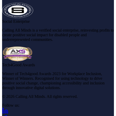
Social Enterprise
Calling All Minds is a verified social enterprise, reinvesting profits to
create positive social impact for disabled people and
underrepresented communities.
Tech4Good Awards
Winner of Tech4good Awards 2023 for Workplace Inclusion,
Winner of Winners. Recognised for using technology to drive
positive social change, championing accessibility and inclusion
through innovative digital solutions.
© 2026 Calling All Minds. All rights reserved.
Follow us:
(opens in new tab)