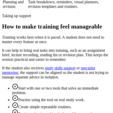
Planning and
Task breakdown, reminders, visual planners,
revision
revision templates and routines.
Taking up support
How to make training feel manageable
Training works best when it is paced. A student does not need to
master every feature at once.
It can help to bring real tasks into training, such as an assignment
brief, lecture recording, reading list or revision plan. This keeps the
session practical and easier to remember.
If the student also receives
study skills support
or
specialist
mentoring
, the support can be aligned so the student is not trying to
manage separate advice in isolation.
Start with one or two tools that solve an immediate
problem.
Practise using the tool on real study work.
Create simple repeatable routines.