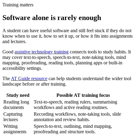
Training matters
Software alone is rarely enough
A student can have useful software and still feel stuck if they do not
know when to use it, how to set it up, or how it fits into assignments
and lectures.
Good
assistive technology training
connects tools to study habits. It
may cover text-to-speech, speech-to-text, note-taking tools, mind
mapping, proofreading, reading tools, planning apps or built-in
accessibility settings.
The
AT Guide resource
can help students understand the wider tool
landscape before or after training.
Study need
Possible AT training focus
Reading long
Text-to-speech, reading rulers, summarising
documents
workflows and active reading routines.
Capturing
Recording workflows, note-taking tools, slide
lectures
annotation and review habits.
Writing
Speech-to-text, outlining, mind mapping,
assignments
proofreading and structure tools.