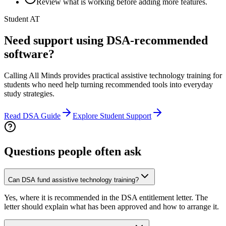
Review what is working before adding more features.
Student AT
Need support using DSA-recommended
software?
Calling All Minds provides practical assistive technology training for
students who need help turning recommended tools into everyday
study strategies.
Read DSA Guide
Explore Student Support
Questions people often ask
Can DSA fund assistive technology training?
Yes, where it is recommended in the DSA entitlement letter. The
letter should explain what has been approved and how to arrange it.