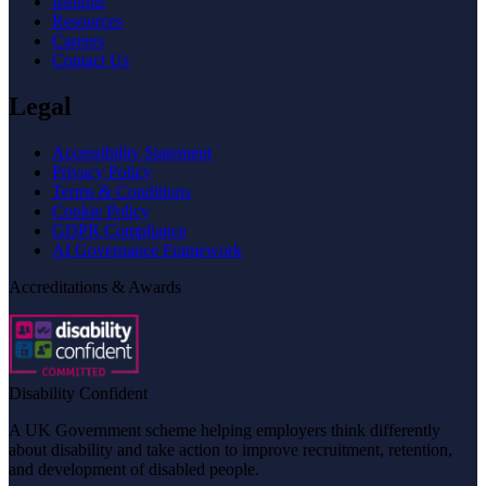
Insights
Resources
Careers
Contact Us
Legal
Accessibility Statement
Privacy Policy
Terms & Conditions
Cookie Policy
GDPR Compliance
AI Governance Framework
Accreditations & Awards
Disability Confident
A UK Government scheme helping employers think differently
about disability and take action to improve recruitment, retention,
and development of disabled people.