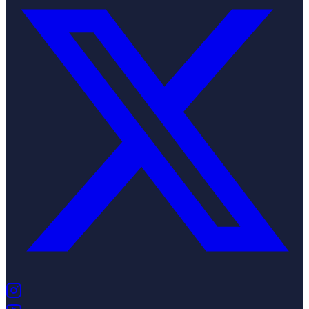
(opens in new tab)
(opens in new tab)