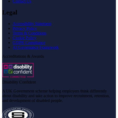
Contact Us
Legal
Accessibility Statement
Privacy Policy
Terms & Conditions
Cookie Policy
GDPR Compliance
AI Governance Framework
Accreditations & Awards
Disability Confident
A UK Government scheme helping employers think differently
about disability and take action to improve recruitment, retention,
and development of disabled people.