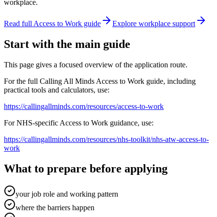
workplace.
Read full Access to Work guide
Explore workplace support
Start with the main guide
This page gives a focused overview of the application route.
For the full Calling All Minds Access to Work guide, including
practical tools and calculators, use:
https://callingallminds.com/resources/access-to-work
For NHS-specific Access to Work guidance, use:
https://callingallminds.com/resources/nhs-toolkit/nhs-atw-access-to-
work
What to prepare before applying
your job role and working pattern
where the barriers happen