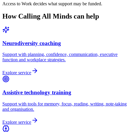
Access to Work decides what support may be funded.
How Calling All Minds can help
Neurodiversity coaching
Support with planning, confidence, communication, executive
function and workplace strategies.
Explore service
Assistive technology training
Support with tools for memory, focus, reading, writing, note-taking
and organisation.
Explore service