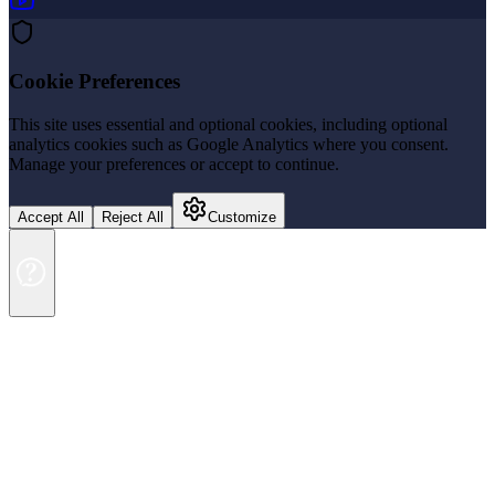
Cookie Preferences
This site uses essential and optional cookies, including optional
analytics cookies such as Google Analytics where you consent.
Manage your preferences or accept to continue.
Accept All
Reject All
Customize