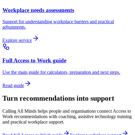
Workplace needs assessments
Support for understanding workplace barriers and practical
adjustments.
Explore service
Full Access to Work guide
Use the main guide for calculators, preparation and next steps.
Read guide
Turn recommendations into support
Calling All Minds helps people and organisations connect Access to
Work recommendations with coaching, assistive technology training
and practical workplace support.