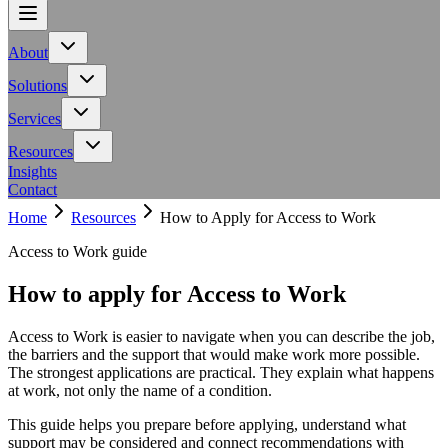
About
About
Team
Meet the people behind Calling All Minds
Events
Upcoming
Meet the people behind Calling All Minds
Upcoming
workshops, talks and conferences
Careers
Join our team and make a
Solutions
workshops, talks and conferences
Join our team and make a
difference
Adaptive toolbar for inclusive digital experiences
difference
Solutions
Services
Identify barriers, strengthen compliance and improve your
AXS Toolbar
Adaptive toolbar for inclusive digital experiences
AXS
Neurodiversity support for employers and
website at source
Digital accessibility profiles for the
Audit
Identify barriers, strengthen compliance and improve your
Resources
teams
Inclusive learning strategies for institutions
workplace
website at source
AXS Passport
Digital accessibility profiles for the
Insights
Accessibility resources for NHS organisations
workplace
Contact
Government support for workplace adjustments
Services
Guidance on DSA, university support and student support
Home
Resources
How to Apply for Access to Work
Workplace
Neurodiversity support for employers and
routes
teams
Education
Inclusive learning strategies for institutions
Access to Work guide
Resources
NHS Toolkit
Accessibility resources for NHS organisations
Access
How to apply for Access to Work
to Work
Government support for workplace adjustments
Support for
Students
Guidance on DSA, university support and student support
routes
Access to Work is easier to navigate when you can describe the job,
the barriers and the support that would make work more possible.
The strongest applications are practical. They explain what happens
at work, not only the name of a condition.
This guide helps you prepare before applying, understand what
support may be considered and connect recommendations with