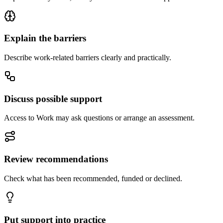
Explain the barriers
Describe work-related barriers clearly and practically.
Discuss possible support
Access to Work may ask questions or arrange an assessment.
Review recommendations
Check what has been recommended, funded or declined.
Put support into practice