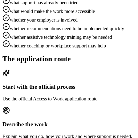
what support has already been tried
what would make the work more accessible
whether your employer is involved
whether recommendations need to be implemented quickly
whether assistive technology training may be needed
whether coaching or workplace support may help
The application route
Start with the official process
Use the official Access to Work application route.
Describe the work
Explain what you do, how you work and where support is needed.