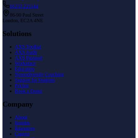
01233 221144
86-90 Paul Street
London, EC2A 4NE
Solutions
AXS Toolbar
AXS Audit
AXS Passport
Workplace
Education
Neurodiversity Coaching
Support for Students
Pricing
Book a Demo
Company
About
Insights
Resources
Careers