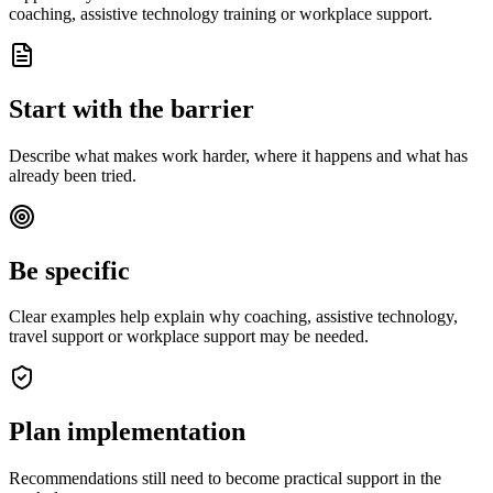
coaching, assistive technology training or workplace support.
Start with the barrier
Describe what makes work harder, where it happens and what has
already been tried.
Be specific
Clear examples help explain why coaching, assistive technology,
travel support or workplace support may be needed.
Plan implementation
Recommendations still need to become practical support in the