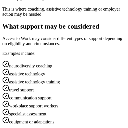
This is where coaching, assistive technology training or employer
action may be needed.
What support may be considered
Access to Work may consider different types of support depending
on eligibility and circumstances.
Examples include:
neurodiversity coaching
assistive technology
assistive technology training
travel support
communication support
workplace support workers
specialist assessment
equipment or adaptations