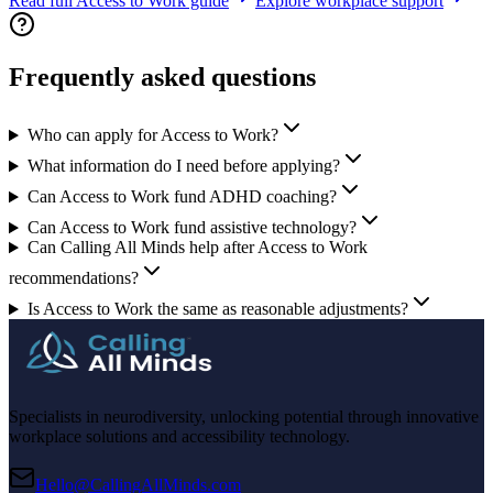
Read full Access to Work guide
Explore workplace support
Frequently asked questions
Who can apply for Access to Work?
What information do I need before applying?
Can Access to Work fund ADHD coaching?
Can Access to Work fund assistive technology?
Can Calling All Minds help after Access to Work
recommendations?
Is Access to Work the same as reasonable adjustments?
Specialists in neurodiversity, unlocking potential through innovative
workplace solutions and accessibility technology.
Hello@CallingAllMinds.com