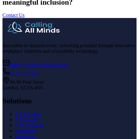
meaningful inclusion?
Contact Us
Specialists in neurodiversity, unlocking potential through innovative
workplace solutions and accessibility technology.
Hello@CallingAllMinds.com
01233 221144
86-90 Paul Street
London, EC2A 4NE
Solutions
AXS Toolbar
AXS Audit
AXS Passport
Workplace
Education