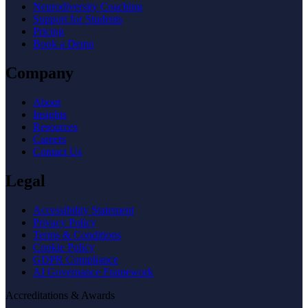
Neurodiversity Coaching
Support for Students
Pricing
Book a Demo
Company
About
Insights
Resources
Careers
Contact Us
Legal
Accessibility Statement
Privacy Policy
Terms & Conditions
Cookie Policy
GDPR Compliance
AI Governance Framework
Accreditations & Awards