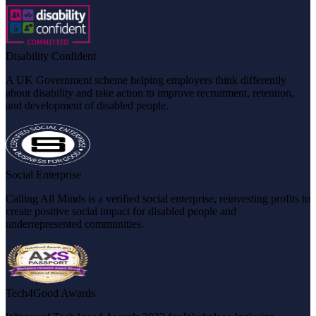
Disability Confident
A UK Government scheme helping employers think differently
about disability and take action to improve recruitment, retention,
and development of disabled people.
Social Enterprise
Calling All Minds is a verified social enterprise, reinvesting profits to
create positive social impact for disabled people and
underrepresented communities.
Tech4Good Awards