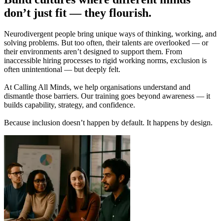
don’t just fit — they flourish.
Neurodivergent people bring unique ways of thinking, working, and
solving problems. But too often, their talents are overlooked — or
their environments aren’t designed to support them. From
inaccessible hiring processes to rigid working norms, exclusion is
often unintentional — but deeply felt.
At Calling All Minds, we help organisations understand and
dismantle those barriers. Our training goes beyond awareness — it
builds capability, strategy, and confidence.
Because inclusion doesn’t happen by default. It happens by design.