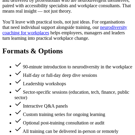
and delivered by professionals who are neurodivergent themselves,
paired with accessibility specialists and workplace consultants. That
means real insight — not just theory.
You’ll leave with practical tools, not just ideas. For organisations
that need individual support alongside training, our
neurodiversity
coaching for workplaces
helps employees, managers and leaders
turn learning into practical workplace change.
Formats & Options
90-minute introduction to neurodiversity in the workplace
Half-day or full-day deep dive sessions
Leadership workshops
Sector-specific sessions (education, tech, finance, public
sector)
Interactive Q&A panels
Custom training series for ongoing learning
Optional post-training consultation or audit
All training can be delivered in-person or remotely