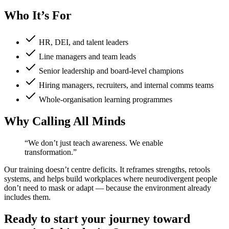
Who It’s For
HR, DEI, and talent leaders
Line managers and team leads
Senior leadership and board-level champions
Hiring managers, recruiters, and internal comms teams
Whole-organisation learning programmes
Why Calling All Minds
“We don’t just teach awareness. We enable
transformation.”
Our training doesn’t centre deficits. It reframes strengths, retools
systems, and helps build workplaces where neurodivergent people
don’t need to mask or adapt — because the environment already
includes them.
Ready to start your journey toward