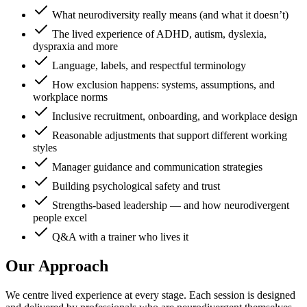
What neurodiversity really means (and what it doesn’t)
The lived experience of ADHD, autism, dyslexia,
dyspraxia and more
Language, labels, and respectful terminology
How exclusion happens: systems, assumptions, and
workplace norms
Inclusive recruitment, onboarding, and workplace design
Reasonable adjustments that support different working
styles
Manager guidance and communication strategies
Building psychological safety and trust
Strengths-based leadership — and how neurodivergent
people excel
Q&A with a trainer who lives it
Our Approach
We centre lived experience at every stage. Each session is designed