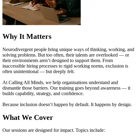
Why It Matters
Neurodivergent people bring unique ways of thinking, working, and
solving problems. But too often, their talents are overlooked — or
their environments aren’t designed to support them. From
inaccessible hiring processes to rigid working norms, exclusion is
often unintentional — but deeply felt.
At Calling All Minds, we help organisations understand and
dismantle those barriers. Our training goes beyond awareness — it
builds capability, strategy, and confidence.
Because inclusion doesn’t happen by default. It happens by design.
What We Cover
Our sessions are designed for impact. Topics include: