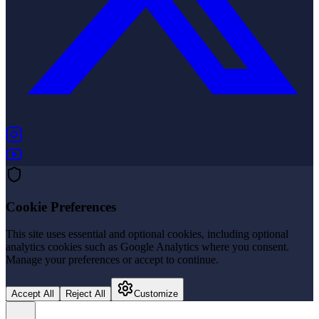
(opens in new tab)
(opens in new tab)
Cookie Preferences
This site uses essential and optional cookies, including optional
analytics cookies such as Google Analytics where you consent.
Manage your preferences or accept to continue.
Accept All
Reject All
Customize