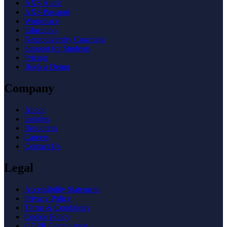
AXS Audit
AXS Passport
Workplace
Education
Neurodiversity Coaching
Support for Students
Pricing
Book a Demo
Company
About
Insights
Resources
Careers
Contact Us
Legal
Accessibility Statement
Privacy Policy
Terms & Conditions
Cookie Policy
GDPR Compliance