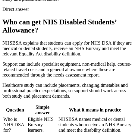
Direct answer
Who can get NHS Disabled Students’
Allowance?
NHSBSA explains that students can apply for NHS DSA if they are
medical or dental students, receive an NHS Bursary and meet the
relevant Equality Act disability definition.
Support can include specialist equipment, non-medical help, course-
related travel costs and a general allowance where these are
recommended through the needs assessment report.
Healthcare study can include placements, changing timetables and
professional practice expectations, so support should work across
both study and placement demands.
Simple
Question
What it means in practice
answer
Who is
Eligible NHS
NHSBSA names medical or dental
NHS DSA
Bursary
students who receive an NHS Bursary
for?
learners.
and meet the disability definition.