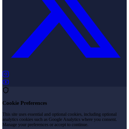
(opens in new tab)
(opens in new tab)
Cookie Preferences
This site uses essential and optional cookies, including optional
analytics cookies such as Google Analytics where you consent.
Manage your preferences or accept to continue.