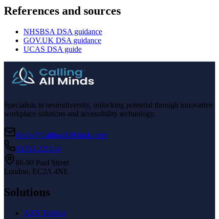
References and sources
NHSBSA DSA guidance
GOV.UK DSA guidance
UCAS DSA guide
Specialists in neurodiversity, unlocking potential through innovative
workplace solutions and accessibility technology.
Hello@CallingAllMinds.com
01233 221144
86-90 Paul Street
London, EC2A 4NE
Solutions
AXS Toolbar