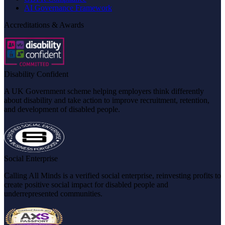
AI Governance Framework
Accreditations & Awards
Disability Confident
A UK Government scheme helping employers think differently
about disability and take action to improve recruitment, retention,
and development of disabled people.
Social Enterprise
Calling All Minds is a verified social enterprise, reinvesting profits to
create positive social impact for disabled people and
underrepresented communities.