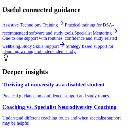
Useful connected guidance
Assistive Technology Training
Practical training for DSA-
recommended software and study tools.
Specialist Mentoring
One-to-one support with routines, confidence and study-related
wellbeing.
Study Skills Support
Strategy-based support for
planning, writing and independent study.
Deeper insights
Thriving at university as a disabled student
Practical guidance on confidence, support and study routes.
Coaching vs. Specialist Neurodiversity Coaching
Understand different coaching routes and when specialist support
may be helpful.