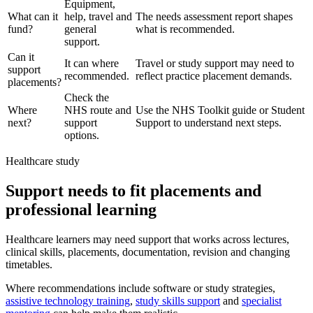
Equipment,
What can it
help, travel and
The needs assessment report shapes
fund?
general
what is recommended.
support.
Can it
It can where
Travel or study support may need to
support
recommended.
reflect practice placement demands.
placements?
Check the
Where
NHS route and
Use the NHS Toolkit guide or Student
next?
support
Support to understand next steps.
options.
Healthcare study
Support needs to fit placements and
professional learning
Healthcare learners may need support that works across lectures,
clinical skills, placements, documentation, revision and changing
timetables.
Where recommendations include software or study strategies,
assistive technology training
,
study skills support
and
specialist