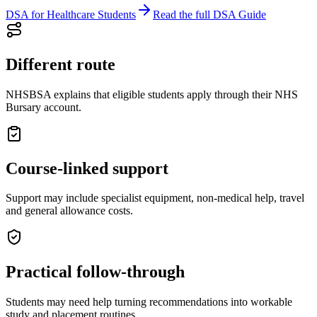
DSA for Healthcare Students
Read the full DSA Guide
Different route
NHSBSA explains that eligible students apply through their NHS
Bursary account.
Course-linked support
Support may include specialist equipment, non-medical help, travel
and general allowance costs.
Practical follow-through
Students may need help turning recommendations into workable
study and placement routines.