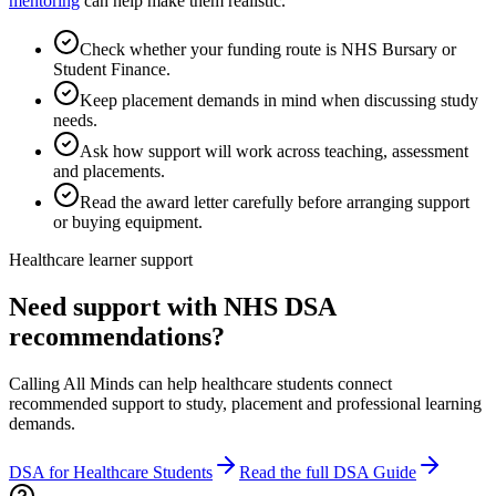
mentoring
can help make them realistic.
Check whether your funding route is NHS Bursary or
Student Finance.
Keep placement demands in mind when discussing study
needs.
Ask how support will work across teaching, assessment
and placements.
Read the award letter carefully before arranging support
or buying equipment.
Healthcare learner support
Need support with NHS DSA
recommendations?
Calling All Minds can help healthcare students connect
recommended support to study, placement and professional learning
demands.
DSA for Healthcare Students
Read the full DSA Guide