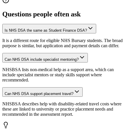
Questions people often ask
Is NHS DSA the same as Student Finance DSA?
It is a different route for eligible NHS Bursary students. The broad
purpose is similar, but application and payment details can differ.
Can NHS DSA include specialist mentoring?
NHSBSA lists non-medical help as a support area, which can
include specialist mentors or study skills support where
recommended.
Can NHS DSA support placement travel?
NHSBSA describes help with disability-related travel costs where
these are linked to university or practice placement needs and
recommended in the assessment report.