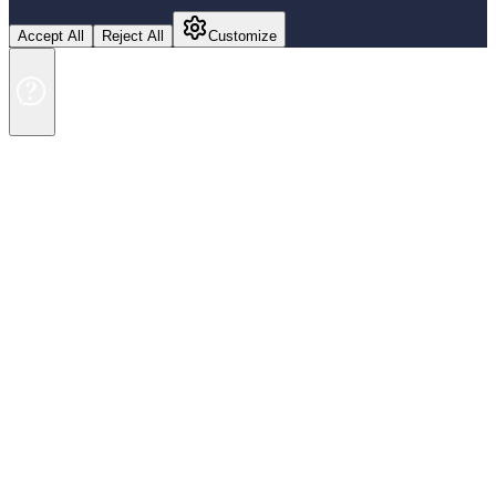
Accept All
Reject All
Customize