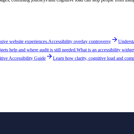
lusive website experiences.
Accessibility overlay controversy
Understa
ets help and where audit is still needed.
What is an accessibility widge
tive Accessibility Guide
Learn how clarity, cognitive load and compr