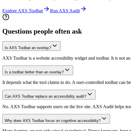
Explore AXS Toolbar
Run AXS Audit
Questions people often ask
Is AXS Toolbar an overlay?
AXS Toolbar is a website accessibility widget and toolbar. It is not an
Is a toolbar better than an overlay?
It depends what the tool claims to do. A user-controlled toolbar can be
Can AXS Toolbar replace an accessibility audit?
No. AXS Toolbar supports users on the live site. AXS Audit helps team
Why does AXS Toolbar focus on cognitive accessibility?
Many barriers are not only visual or technical. Dense language, long 