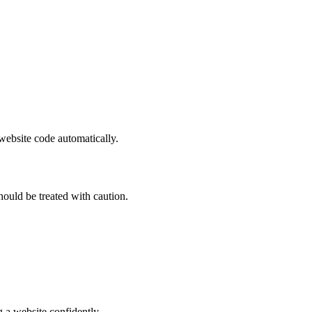
 website code automatically.
hould be treated with caution.
 a website confidently.