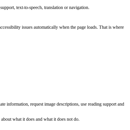
 support, text-to-speech, translation or navigation.
accessibility issues automatically when the page loads. That is where
late information, request image descriptions, use reading support and
 about what it does and what it does not do.