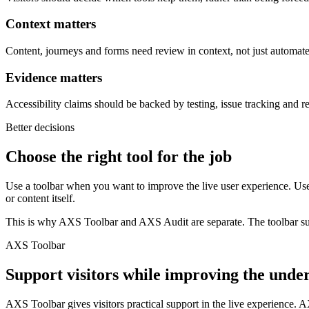
Context matters
Content, journeys and forms need review in context, not just automate
Evidence matters
Accessibility claims should be backed by testing, issue tracking and 
Better decisions
Choose the right tool for the job
Use a toolbar when you want to improve the live user experience. Us
or content itself.
This is why AXS Toolbar and AXS Audit are separate. The toolbar supp
AXS Toolbar
Support visitors while improving the under
AXS Toolbar gives visitors practical support in the live experience. A