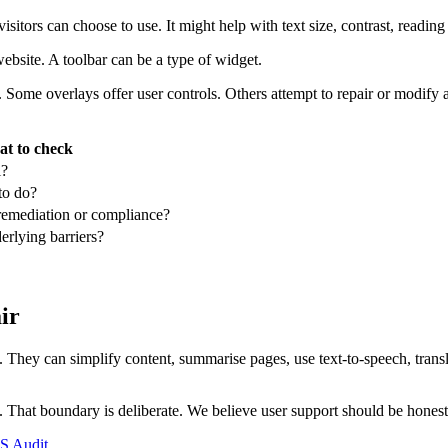
 visitors can choose to use. It might help with text size, contrast, reading
website. A toolbar can be a type of widget.
. Some overlays offer user controls. Others attempt to repair or modify 
t to check
l?
to do?
-remediation or compliance?
erlying barriers?
ir
e. They can simplify content, summarise pages, use text-to-speech, trans
e. That boundary is deliberate. We believe user support should be honest
 Audit
.