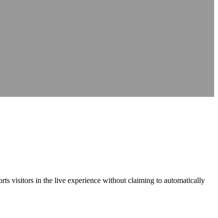
nce
nce
at source
AXS Passport
Digital accessibility profiles for the workplace
at source
Digital accessibility profiles for the workplace
nts
Guidance on DSA, university support and student support routes
Guidance on DSA, university support and student support routes
ports visitors in the live experience without claiming to automatically