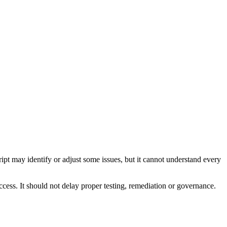
pt may identify or adjust some issues, but it cannot understand every
cess. It should not delay proper testing, remediation or governance.