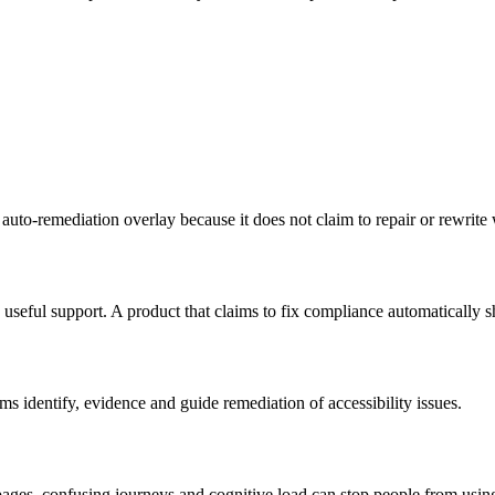
 auto-remediation overlay because it does not claim to repair or rewrite
 useful support. A product that claims to fix compliance automatically s
s identify, evidence and guide remediation of accessibility issues.
pages, confusing journeys and cognitive load can stop people from using