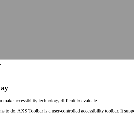
hops, talks and conferences
Careers
Join our team and make a differe
hops, talks and conferences
Join our team and make a differe
udit
Identify barriers, strengthen compliance and improve your website 
Identify barriers, strengthen compliance and improve your website 
Inclusive learning strategies for institutions
Inclusive learning strategies for institutions
 Work
Government support for workplace adjustments
Support for Stude
Government support for workplace adjustments
y
lay
 make accessibility technology difficult to evaluate.
aims to do. AXS Toolbar is a user-controlled accessibility toolbar. It sup