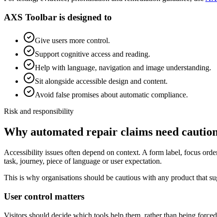
AXS Toolbar is designed to
Give users more control.
Support cognitive access and reading.
Help with language, navigation and image understanding.
Sit alongside accessible design and content.
Avoid false promises about automatic compliance.
Risk and responsibility
Why automated repair claims need cautio
Accessibility issues often depend on context. A form label, focus ord
task, journey, piece of language or user expectation.
This is why organisations should be cautious with any product that su
User control matters
Visitors should decide which tools help them, rather than being force