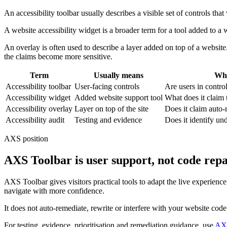
An accessibility toolbar usually describes a visible set of controls that
A website accessibility widget is a broader term for a tool added to a 
An overlay is often used to describe a layer added on top of a website
the claims become more sensitive.
Term
Usually means
Wha
Accessibility toolbar
User-facing controls
Are users in contro
Accessibility widget
Added website support tool
What does it claim 
Accessibility overlay
Layer on top of the site
Does it claim auto
Accessibility audit
Testing and evidence
Does it identify und
AXS position
AXS Toolbar is user support, not code repa
AXS Toolbar gives visitors practical tools to adapt the live experienc
navigate with more confidence.
It does not auto-remediate, rewrite or interfere with your website cod
For testing, evidence, prioritisation and remediation guidance, use
AXS