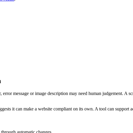
n
er, error message or image description may need human judgement. A scri
ggests it can make a website compliant on its own. A tool can support ac
d through automatic changes.