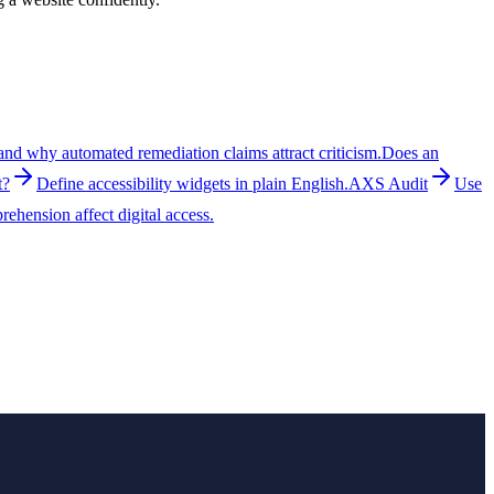
nd why automated remediation claims attract criticism.
Does an
t?
Define accessibility widgets in plain English.
AXS Audit
Use
ehension affect digital access.