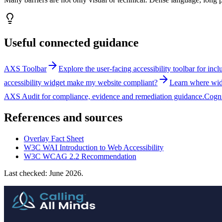
Useful connected guidance
AXS Toolbar
Explore the user-facing accessibility toolbar for inc
accessibility widget make my website compliant?
Learn where widg
AXS Audit for compliance, evidence and remediation guidance.
Cogni
References and sources
Overlay Fact Sheet
W3C WAI Introduction to Web Accessibility
W3C WCAG 2.2 Recommendation
Last checked: June 2026.