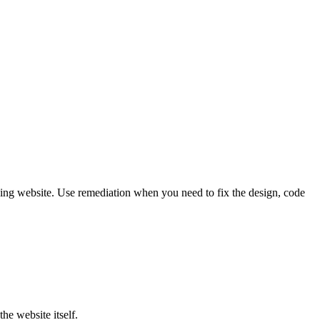
ing website. Use remediation when you need to fix the design, code
he website itself.