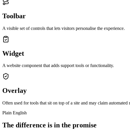
Toolbar
A visible set of controls that lets visitors personalise the experience.
Widget
A website component that adds support tools or functionality.
Overlay
Often used for tools that sit on top of a site and may claim automated r
Plain English
The difference is in the promise