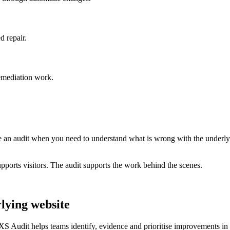
d repair.
remediation work.
e an audit when you need to understand what is wrong with the underly
orts visitors. The audit supports the work behind the scenes.
lying website
XS Audit helps teams identify, evidence and prioritise improvements in t