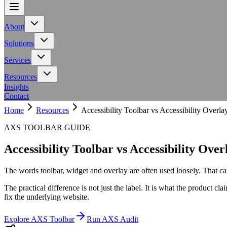
About
About
Team
Meet the people behind Calling All Minds
Events
Upcoming works
Meet the people behind Calling All Minds
Upcoming works
Solutions
Solutions
AXS Toolbar
Adaptive toolbar for inclusive digital experiences
AXS A
Adaptive toolbar for inclusive digital experiences
Services
Services
Workplace
Neurodiversity support for employers and teams
Education
Neurodiversity support for employers and teams
Resources
Resources
NHS Toolkit
Accessibility resources for NHS organisations
Access to
Insights
Accessibility resources for NHS organisations
Contact
Home
Resources
Accessibility Toolbar vs Accessibility Overla
AXS TOOLBAR GUIDE
Accessibility Toolbar vs Accessibility Over
The words toolbar, widget and overlay are often used loosely. That can
The practical difference is not just the label. It is what the product cl
fix the underlying website.
Explore AXS Toolbar
Run AXS Audit