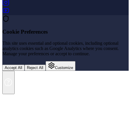
(opens in new tab)
(opens in new tab)
Cookie Preferences
This site uses essential and optional cookies, including optional
analytics cookies such as Google Analytics where you consent.
Manage your preferences or accept to continue.
Accept All
Reject All
Customize