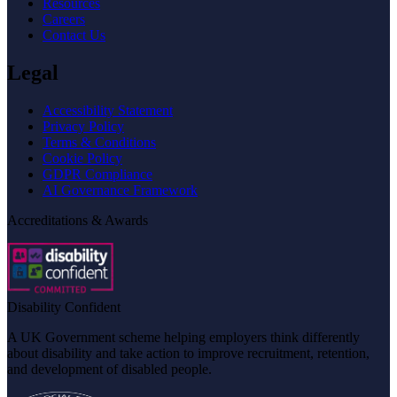
Resources
Careers
Contact Us
Legal
Accessibility Statement
Privacy Policy
Terms & Conditions
Cookie Policy
GDPR Compliance
AI Governance Framework
Accreditations & Awards
Disability Confident
A UK Government scheme helping employers think differently
about disability and take action to improve recruitment, retention,
and development of disabled people.