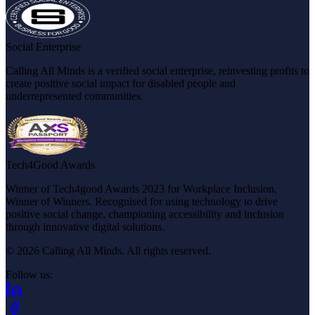
Social Enterprise
Calling All Minds is a verified social enterprise, reinvesting profits to
create positive social impact for disabled people and
underrepresented communities.
Tech4Good Awards
Winner of Tech4good Awards 2023 for Workplace Inclusion,
Winner of Winners. Recognised for using technology to drive
positive social change, championing accessibility and inclusion
through innovative digital solutions.
© 2026 Calling All Minds. All rights reserved.
Follow us:
(opens in new tab)
(opens in new tab)