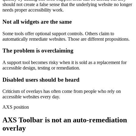
should not create a false sense that the underlying website no longer
needs proper accessibility work.
Not all widgets are the same
Some tools offer optional support controls. Others claim to
automatically remediate websites. Those are different propositions.
The problem is overclaiming
A support tool becomes risky when it is sold as a replacement for
accessible design, testing or remediation.
Disabled users should be heard
Criticism of overlays has often come from people who rely on
accessible websites every day.
AXS position
AXS Toolbar is not an auto-remediation
overlay