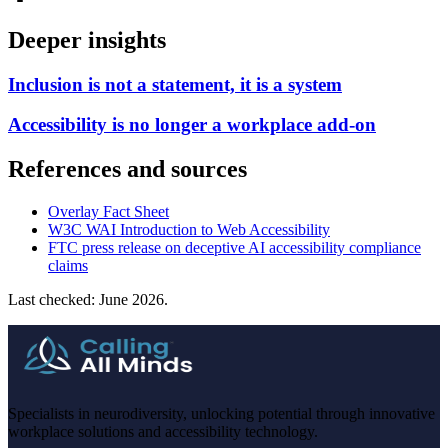
Deeper insights
Inclusion is not a statement, it is a system
Accessibility is no longer a workplace add-on
References and sources
Overlay Fact Sheet
W3C WAI Introduction to Web Accessibility
FTC press release on deceptive AI accessibility compliance
claims
Last checked: June 2026.
Specialists in neurodiversity, unlocking potential through innovative
workplace solutions and accessibility technology.