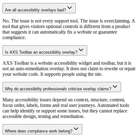
Are all accessibility overlays bad?
No. The issue is not every support tool. The issue is overclaiming. A
tool that gives visitors optional controls is different from a product
that suggests it can automatically fix a website or guarantee
compliance.
Is AXS Toolbar an accessibility overlay?
AXS Toolbar is a website accessibility widget and toolbar, but it is
not an auto-remediation overlay. It does not claim to rewrite or repair
your website code. It supports people using the site.
Why do accessibility professionals criticise overlay claims?
Many accessibility issues depend on context, structure, content,
focus order, labels, forms and real user journeys. Automated tools
can help identify or support some issues, but they cannot replace
accessible design, testing and remediation.
Where does compliance work belong?