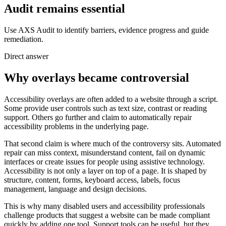
Audit remains essential
Use AXS Audit to identify barriers, evidence progress and guide
remediation.
Direct answer
Why overlays became controversial
Accessibility overlays are often added to a website through a script.
Some provide user controls such as text size, contrast or reading
support. Others go further and claim to automatically repair
accessibility problems in the underlying page.
That second claim is where much of the controversy sits. Automated
repair can miss context, misunderstand content, fail on dynamic
interfaces or create issues for people using assistive technology.
Accessibility is not only a layer on top of a page. It is shaped by
structure, content, forms, keyboard access, labels, focus
management, language and design decisions.
This is why many disabled users and accessibility professionals
challenge products that suggest a website can be made compliant
quickly by adding one tool. Support tools can be useful, but they