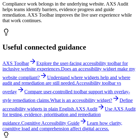
Compliance work belongs in the underlying website. AXS Audit
helps teams identify barriers, evidence progress and guide
remediation. AXS Toolbar improves the live user experience while
that work continues.
Useful connected guidance
AXS Toolbar
Explore the user-facing accessibility toolbar for
inclusive website experiences.
Does an accessibility widget make my
website compliant?
Understand where widgets help and where
audit and remediation are still needed.
Accessibility toolbar vs
overlay
Compare user-controlled toolbar support with overlay-
style remediation claims.
What is an accessibility widget?
Define
accessibility widgets in plain English.
AXS Audit
Use AXS Audit
for testing, evidence, prioritisation and remediation
guidance.
Cognitive Accessibility Guide
Learn how clarity,
cognitive load and comprehension affect digital access.