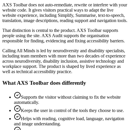
AXS Toolbar does not auto-remediate, rewrite or interfere with your
website code. It gives visitors practical ways to adapt the live
website experience, including Simplify, Summarise, text-to-speech,
translation, image descriptions, reading support and navigation tools.
That distinction is central to the product. AXS Toolbar supports
people using the site. AXS Audit supports the organisation
responsible for finding, evidencing and fixing accessibility barriers.
Calling All Minds is led by neurodiversity and disability specialists,
including team members with more than two decades of experience
across neurodiversity, disability inclusion, assistive technology and
workplace support. The product is shaped by lived experience as
well as technical accessibility practice.
What AXS Toolbar does differently
Supports the visitor without claiming to fix the website
automatically.
Keeps the user in control of the tools they choose to use.
Helps with reading, cognitive load, language, navigation
and image understanding.