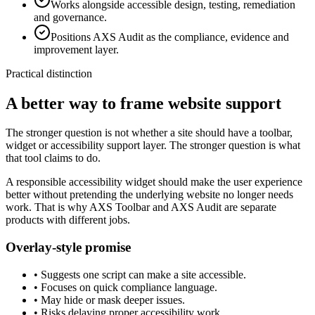
Works alongside accessible design, testing, remediation
and governance.
Positions AXS Audit as the compliance, evidence and
improvement layer.
Practical distinction
A better way to frame website support
The stronger question is not whether a site should have a toolbar,
widget or accessibility support layer. The stronger question is what
that tool claims to do.
A responsible accessibility widget should make the user experience
better without pretending the underlying website no longer needs
work. That is why AXS Toolbar and AXS Audit are separate
products with different jobs.
Overlay-style promise
•
Suggests one script can make a site accessible.
•
Focuses on quick compliance language.
•
May hide or mask deeper issues.
•
Risks delaying proper accessibility work.