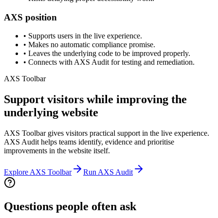
AXS position
•
Supports users in the live experience.
•
Makes no automatic compliance promise.
•
Leaves the underlying code to be improved properly.
•
Connects with AXS Audit for testing and remediation.
AXS Toolbar
Support visitors while improving the
underlying website
AXS Toolbar gives visitors practical support in the live experience.
AXS Audit helps teams identify, evidence and prioritise
improvements in the website itself.
Explore AXS Toolbar
Run AXS Audit
Questions people often ask