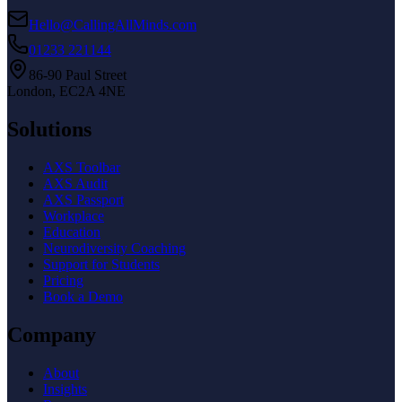
Hello@CallingAllMinds.com
01233 221144
86-90 Paul Street
London, EC2A 4NE
Solutions
AXS Toolbar
AXS Audit
AXS Passport
Workplace
Education
Neurodiversity Coaching
Support for Students
Pricing
Book a Demo
Company
About
Insights