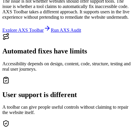
The issue is not whether websites should offer support tools. The
issue is whether a tool claims to automatically fix inaccessible code.
AXS Toolbar takes a different approach. It supports users in the live
experience without pretending to remediate the website underneath.
Explore AXS Toolbar
Run AXS Audit
Automated fixes have limits
Accessibility depends on design, content, code, structure, testing and
real user journeys.
User support is different
A toolbar can give people useful controls without claiming to repair
the website itself.