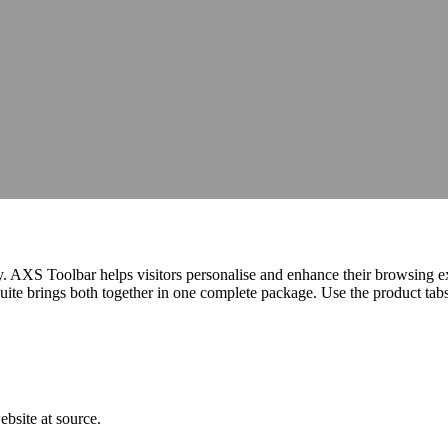
hops, talks and conferences
Careers
Join our team and make a differe
hops, talks and conferences
Join our team and make a differe
udit
Identify barriers, strengthen compliance and improve your website 
Identify barriers, strengthen compliance and improve your website 
Inclusive learning strategies for institutions
Inclusive learning strategies for institutions
 Work
Government support for workplace adjustments
Support for Stude
Government support for workplace adjustments
egy. AXS Toolbar helps visitors personalise and enhance their browsing 
e brings both together in one complete package. Use the product tabs b
bsite at source.