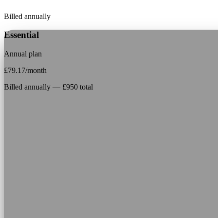
Billed annually
Essential
Annual plan
£
79.17
/month
Billed annually — £950 total