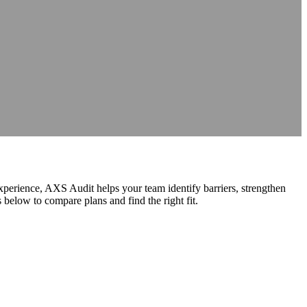
nce
nce
at source
AXS Passport
Digital accessibility profiles for the workplace
at source
Digital accessibility profiles for the workplace
nts
Guidance on DSA, university support and student support routes
Guidance on DSA, university support and student support routes
experience, AXS Audit helps your team identify barriers, strengthen
elow to compare plans and find the right fit.