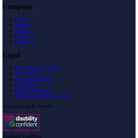
Company
About
Insights
Resources
Careers
Contact Us
Legal
Accessibility Statement
Privacy Policy
Terms & Conditions
Cookie Policy
GDPR Compliance
AI Governance Framework
Accreditations & Awards
Disability Confident