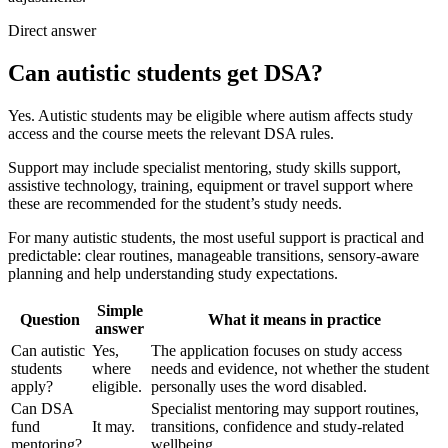
Direct answer
Can autistic students get DSA?
Yes. Autistic students may be eligible where autism affects study
access and the course meets the relevant DSA rules.
Support may include specialist mentoring, study skills support,
assistive technology, training, equipment or travel support where
these are recommended for the student’s study needs.
For many autistic students, the most useful support is practical and
predictable: clear routines, manageable transitions, sensory-aware
planning and help understanding study expectations.
Simple
Question
What it means in practice
answer
Can autistic
Yes,
The application focuses on study access
students
where
needs and evidence, not whether the student
apply?
eligible.
personally uses the word disabled.
Can DSA
Specialist mentoring may support routines,
fund
It may.
transitions, confidence and study-related
mentoring?
wellbeing.