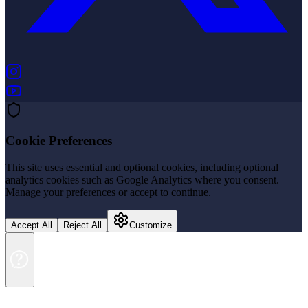
(opens in new tab)
(opens in new tab)
Cookie Preferences
This site uses essential and optional cookies, including optional
analytics cookies such as Google Analytics where you consent.
Manage your preferences or accept to continue.
Accept All
Reject All
Customize