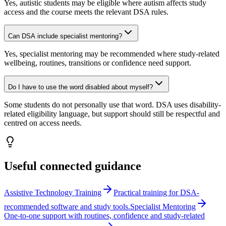
Yes, autistic students may be eligible where autism affects study
access and the course meets the relevant DSA rules.
Can DSA include specialist mentoring?
Yes, specialist mentoring may be recommended where study-related
wellbeing, routines, transitions or confidence need support.
Do I have to use the word disabled about myself?
Some students do not personally use that word. DSA uses disability-
related eligibility language, but support should still be respectful and
centred on access needs.
Useful connected guidance
Assistive Technology Training
Practical training for DSA-
recommended software and study tools.
Specialist Mentoring
One-to-one support with routines, confidence and study-related