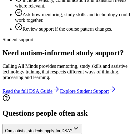
Include sensory, communication and transition needs
where relevant.
Ask how mentoring, study skills and technology could
work together.
Review support if the course pattern changes.
Student support
Need autism-informed study support?
Calling All Minds provides mentoring, study skills and assistive
technology training that respects different ways of thinking,
processing and learning.
Read the full DSA Guide
Explore Student Support
Questions people often ask
Can autistic students apply for DSA?