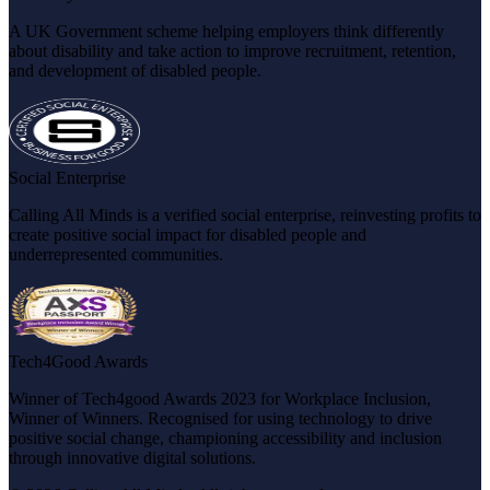
A UK Government scheme helping employers think differently
about disability and take action to improve recruitment, retention,
and development of disabled people.
Social Enterprise
Calling All Minds is a verified social enterprise, reinvesting profits to
create positive social impact for disabled people and
underrepresented communities.
Tech4Good Awards
Winner of Tech4good Awards 2023 for Workplace Inclusion,
Winner of Winners. Recognised for using technology to drive
positive social change, championing accessibility and inclusion
through innovative digital solutions.