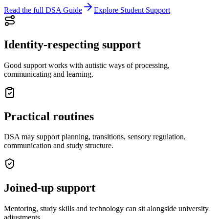
Read the full DSA Guide
Explore Student Support
Identity-respecting support
Good support works with autistic ways of processing,
communicating and learning.
Practical routines
DSA may support planning, transitions, sensory regulation,
communication and study structure.
Joined-up support
Mentoring, study skills and technology can sit alongside university
adjustments.