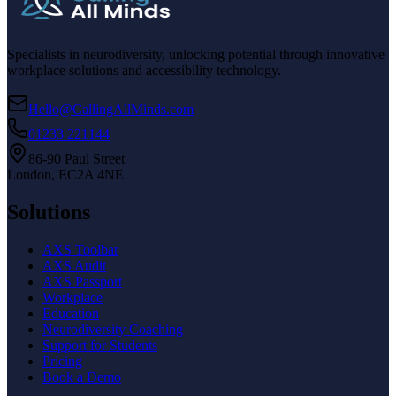
Specialists in neurodiversity, unlocking potential through innovative
workplace solutions and accessibility technology.
Hello@CallingAllMinds.com
01233 221144
86-90 Paul Street
London, EC2A 4NE
Solutions
AXS Toolbar
AXS Audit
AXS Passport
Workplace
Education
Neurodiversity Coaching
Support for Students
Pricing
Book a Demo