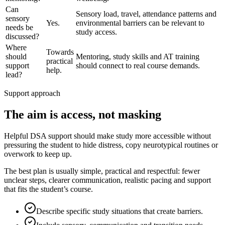
Can
Sensory load, travel, attendance patterns and
sensory
Yes.
environmental barriers can be relevant to
needs be
study access.
discussed?
Where
Towards
should
Mentoring, study skills and AT training
practical
support
should connect to real course demands.
help.
lead?
Support approach
The aim is access, not masking
Helpful DSA support should make study more accessible without
pressuring the student to hide distress, copy neurotypical routines or
overwork to keep up.
The best plan is usually simple, practical and respectful: fewer
unclear steps, clearer communication, realistic pacing and support
that fits the student’s course.
Describe specific study situations that create barriers.