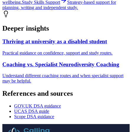
wellbeing.
Study Skills Support
Strategy-based support for
planning, writing and independent study.
Deeper insights
Thriving at university as a disabled student
Practical guidance on confidence, support and study routes.
Coaching vs. Specialist Neurodiversity Coaching
Understand different coaching routes and when specialist support
may be helpful.
References and sources
GOV.UK DSA guidance
UCAS DSA guide
Scope DSA guidance