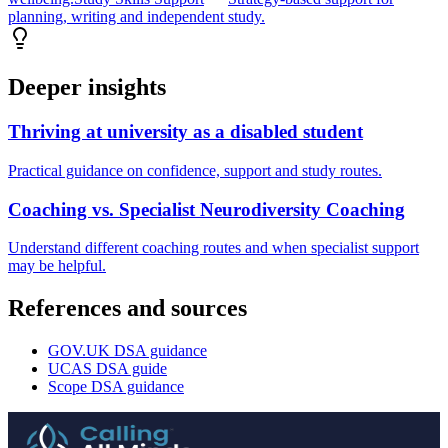
planning, writing and independent study.
Deeper insights
Thriving at university as a disabled student
Practical guidance on confidence, support and study routes.
Coaching vs. Specialist Neurodiversity Coaching
Understand different coaching routes and when specialist support
may be helpful.
References and sources
GOV.UK DSA guidance
UCAS DSA guide
Scope DSA guidance