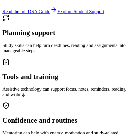
Read the full DSA Guide
Explore Student Support
Planning support
Study skills can help turn deadlines, reading and assignments into
manageable steps.
Tools and training
Assistive technology can support focus, notes, reminders, reading
and writing.
Confidence and routines
Mentoring can help with energy, motivation and study-related