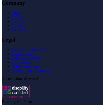
Company
About
Insights
Resources
Careers
Contact Us
Legal
Accessibility Statement
Privacy Policy
Terms & Conditions
Cookie Policy
GDPR Compliance
AI Governance Framework
Accreditations & Awards
Disability Confident