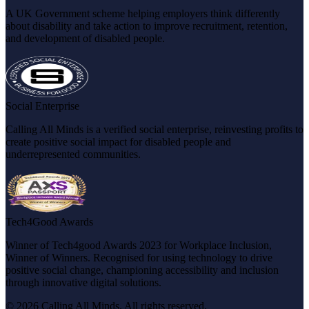
A UK Government scheme helping employers think differently
about disability and take action to improve recruitment, retention,
and development of disabled people.
Social Enterprise
Calling All Minds is a verified social enterprise, reinvesting profits to
create positive social impact for disabled people and
underrepresented communities.
Tech4Good Awards
Winner of Tech4good Awards 2023 for Workplace Inclusion,
Winner of Winners. Recognised for using technology to drive
positive social change, championing accessibility and inclusion
through innovative digital solutions.
© 2026 Calling All Minds. All rights reserved.