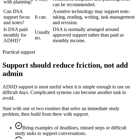
with planning?
can be recommended.
Can DSA
Assistive technology may support note-
support focus
It can.
taking, reading, writing, task management
and notes?
and revision.
Is DSA paid
DSA is normally arranged around
Usually
monthly for
approved support rather than paid as
no.
ADHD?
monthly income.
Practical support
Support should reduce friction, not add
admin
ADHD support is most useful when it is simple enough to use on
difficult days. Complicated systems can become another task to
avoid.
Start with one or two routines that solve an immediate study
problem, then build from there with support.
Bring examples of deadlines, missed steps or difficult
study tasks to support conversations.