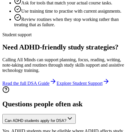
Ask for tools that match your actual course tasks.
Use training time to practise with current assignments.
Review routines when they stop working rather than
treating that as failure.
Student support
Need ADHD-friendly study strategies?
Calling All Minds can support planning, focus, reading, writing,
note-taking and routines through study skills support and assistive
technology training.
Read the full DSA Guide
Explore Student Support
Questions people often ask
Can ADHD students apply for DSA?
Yes, ADHD students may be eligible where ADHD affects study