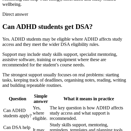
wellbeing.
Direct answer
Can ADHD students get DSA?
Yes. ADHD students may be eligible where ADHD affects study
access and they meet the wider DSA eligibility rules.
Support may include study skills support, specialist mentoring,
assistive software, training or equipment where these are
recommended for the student’s course needs.
The strongest support usually focuses on real problems: starting
tasks, keeping track of deadlines, organising notes, reading, writing
and building repeatable routines.
Simple
Question
What it means in practice
answer
Yes,
The key question is how ADHD affects
Can ADHD
where
study access and what support is
students apply?
eligible.
recommended.
Study skills support, mentoring,
Can DSA help
It may.
reminders, templates and planning tools