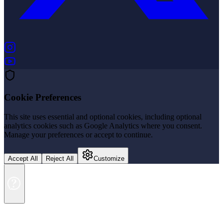
(opens in new tab)
(opens in new tab)
Cookie Preferences
This site uses essential and optional cookies, including optional
analytics cookies such as Google Analytics where you consent.
Manage your preferences or accept to continue.
Accept All
Reject All
Customize