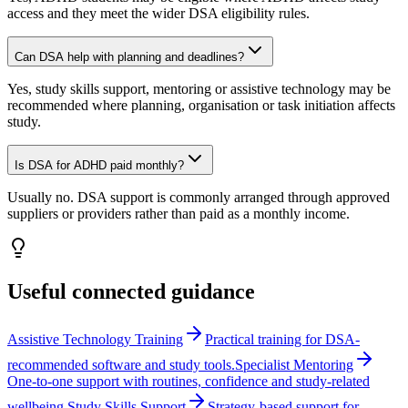
access and they meet the wider DSA eligibility rules.
Can DSA help with planning and deadlines?
Yes, study skills support, mentoring or assistive technology may be
recommended where planning, organisation or task initiation affects
study.
Is DSA for ADHD paid monthly?
Usually no. DSA support is commonly arranged through approved
suppliers or providers rather than paid as a monthly income.
Useful connected guidance
Assistive Technology Training
Practical training for DSA-
recommended software and study tools.
Specialist Mentoring
One-to-one support with routines, confidence and study-related
wellbeing.
Study Skills Support
Strategy-based support for