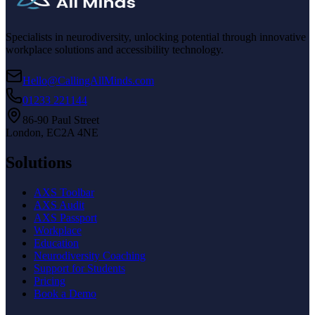
Specialists in neurodiversity, unlocking potential through innovative
workplace solutions and accessibility technology.
Hello@CallingAllMinds.com
01233 221144
86-90 Paul Street
London, EC2A 4NE
Solutions
AXS Toolbar
AXS Audit
AXS Passport
Workplace
Education
Neurodiversity Coaching
Support for Students
Pricing
Book a Demo