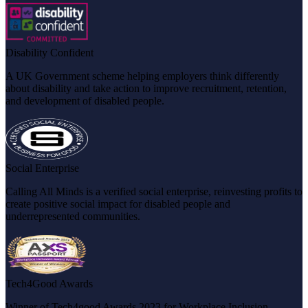
Disability Confident
A UK Government scheme helping employers think differently
about disability and take action to improve recruitment, retention,
and development of disabled people.
Social Enterprise
Calling All Minds is a verified social enterprise, reinvesting profits to
create positive social impact for disabled people and
underrepresented communities.
Tech4Good Awards
Winner of Tech4good Awards 2023 for Workplace Inclusion,