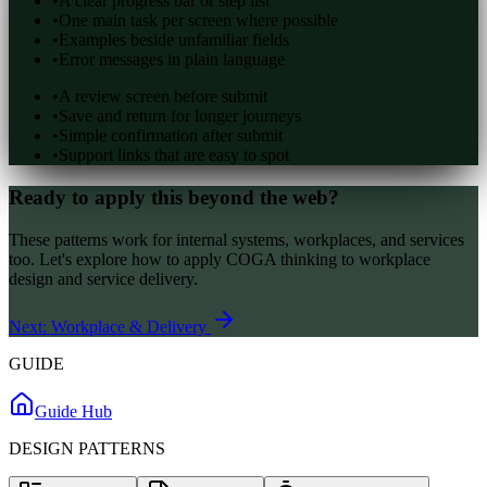
•
A clear progress bar or step list
•
One main task per screen where possible
•
Examples beside unfamiliar fields
•
Error messages in plain language
•
A review screen before submit
•
Save and return for longer journeys
•
Simple confirmation after submit
•
Support links that are easy to spot
Ready to apply this beyond the web?
These patterns work for internal systems, workplaces, and services
too. Let's explore how to apply COGA thinking to workplace
design and service delivery.
Next: Workplace & Delivery
GUIDE
Guide Hub
DESIGN PATTERNS