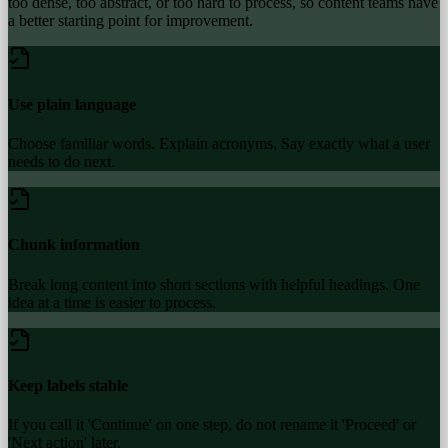
too dense, too abstract, or too hard to process, so content teams have
a better starting point for improvement.
Use plain language
Choose familiar words. Explain acronyms. Say exactly what a user
needs to do next.
Chunk information
Break long content into short sections with helpful headings. One
idea at a time is easier to process.
Keep labels stable
If you call it 'Continue' on one step, do not rename it 'Proceed' or
'Next action' later.