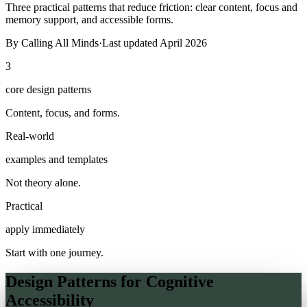
Three practical patterns that reduce friction: clear content, focus and
memory support, and accessible forms.
By
Calling All Minds
·
Last updated
April 2026
3
core design patterns
Content, focus, and forms.
Real-world
examples and templates
Not theory alone.
Practical
apply immediately
Start with one journey.
Design Patterns for Cognitive
Accessibility