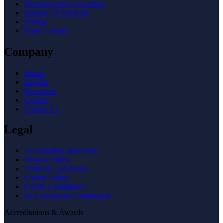
Neurodiversity Coaching
Support for Students
Pricing
Book a Demo
Company
About
Insights
Resources
Careers
Contact Us
Legal
Accessibility Statement
Privacy Policy
Terms & Conditions
Cookie Policy
GDPR Compliance
AI Governance Framework
Accreditations & Awards