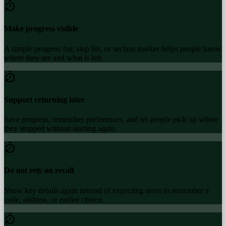
Make progress visible
A simple progress bar, step list, or section marker helps people know
where they are and what is left.
Support returning later
Save progress, remember preferences, and let people pick up where
they stopped without starting again.
Do not rely on recall
Show key details again instead of expecting users to remember a
code, address, or earlier choice.