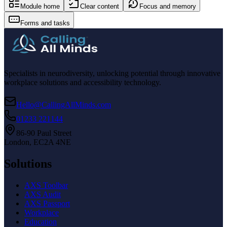
Module home
Clear content
Focus and memory
Forms and tasks
Specialists in neurodiversity, unlocking potential through innovative
workplace solutions and accessibility technology.
Hello@CallingAllMinds.com
01233 221144
86-90 Paul Street
London, EC2A 4NE
Solutions
AXS Toolbar
AXS Audit
AXS Passport
Workplace
Education