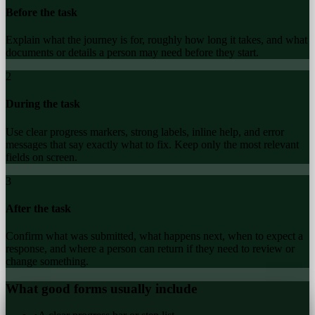
Before the task
Explain what the journey is for, roughly how long it takes, and what
documents or details a person may need before they start.
2
During the task
Use clear progress markers, strong labels, inline help, and error
messages that say exactly what to fix. Keep only the most relevant
fields on screen.
3
After the task
Confirm what was submitted, what happens next, when to expect a
response, and where a person can return if they need to review or
change something.
What good forms usually include