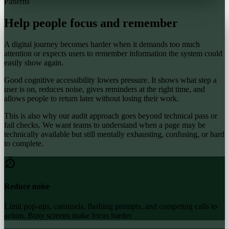
Patterns
Help people focus and remember
A digital journey becomes harder when it demands too much
attention or expects users to remember information the system could
easily show again.
Good cognitive accessibility lowers pressure. It shows what step a
user is on, reduces noise, gives reminders at the right time, and
allows people to return later without losing their work.
This is also why our audit approach goes beyond technical pass or
fail checks. We want teams to understand when a page may be
technically available but still mentally exhausting, confusing, or hard
to complete.
Reduce noise
Limit pop-ups, carousels, flashing prompts, and competing calls to
action. Busy screens make focus harder.