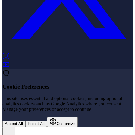
(opens in new tab)
(opens in new tab)
Cookie Preferences
This site uses essential and optional cookies, including optional
analytics cookies such as Google Analytics where you consent.
Manage your preferences or accept to continue.
Accept All
Reject All
Customize