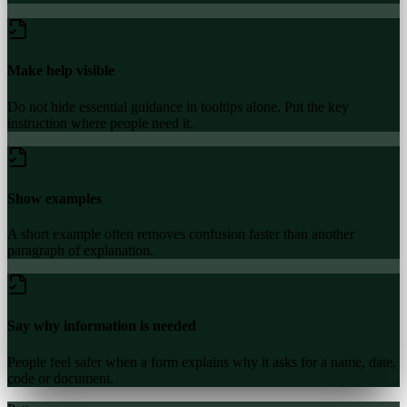
Make help visible
Do not hide essential guidance in tooltips alone. Put the key
instruction where people need it.
Show examples
A short example often removes confusion faster than another
paragraph of explanation.
Say why information is needed
People feel safer when a form explains why it asks for a name, date,
code or document.