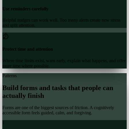
Use reminders carefully
Helpful nudges can work well. Too many alerts create new stress
and split attention.
Protect time and attention
Where time limits exist, warn early, explain what happens, and offer
more time where possible.
Patterns
Build forms and tasks that people can
actually finish
Forms are one of the biggest sources of friction. A cognitively
accessible form feels guided, calm, and forgiving.
1