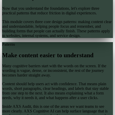
Now that you understand the foundations, let's explore three
practical patterns that reduce friction in digital experiences.
This module covers three core design patterns: making content clear
and understandable, helping people focus and remember, and
building forms that people can actually finish. These patterns apply
to websites, internal systems, and service design.
Patterns
Make content easier to understand
Many cognitive barriers start with the words on the screen. If the
wording is vague, dense, or inconsistent, the rest of the journey
becomes harder straight away.
Content should help users act with confidence. That means plain
words, short paragraphs, clear headings, and labels that stay stable
from one step to the next. It also means explaining what a form
needs, why it needs it, and what happens after a user clicks.
Inside AXS Audit, this is one of the areas we want teams to see
more clearly. AXS Cognitive AI can help surface language that is