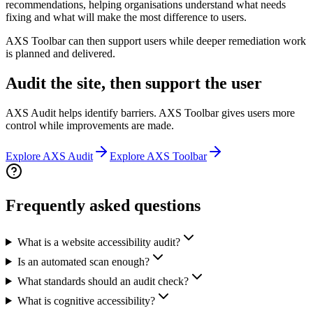
recommendations, helping organisations understand what needs
fixing and what will make the most difference to users.
AXS Toolbar can then support users while deeper remediation work
is planned and delivered.
Audit the site, then support the user
AXS Audit helps identify barriers. AXS Toolbar gives users more
control while improvements are made.
Explore AXS Audit
Explore AXS Toolbar
Frequently asked questions
What is a website accessibility audit?
Is an automated scan enough?
What standards should an audit check?
What is cognitive accessibility?