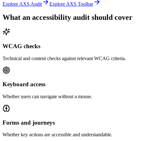
Explore AXS Audit
Explore AXS Toolbar
What an accessibility audit should cover
WCAG checks
Technical and content checks against relevant WCAG criteria.
Keyboard access
Whether users can navigate without a mouse.
Forms and journeys
Whether key actions are accessible and understandable.