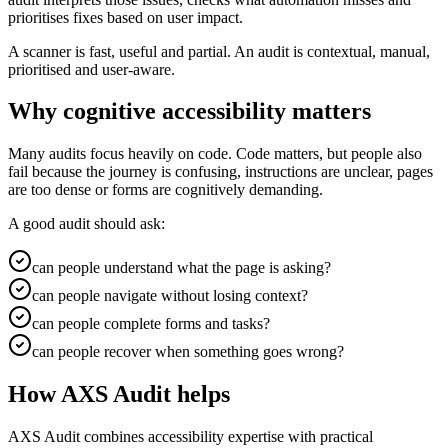
prioritises fixes based on user impact.
A scanner is fast, useful and partial. An audit is contextual, manual,
prioritised and user-aware.
Why cognitive accessibility matters
Many audits focus heavily on code. Code matters, but people also
fail because the journey is confusing, instructions are unclear, pages
are too dense or forms are cognitively demanding.
A good audit should ask:
can people understand what the page is asking?
can people navigate without losing context?
can people complete forms and tasks?
can people recover when something goes wrong?
How AXS Audit helps
AXS Audit combines accessibility expertise with practical