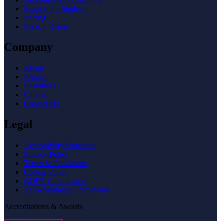
Support for Students
Pricing
Book a Demo
Company
About
Insights
Resources
Careers
Contact Us
Legal
Accessibility Statement
Privacy Policy
Terms & Conditions
Cookie Policy
GDPR Compliance
AI Governance Framework
Accreditations & Awards