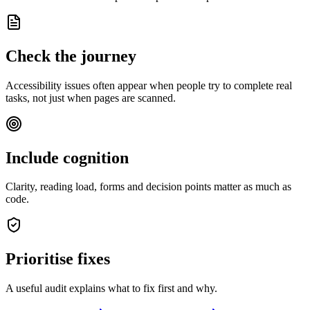
Check the journey
Accessibility issues often appear when people try to complete real
tasks, not just when pages are scanned.
Include cognition
Clarity, reading load, forms and decision points matter as much as
code.
Prioritise fixes
A useful audit explains what to fix first and why.