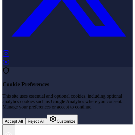
(opens in new tab)
(opens in new tab)
Cookie Preferences
This site uses essential and optional cookies, including optional
analytics cookies such as Google Analytics where you consent.
Manage your preferences or accept to continue.
Accept All
Reject All
Customize