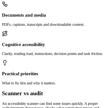
Documents and media
PDFs, captions, transcripts and downloadable content.
Cognitive accessibility
Clarity, reading load, instructions, decision points and task friction.
Practical priorities
What to fix first and why it matters.
Scanner vs audit
An accessibility scanner can find some issues quickly. A proper
audit interprets those issues, checks what automation misses and