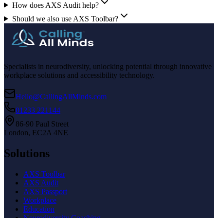
How does AXS Audit help?
Should we also use AXS Toolbar?
Specialists in neurodiversity, unlocking potential through innovative
workplace solutions and accessibility technology.
Hello@CallingAllMinds.com
01233 221144
86-90 Paul Street
London, EC2A 4NE
Solutions
AXS Toolbar
AXS Audit
AXS Passport
Workplace
Education
Neurodiversity Coaching