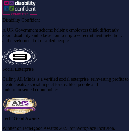
Disability Confident
A UK Government scheme helping employers think differently
about disability and take action to improve recruitment, retention,
and development of disabled people.
Social Enterprise
Calling All Minds is a verified social enterprise, reinvesting profits to
create positive social impact for disabled people and
underrepresented communities.
Tech4Good Awards
Winner of Tech4good Awards 2023 for Workplace Inclusion,